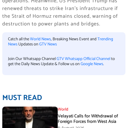
operations. Meanwhile, US President Trump has
renewed threats to strike Iran’s infrastructure if
the Strait of Hormuz remains closed, warning of
destruction to power plants and bridges.
Catch all the
World News
, Breaking News Event and
Trending
News
Updates on
GTV News
Join Our Whatsapp Channel
GTV Whatsapp Official Channel
to
get the Daily News Update & Follow us on
Google News
.
MUST READ
World
Velayati Calls for Withdrawal of
Foreign Forces from West Asia
8-August،2026