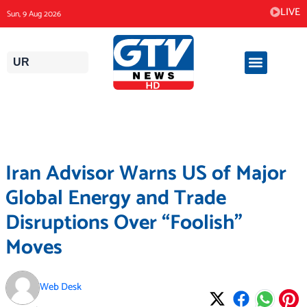
Skip
LIVE
Sun, 9 Aug 2026
to
content
UR
Iran Advisor Warns US of Major
Global Energy and Trade
Disruptions Over “Foolish”
Moves
Web Desk