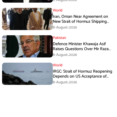
World
Iran, Oman Near Agreement on
New Strait of Hormuz Shipping
Mechanism: Araghchi
8-August،2026
Pakistan
Defence Minister Khawaja Asif
Raises Questions Over Mir Raza
Death Investigation
8-August،2026
World
IRGC: Strait of Hormuz Reopening
Depends on US Acceptance of
Iran’s Conditions
8-August،2026