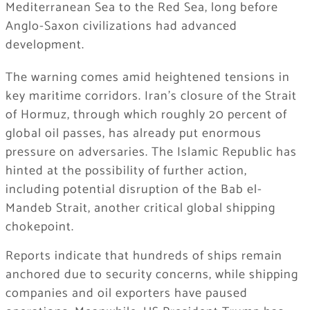
Mediterranean Sea to the Red Sea, long before
Anglo-Saxon civilizations had advanced
development.
The warning comes amid heightened tensions in
key maritime corridors. Iran’s closure of the Strait
of Hormuz, through which roughly 20 percent of
global oil passes, has already put enormous
pressure on adversaries. The Islamic Republic has
hinted at the possibility of further action,
including potential disruption of the Bab el-
Mandeb Strait, another critical global shipping
chokepoint.
Reports indicate that hundreds of ships remain
anchored due to security concerns, while shipping
companies and oil exporters have paused