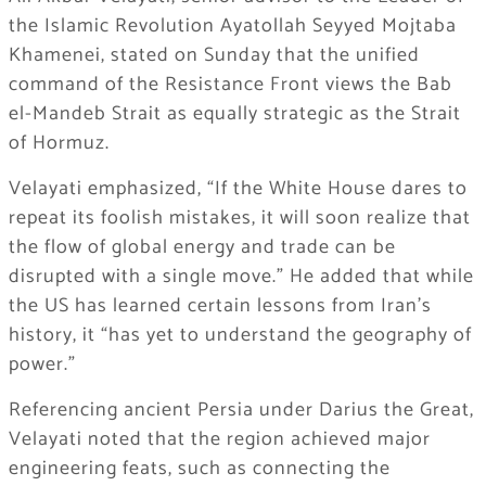
the Islamic Revolution Ayatollah Seyyed Mojtaba
Khamenei, stated on Sunday that the unified
command of the Resistance Front views the Bab
el-Mandeb Strait as equally strategic as the Strait
of Hormuz.
Velayati emphasized, “If the White House dares to
repeat its foolish mistakes, it will soon realize that
the flow of global energy and trade can be
disrupted with a single move.” He added that while
the US has learned certain lessons from Iran’s
history, it “has yet to understand the geography of
power.”
Referencing ancient Persia under Darius the Great,
Velayati noted that the region achieved major
engineering feats, such as connecting the