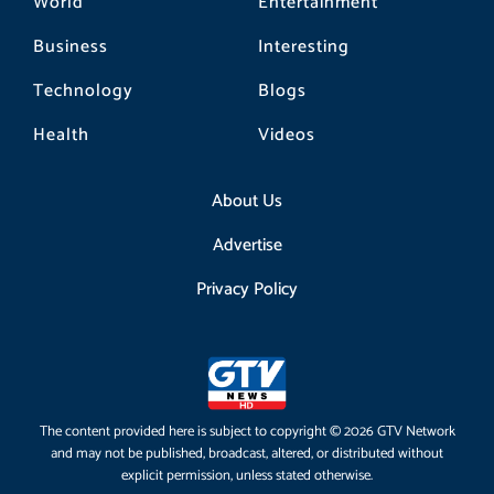
World
Entertainment
Business
Interesting
Technology
Blogs
Health
Videos
About Us
Advertise
Privacy Policy
The content provided here is subject to copyright © 2026 GTV Network
and may not be published, broadcast, altered, or distributed without
explicit permission, unless stated otherwise.