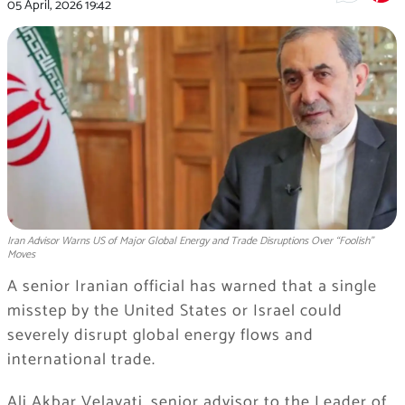
05 April, 2026
19:42
Iran Advisor Warns US of Major Global Energy and Trade Disruptions Over “Foolish”
Moves
A senior Iranian official has warned that a single
misstep by the United States or Israel could
severely disrupt global energy flows and
international trade.
Ali Akbar Velayati, senior advisor to the Leader of