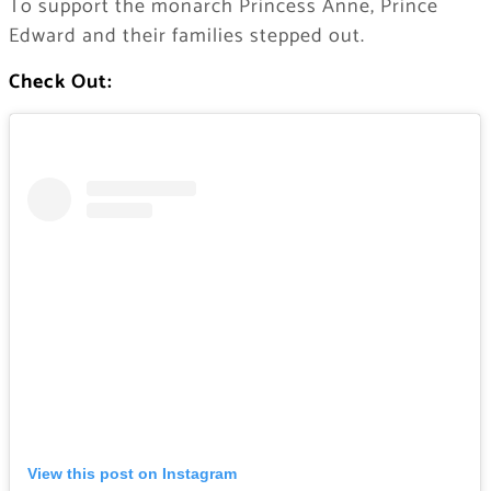
To support the monarch Princess Anne, Prince
Edward and their families stepped out.
Check Out:
View this post on Instagram