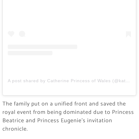
A post shared by Catherine Princess of Wales (@katemiddletonprincessofwalesuk)
The family put on a unified front and saved the
royal event from being dominated due to Princess
Beatrice and Princess Eugenie’s invitation
chronicle.