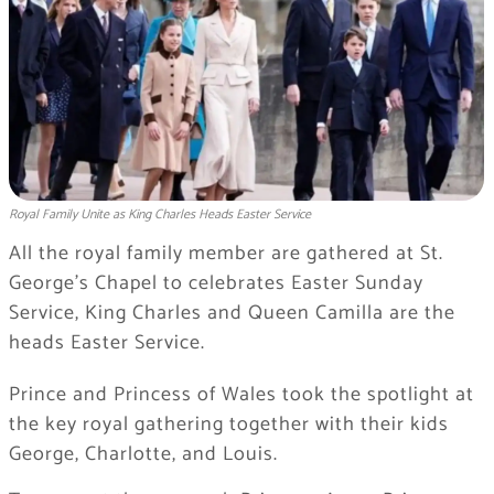
Royal Family Unite as King Charles Heads Easter Service
All the royal family member are gathered at St.
George’s Chapel to celebrates Easter Sunday
Service, King Charles and Queen Camilla are the
heads Easter Service.
Prince and Princess of Wales took the spotlight at
the key royal gathering together with their kids
George, Charlotte, and Louis.