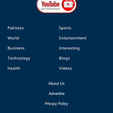
o
g
k
o
r
k
a
m
Pakistan
Sports
World
Entertainment
Business
Interesting
Technology
Blogs
Health
Videos
About Us
Advertise
Privacy Policy