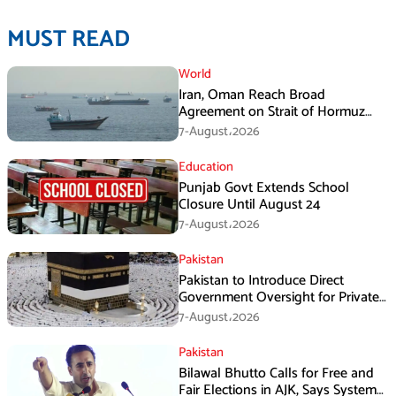
MUST READ
World
Iran, Oman Reach Broad
Agreement on Strait of Hormuz
Framework, Says Lawmaker
7-August،2026
Education
Punjab Govt Extends School
Closure Until August 24
7-August،2026
Pakistan
Pakistan to Introduce Direct
Government Oversight for Private
Hajj Scheme
7-August،2026
Pakistan
Bilawal Bhutto Calls for Free and
Fair Elections in AJK, Says System