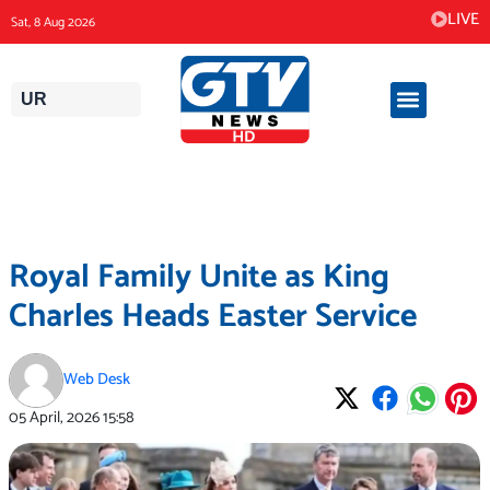
Skip
LIVE
Sat, 8 Aug 2026
to
content
UR
Royal Family Unite as King
Charles Heads Easter Service
Web Desk
05 April, 2026
15:58