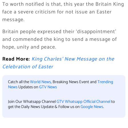
To worth notified is that, this year the Britain King
face a severe criticism for not issue an Easter
message.
Britain people expressed their ‘disappointment’
and commended the king to send a message of
hope, unity and peace.
Read More:
King Charles’ New Message on the
Celebration of Easter
Catch all the
World News
, Breaking News Event and
Trending
News
Updates on
GTV News
Join Our Whatsapp Channel
GTV Whatsapp Official Channel
to
get the Daily News Update & Follow us on
Google News
.