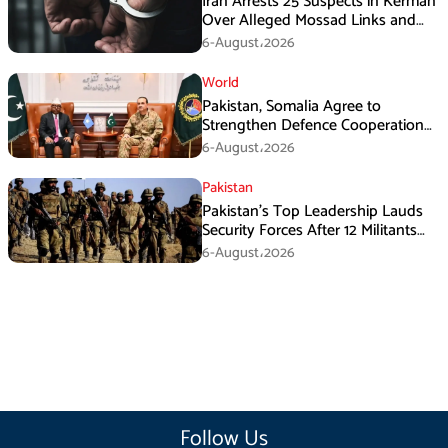
Iran Arrests 25 Suspects in Kerman
Over Alleged Mossad Links and
Armed Activities
6-August،2026
World
Pakistan, Somalia Agree to
Strengthen Defence Cooperation
During GHQ Meeting
6-August،2026
Pakistan
Pakistan’s Top Leadership Lauds
Security Forces After 12 Militants
Killed in Balochistan Operations
6-August،2026
Follow Us