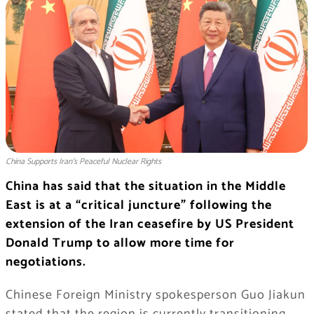
China Supports Iran’s Peaceful Nuclear Rights
China has said that the situation in the Middle
East is at a “critical juncture” following the
extension of the Iran ceasefire by US President
Donald Trump to allow more time for
negotiations.
Chinese Foreign Ministry spokesperson Guo Jiakun