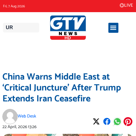
Skip
LIVE
Fri, 7 Aug 2026
to
content
UR
China Warns Middle East at
‘Critical Juncture’ After Trump
Extends Iran Ceasefire
Web Desk
22 April, 2026
13:26