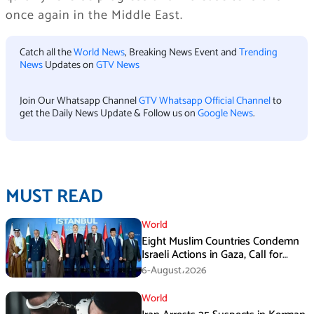
once again in the Middle East.
Catch all the
World News
, Breaking News Event and
Trending
News
Updates on
GTV News
Join Our Whatsapp Channel
GTV Whatsapp Official Channel
to
get the Daily News Update & Follow us on
Google News
.
MUST READ
World
Eight Muslim Countries Condemn
Israeli Actions in Gaza, Call for
Immediate Ceasefire
6-August،2026
World