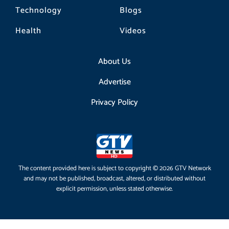
Technology
Blogs
Health
Videos
About Us
Advertise
Privacy Policy
The content provided here is subject to copyright © 2026 GTV Network
and may not be published, broadcast, altered, or distributed without
explicit permission, unless stated otherwise.