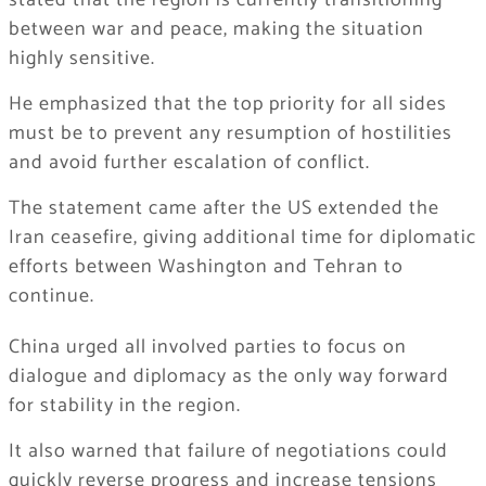
stated that the region is currently transitioning
between war and peace, making the situation
highly sensitive.
He emphasized that the top priority for all sides
must be to prevent any resumption of hostilities
and avoid further escalation of conflict.
The statement came after the US extended the
Iran ceasefire, giving additional time for diplomatic
efforts between Washington and Tehran to
continue.
China urged all involved parties to focus on
dialogue and diplomacy as the only way forward
for stability in the region.
It also warned that failure of negotiations could
quickly reverse progress and increase tensions