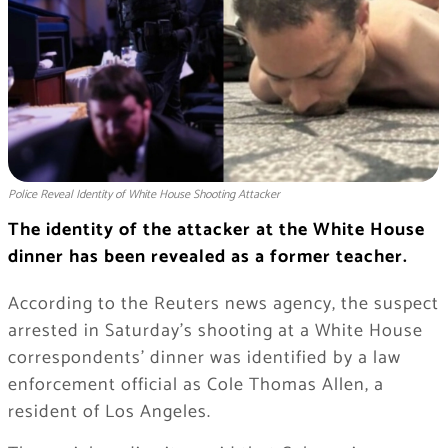
Police Reveal Identity of White House Shooting Attacker
The identity of the attacker at the White House
dinner has been revealed as a former teacher.
According to the Reuters news agency, the suspect
arrested in Saturday’s shooting at a White House
correspondents’ dinner was identified by a law
enforcement official as Cole Thomas Allen, a
resident of Los Angeles.