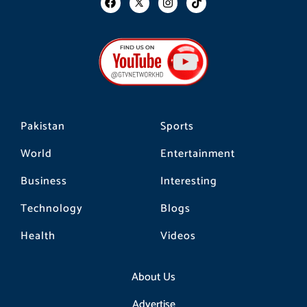
a
n
i
c
s
k
e
t
t
b
a
o
o
g
k
o
r
k
a
m
Pakistan
Sports
World
Entertainment
Business
Interesting
Technology
Blogs
Health
Videos
About Us
Advertise