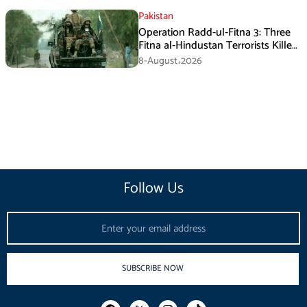
Pakistan
Operation Radd-ul-Fitna 3: Three
Fitna al-Hindustan Terrorists Killed
in Balochistan
8-August،2026
Follow Us
Email
SUBSCRIBE NOW
F
I
T