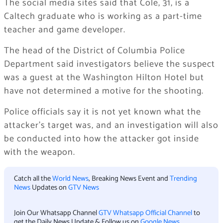
The social media sites said that Cole, 31, is a
Caltech graduate who is working as a part-time
teacher and game developer.
The head of the District of Columbia Police
Department said investigators believe the suspect
was a guest at the Washington Hilton Hotel but
have not determined a motive for the shooting.
Police officials say it is not yet known what the
attacker’s target was, and an investigation will also
be conducted into how the attacker got inside
with the weapon.
Catch all the
World News
, Breaking News Event and
Trending
News
Updates on
GTV News
Join Our Whatsapp Channel
GTV Whatsapp Official Channel
to
get the Daily News Update & Follow us on
Google News
.