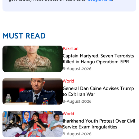
MUST READ
Pakistan
Captain Martyred, Seven Terrorists
Killed in Hangu Operation: ISPR
8-August،2026
World
General Dan Caine Advises Trump
to Exit Iran War
8-August،2026
World
Jharkhand Youth Protest Over Civil
Service Exam Irregularities
8-August،2026