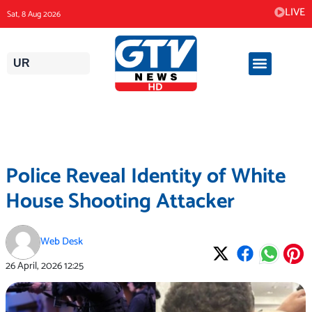
Skip
LIVE
Sat, 8 Aug 2026
to
content
UR
Police Reveal Identity of White
House Shooting Attacker
Web Desk
26 April, 2026
12:25