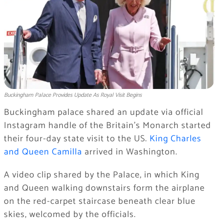
Buckingham Palace Provides Update As Royal Visit Begins
Buckingham palace shared an update via official
Instagram handle of the Britain’s Monarch started
their four-day state visit to the US.
King Charles
and Queen Camilla
arrived in Washington.
A video clip shared by the Palace, in which King
and Queen walking downstairs form the airplane
on the red-carpet staircase beneath clear blue
skies, welcomed by the officials.