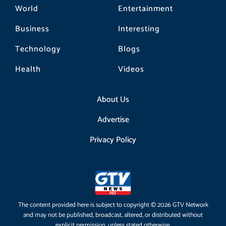
World
Entertainment
Business
Interesting
Technology
Blogs
Health
Videos
About Us
Advertise
Privacy Policy
The content provided here is subject to copyright © 2026 GTV Network
and may not be published, broadcast, altered, or distributed without
explicit permission, unless stated otherwise.