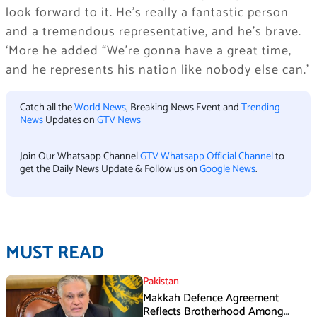
look forward to it. He’s really a fantastic person
and a tremendous representative, and he’s brave.
‘More he added “We’re gonna have a great time,
and he represents his nation like nobody else can.’
Catch all the
World News
, Breaking News Event and
Trending
News
Updates on
GTV News
Join Our Whatsapp Channel
GTV Whatsapp Official Channel
to
get the Daily News Update & Follow us on
Google News
.
MUST READ
Pakistan
Makkah Defence Agreement
Reflects Brotherhood Among