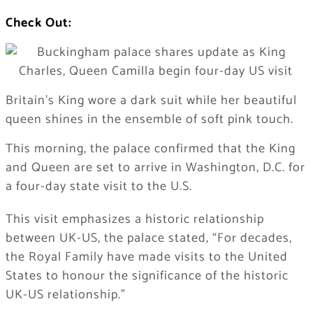
Check Out:
Britain’s King wore a dark suit while her beautiful
queen shines in the ensemble of soft pink touch.
This morning, the palace confirmed that the King
and Queen are set to arrive in Washington, D.C. for
a four-day state visit to the U.S.
This visit emphasizes a historic relationship
between UK-US, the palace stated, “For decades,
the Royal Family have made visits to the United
States to honour the significance of the historic
UK-US relationship.”