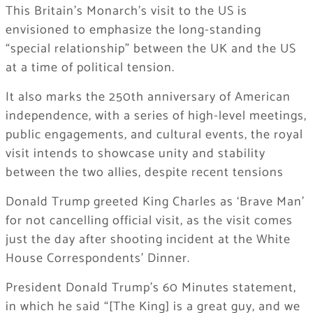
This Britain’s Monarch’s visit to the US is
envisioned to emphasize the long-standing
“special relationship” between the UK and the US
at a time of political tension.
It also marks the 250th anniversary of American
independence, with a series of high-level meetings,
public engagements, and cultural events, the royal
visit intends to showcase unity and stability
between the two allies, despite recent tensions
Donald Trump greeted King Charles as ‘Brave Man’
for not cancelling official visit, as the visit comes
just the day after shooting incident at the White
House Correspondents’ Dinner.
President Donald Trump’s 60 Minutes statement,
in which he said “[The King] is a great guy, and we