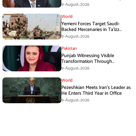
Three Nations: Ishaq Dar
9-August،2026
World
Yemeni Forces Target Saudi-
Backed Mercenaries in Ta’izz
Operation
9-August،2026
Pakistan
Punjab Witnessing Visible
Transformation Through
Development: Maryam Aurangzeb
9-August،2026
World
Pezeshkian Meets Iran’s Leader as
He Enters Third Year in Office
9-August،2026