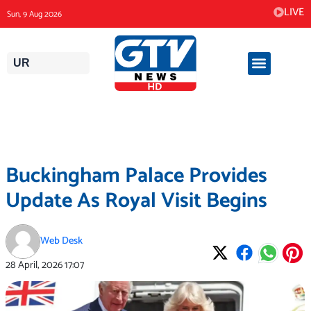
Skip
LIVE
Sun, 9 Aug 2026
to
content
UR
Buckingham Palace Provides
Update As Royal Visit Begins
Web Desk
28 April, 2026
17:07