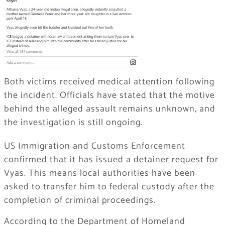
Both victims received medical attention following
the incident. Officials have stated that the motive
behind the alleged assault remains unknown, and
the investigation is still ongoing.
US Immigration and Customs Enforcement
confirmed that it has issued a detainer request for
Vyas. This means local authorities have been
asked to transfer him to federal custody after the
completion of criminal proceedings.
According to the Department of Homeland