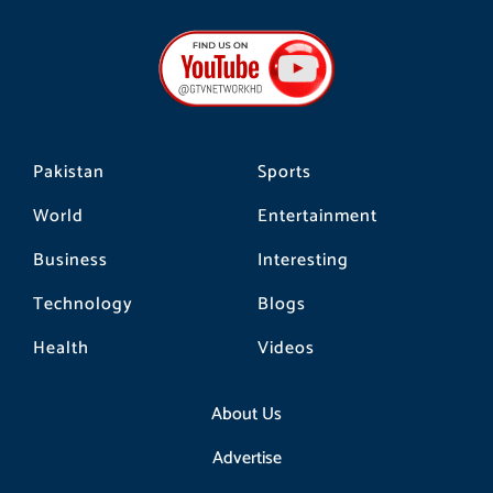
c
s
k
e
t
t
b
a
o
o
g
k
o
r
k
a
m
Pakistan
Sports
World
Entertainment
Business
Interesting
Technology
Blogs
Health
Videos
About Us
Advertise