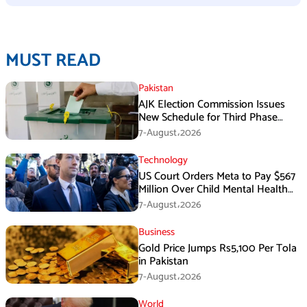
MUST READ
Pakistan
AJK Election Commission Issues
New Schedule for Third Phase
Polls
7-August،2026
Technology
US Court Orders Meta to Pay $567
Million Over Child Mental Health
Harm
7-August،2026
Business
Gold Price Jumps Rs5,100 Per Tola
in Pakistan
7-August،2026
World