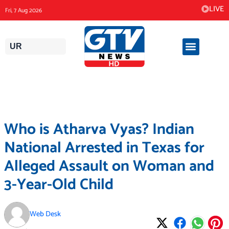
Skip
LIVE
Fri, 7 Aug 2026
to
content
UR
Who is Atharva Vyas? Indian
National Arrested in Texas for
Alleged Assault on Woman and
3-Year-Old Child
Web Desk