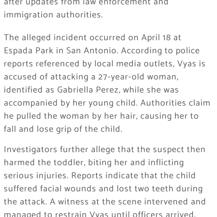
after updates from law enforcement and
immigration authorities.
The alleged incident occurred on April 18 at
Espada Park in San Antonio. According to police
reports referenced by local media outlets, Vyas is
accused of attacking a 27-year-old woman,
identified as Gabriella Perez, while she was
accompanied by her young child. Authorities claim
he pulled the woman by her hair, causing her to
fall and lose grip of the child.
Investigators further allege that the suspect then
harmed the toddler, biting her and inflicting
serious injuries. Reports indicate that the child
suffered facial wounds and lost two teeth during
the attack. A witness at the scene intervened and
managed to restrain Vyas until officers arrived.