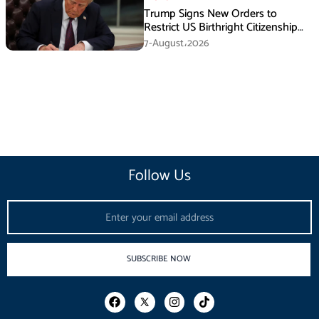
Trump Signs New Orders to
Restrict US Birthright Citizenship
Despite Supreme Court Ruling
7-August،2026
Follow Us
Email
SUBSCRIBE NOW
F
I
T
a
n
i