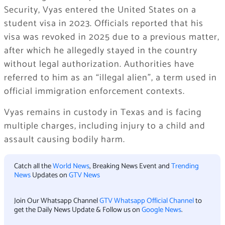
Security, Vyas entered the United States on a
student visa in 2023. Officials reported that his
visa was revoked in 2025 due to a previous matter,
after which he allegedly stayed in the country
without legal authorization. Authorities have
referred to him as an “illegal alien”, a term used in
official immigration enforcement contexts.
Vyas remains in custody in Texas and is facing
multiple charges, including injury to a child and
assault causing bodily harm.
Catch all the
World News
, Breaking News Event and
Trending
News
Updates on
GTV News
Join Our Whatsapp Channel
GTV Whatsapp Official Channel
to
get the Daily News Update & Follow us on
Google News
.