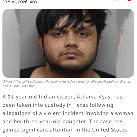
29 April, 2026
14:39
Who is Atharva Vyas? Indian National Arrested in Texas for Alleged Assault on Woman
and 3-Year-Old Child
A 24-year-old Indian citizen, Atharva Vyas, has
been taken into custody in Texas following
allegations of a violent incident involving a woman
and her three-year-old daughter. The case has
gained significant attention in the United States