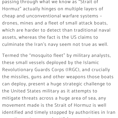
passing through what we know as “Strait of
Hormuz” actually hinges on multiple layers of
cheap and unconventional warfare systems –
drones, mines and a fleet of small attack boats,
which are harder to detect than traditional naval
assets, whereas the fact is the US claims to
culminate the Iran’s navy seem not true as well.
Termed the “mosquito fleet” by military analysts,
these small vessels deployed by the Islamic
Revolutionary Guards Corps (IRGC), and crucially
the missiles, guns and other weapons those boats
can deploy, present a huge strategic challenge to
the United States military as it attempts to
mitigate threats across a huge area of sea, any
movement made is the Strait of Hormuz is well
identified and timely stopped by authorities in Iran