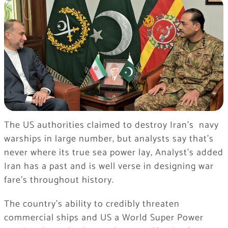
The US authorities claimed to destroy Iran’s navy
warships in large number, but analysts say that’s
never where its true sea power lay, Analyst’s added
Iran has a past and is well verse in designing war
fare’s throughout history.
The country’s ability to credibly threaten
commercial ships and US a World Super Power