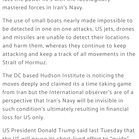
mastered forces in Iran’s Navy.
The use of small boats nearly made impossible to
be detected in one on one attacks, US jets, drones
and missiles are unable to detect their locations
and harm them, whereas they continue to keep
attacking and keep a track of all movements in the
Strait of Hormuz.
The DC based Hudson Institute is noticing the
moves deeply and claimed its a time taking game
from Iran but the International observer’s are of a
perspective that Iran’s Navy will be invisible in
such condition’s ultimately resulting in financial
loss for US only.
US President Donald Trump said last Tuesday that