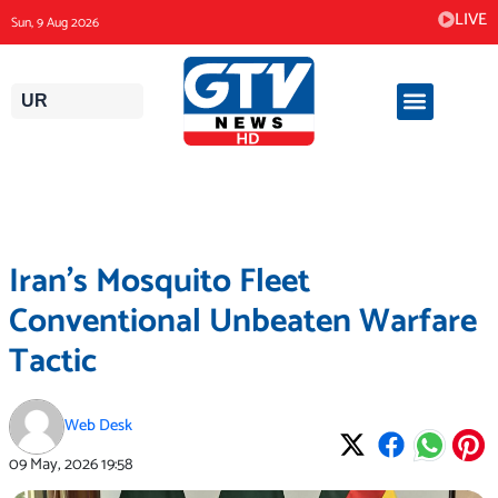
Skip
LIVE
Sun, 9 Aug 2026
to
content
UR
Iran’s Mosquito Fleet
Conventional Unbeaten Warfare
Tactic
Web Desk
09 May, 2026
19:58