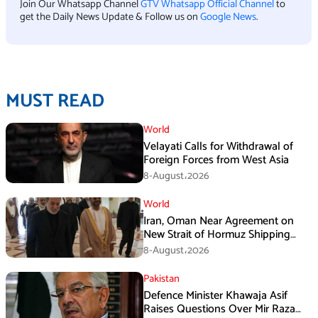
Join Our Whatsapp Channel
GTV Whatsapp Official Channel
to
get the Daily News Update & Follow us on
Google News
.
MUST READ
World
Velayati Calls for Withdrawal of
Foreign Forces from West Asia
8-August،2026
World
Iran, Oman Near Agreement on
New Strait of Hormuz Shipping
Mechanism: Araghchi
8-August،2026
Pakistan
Defence Minister Khawaja Asif
Raises Questions Over Mir Raza