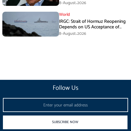
Death Investigation
8-August،2026
World
IRGC: Strait of Hormuz Reopening
Depends on US Acceptance of
Iran’s Conditions
8-August،2026
Follow Us
Email
SUBSCRIBE NOW