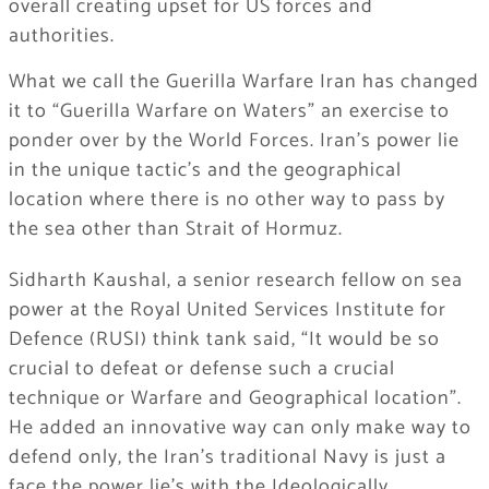
overall creating upset for US forces and
authorities.
What we call the Guerilla Warfare Iran has changed
it to “Guerilla Warfare on Waters” an exercise to
ponder over by the World Forces. Iran’s power lie
in the unique tactic’s and the geographical
location where there is no other way to pass by
the sea other than Strait of Hormuz.
Sidharth Kaushal, a senior research fellow on sea
power at the Royal United Services Institute for
Defence (RUSI) think tank said, “It would be so
crucial to defeat or defense such a crucial
technique or Warfare and Geographical location”.
He added an innovative way can only make way to
defend only, the Iran’s traditional Navy is just a
face the power lie’s with the Ideologically