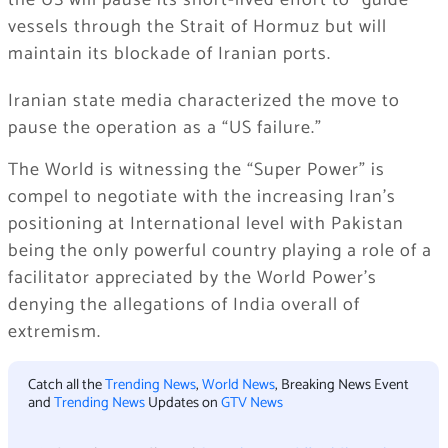
the US will pause its short-lived effort to “guide”
vessels through the Strait of Hormuz but will
maintain its blockade of Iranian ports.
Iranian state media characterized the move to
pause the operation as a “US failure.”
The World is witnessing the “Super Power” is
compel to negotiate with the increasing Iran’s
positioning at International level with Pakistan
being the only powerful country playing a role of a
facilitator appreciated by the World Power’s
denying the allegations of India overall of
extremism.
Catch all the
Trending News
,
World News
, Breaking News Event
and
Trending News
Updates on
GTV News