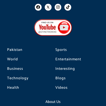
F
I
T
a
n
i
c
s
k
e
t
t
b
a
o
o
g
k
o
r
k
a
m
Pakistan
Sports
World
Entertainment
Business
Interesting
Technology
Blogs
Health
Videos
About Us