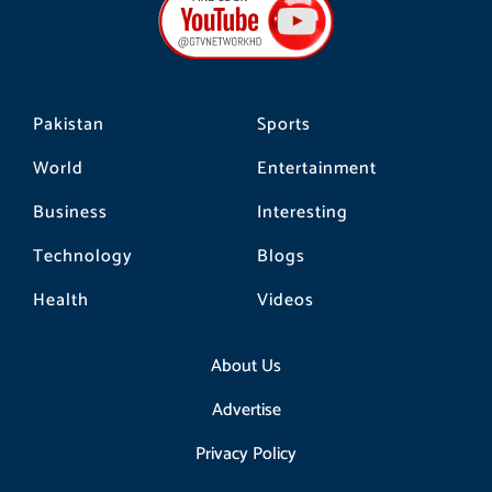
o
g
k
o
r
k
a
m
Pakistan
Sports
World
Entertainment
Business
Interesting
Technology
Blogs
Health
Videos
About Us
Advertise
Privacy Policy