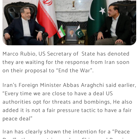
Marco Rubio, US Secretary of State has denoted
they are waiting for the response from Iran soon
on their proposal to “End the War”.
Iran’s Foreign Minister Abbas Araghchi said earlier,
“Every time we are close to have a deal US
authorities opt for threats and bombings, He also
added it is not a fair pressure tactic to have a fair
peace deal”
Iran has clearly shown the intention for a “Peace