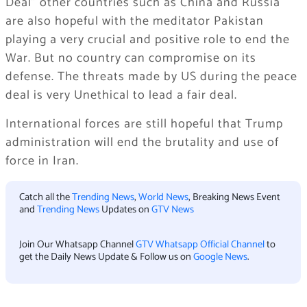
Deal” other countries such as China and Russia
are also hopeful with the meditator Pakistan
playing a very crucial and positive role to end the
War. But no country can compromise on its
defense. The threats made by US during the peace
deal is very Unethical to lead a fair deal.
International forces are still hopeful that Trump
administration will end the brutality and use of
force in Iran.
Catch all the
Trending News
,
World News
, Breaking News Event
and
Trending News
Updates on
GTV News
Join Our Whatsapp Channel
GTV Whatsapp Official Channel
to
get the Daily News Update & Follow us on
Google News
.