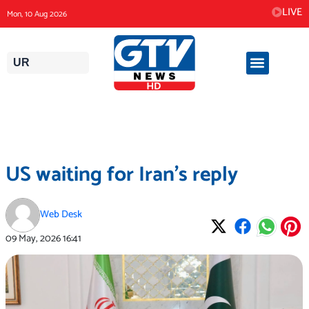
Skip
LIVE
Mon, 10 Aug 2026
to
content
UR
US waiting for Iran’s reply
Web Desk
09 May, 2026
16:41