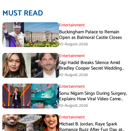
MUST READ
Entertainment
Buckingham Palace to Remain
Open as Balmoral Castle Closes
10-August،2026
Entertainment
Gigi Hadid Breaks Silence Amid
Bradley Cooper Secret Wedding
Rumors
10-August،2026
Entertainment
Sonu Nigam Sings During Surgery,
Explains How Viral Video Came
Online
10-August،2026
Entertainment
Michael B. Jordan, Raye Spark
Romance Buzz After Fun Day at