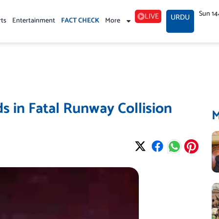
Sun 14
LIVE
URDU
rts
Entertainment
FACT CHECK
More
s in Fatal Runway Collision