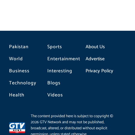
Pakistan
Sports
About Us
World
Entertainment
Advertise
Business
Interesting
Privacy Policy
Technology
Blogs
Health
Videos
The content provided here is subject to copyright ©
2026 GTV Network and may not be published,
broadcast, altered, or distributed without explicit
permission, unless stated otherwise.