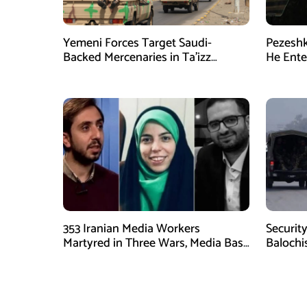
Yemeni Forces Target Saudi-
Pezeshk
Backed Mercenaries in Ta’izz
He Enter
Operation
353 Iranian Media Workers
Security
Martyred in Three Wars, Media Basij
Balochi
Chief Says