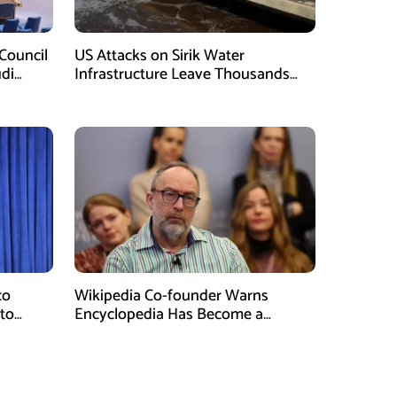
Council
US Attacks on Sirik Water
di
Infrastructure Leave Thousands
Without Water
co
Wikipedia Co-founder Warns
 to
Encyclopedia Has Become a
Propaganda Tool