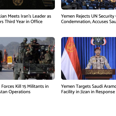
ian Meets Iran’s Leader as
Yemen Rejects UN Security 
s Third Year in Office
Condemnation, Accuses Sau
Arabia of Buying Support
 Forces Kill 15 Militants in
Yemen Targets Saudi Aram
stan Operations
Facility in Jizan in Response
Airspace Violations