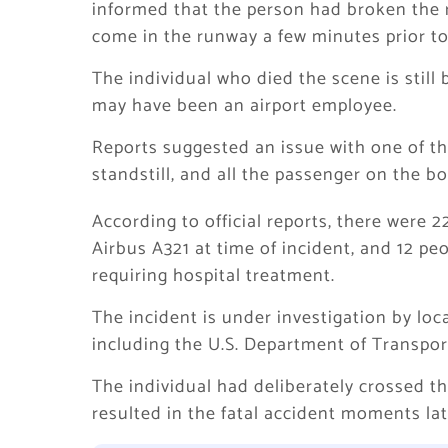
informed that the person had broken the r
come in the runway a few minutes prior to
The individual who died the scene is still
may have been an airport employee.
Reports suggested an issue with one of th
standstill, and all the passenger on the 
According to official reports, there were
Airbus A321 at time of incident, and 12 peo
requiring hospital treatment.
The incident is under investigation by lo
including the U.S. Department of Transporta
The individual had deliberately crossed th
resulted in the fatal accident moments lat