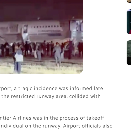
ort, a tragic incidence was informed late
 the restricted runway area, collided with
ontier Airlines was in the process of takeoff
ndividual on the runway. Airport officials also