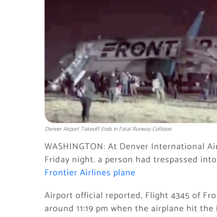
Denver Airport Takeoff Ends in Fatal Runway Collision
WASHINGTON: At Denver International Airp
Friday night. a person had trespassed into
Frontier Airlines plane
Airport official reported, Flight 4345 of Fr
around 11:19 pm when the airplane hit the i