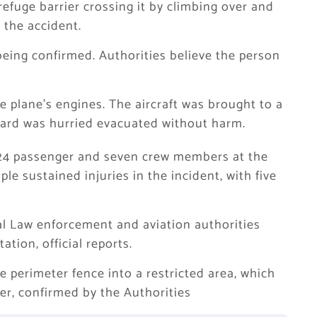
efuge barrier crossing it by climbing over and
 the accident.
 being confirmed. Authorities believe the person
e plane’s engines. The aircraft was brought to a
board was hurried evacuated without harm.
 224 passenger and seven crew members at the
ple sustained injuries in the incident, with five
cal Law enforcement and aviation authorities
tion, official reports.
e perimeter fence into a restricted area, which
er, confirmed by the Authorities