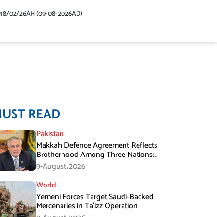
48/02/26AH (09-08-2026AD)
MUST READ
Pakistan
Makkah Defence Agreement Reflects
Brotherhood Among Three Nations:
Ishaq Dar
9-August،2026
World
Yemeni Forces Target Saudi-Backed
Mercenaries in Ta’izz Operation