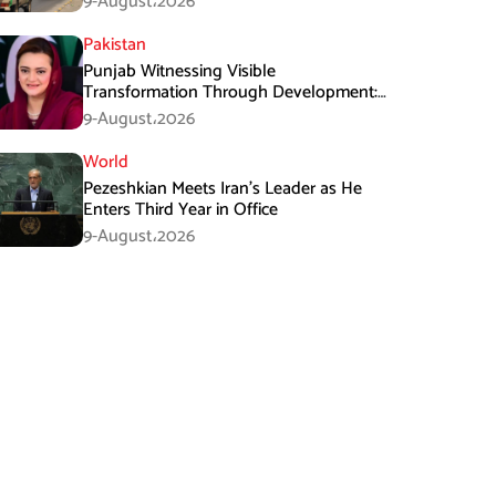
9-August،2026
Pakistan
Punjab Witnessing Visible
Transformation Through Development:
Maryam Aurangzeb
9-August،2026
World
Pezeshkian Meets Iran’s Leader as He
Enters Third Year in Office
9-August،2026