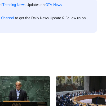
nd
Trending News
Updates on
GTV News
l Channel
to get the Daily News Update & Follow us on