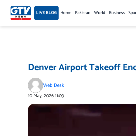
Skip
to
LIVE BLOG
Home
Pakistan
World
Business
Spo
content
Denver Airport Takeoff End
Web Desk
10 May, 2026
11:03