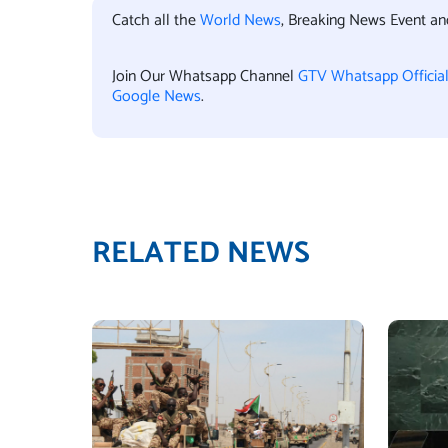
Catch all the
World News
, Breaking News Event a
Join Our Whatsapp Channel
GTV Whatsapp Officia
Google News
.
RELATED NEWS