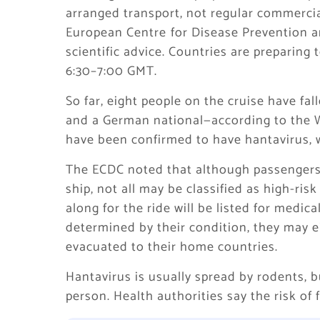
arranged transport, not regular commercial 
European Centre ⁠for Disease Prevention an
scientific advice. Countries are preparing
6:30–7:00 GMT.
So far, eight people on the cruise have fal
and a German national—according to the Wo
have been confirmed to have hantavirus, 
The ECDC noted that although passengers 
ship, not all may be classified as high-r
along for the ride will be listed for medic
determined by their condition, they may ei
evacuated to their home countries.
Hantavirus is usually spread by rodents, b
person. Health authorities say the risk of 