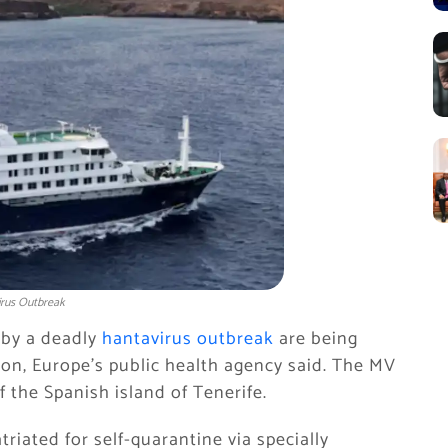
irus Outbreak
d by a deadly
hantavirus outbreak
are being
ion, Europe’s public health agency said. The MV
 the Spanish island of Tenerife.
iated for ​self-quarantine via specially