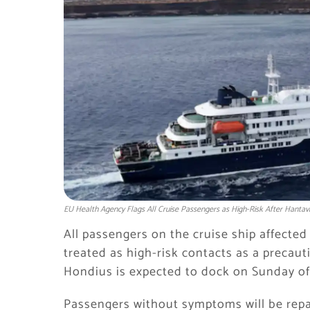
EU Health Agency Flags All Cruise Passengers as High-Risk After Hantav
All passengers on the cruise ship affecte
treated as high-risk contacts as a precaut
Hondius is expected to dock on Sunday off
Passengers without symptoms will be repatr