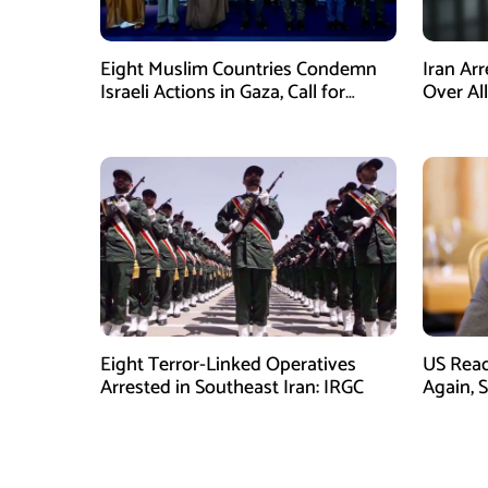
Eight Muslim Countries Condemn
Iran Ar
Israeli Actions in Gaza, Call for
Over Al
Immediate Ceasefire
Armed A
Eight Terror-Linked Operatives
US Rea
Arrested in Southeast Iran: IRGC
Again, 