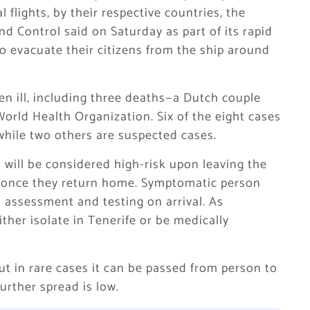
​flights, by their respective countries, the
d Control said on Saturday ​as part of its rapid
 to evacuate their citizens from the ship around
len ill, including three deaths—a Dutch couple
rld Health Organization. Six of the eight cases
while two others are suspected cases.
will be considered high-risk upon leaving the
isk once they return home. Symptomatic person
al assessment and testing on arrival. As
ther isolate in Tenerife or be medically
ut in rare cases it can be passed from person to
further spread is low.