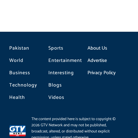
Pakistan
Sports
About Us
World
Entertainment
Advertise
Business
Interesting
Privacy Policy
Technology
Blogs
Health
Videos
The content provided here is subject to copyright ©
2026 GTV Network and may not be published,
broadcast, altered, or distributed without explicit
permission, unless stated otherwise.