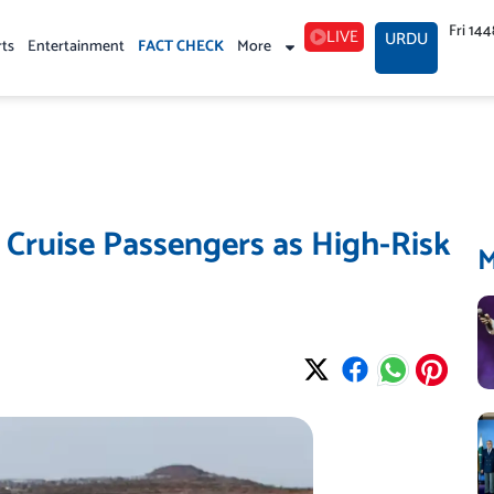
Fri 14
LIVE
URDU
rts
Entertainment
FACT CHECK
More
 Cruise Passengers as High-Risk