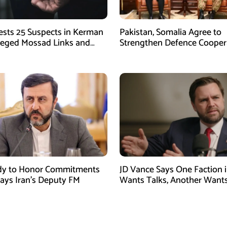
rests 25 Suspects in Kerman
Pakistan, Somalia Agree to
leged Mossad Links and
Strengthen Defence Cooper
ctivities
During GHQ Meeting
dy to Honor Commitments
JD Vance Says One Faction i
Says Iran’s Deputy FM
Wants Talks, Another Want