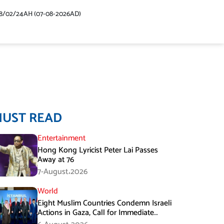
48/02/24AH (07-08-2026AD)
MUST READ
Entertainment
Hong Kong Lyricist Peter Lai Passes
Away at 76
7-August،2026
World
Eight Muslim Countries Condemn Israeli
Actions in Gaza, Call for Immediate
Ceasefire