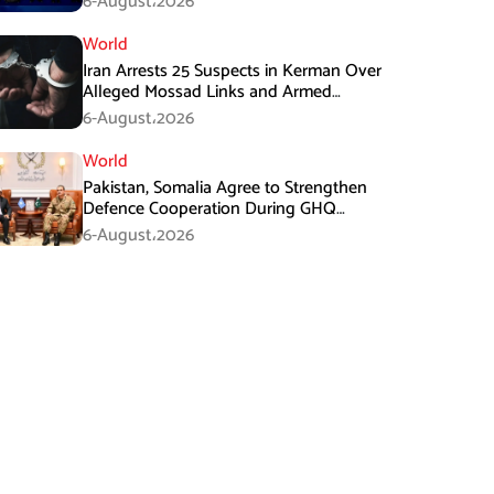
6-August،2026
World
Iran Arrests 25 Suspects in Kerman Over
Alleged Mossad Links and Armed
Activities
6-August،2026
World
Pakistan, Somalia Agree to Strengthen
Defence Cooperation During GHQ
Meeting
6-August،2026