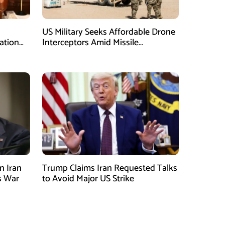
US Military Seeks Affordable Drone
ation
Interceptors Amid Missile
Shortages: Report
n Iran
Trump Claims Iran Requested Talks
s War
to Avoid Major US Strike