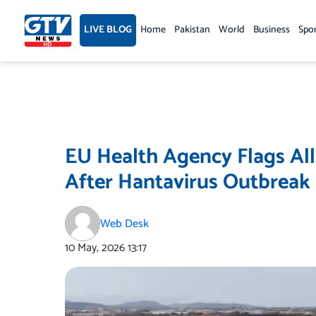
Skip
to
LIVE BLOG
Home
Pakistan
World
Business
Spo
content
EU Health Agency Flags All
After Hantavirus Outbreak
Web Desk
10 May, 2026
13:17