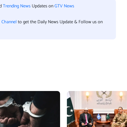
nd
Trending News
Updates on
GTV News
l Channel
to get the Daily News Update & Follow us on