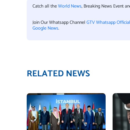
Catch all the
World News
, Breaking News Event a
Join Our Whatsapp Channel
GTV Whatsapp Officia
Google News
.
RELATED NEWS