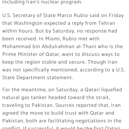
including Iran’s nuclear program.
U.S. Secretary of State Marco Rubio said on Friday
that Washington expected a reply from Tehran
within hours. But by Saturday, no response had
been received. In Miami, Rubio met with
Mohammad bin Abdulrahman al-Thani who is the
Prime Minister of Qatar, want to discuss ways to
keep the region stable and secure. Though Iran
was not specifically mentioned, according to a U.S.
State Department statement.
For the meantime, on Saturday, a Qatari liquefied
natural gas tanker headed toward the strait,
traveling to Pakistan. Sources reported that, Iran
agreed the move to build trust with Qatar and
Pakistan, both are facilitating negotiations in the
conflict. If successful, it would be the first Qatari