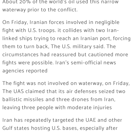
About 20% of the world’s oil used this narrow
waterway prior to the conflict.
On Friday, Iranian forces involved in negligible
fight with U.S. troops. it collides with two Iran-
linked ships trying to reach an Iranian port, forcing
them to turn back, The U.S. military said. The
circumstances had reassured but cautioned more
fights were possible. Iran’s semi-official news
agencies reported
The fight was not involved on waterway, on Friday,
The UAS claimed that its air defenses seized two
ballistic missiles and three drones from Iran,
leaving three people with moderate injuries
Iran has repeatedly targeted the UAE and other
Gulf states hosting U.S. bases, especially after