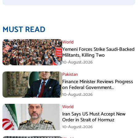
MUST READ
World
Yemeni Forces Strike Saudi-Backed
Militants, Killing Two
10-August،2026
Pakistan
Finance Minister Reviews Progress
on Federal Government
Rightsizing
10-August،2026
World
Iran Says US Must Accept New
Order in Strait of Hormuz
10-August،2026