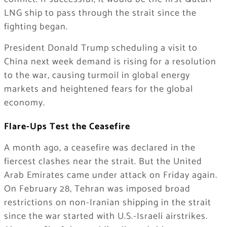
LNG ship to pass through the strait since the
fighting began.
President Donald Trump scheduling a visit to
China next week demand is rising for a resolution
to the war, causing turmoil in global energy
markets and heightened fears for the global
economy.
Flare-Ups Test the Ceasefire
A month ago, a ceasefire was declared in the
fiercest clashes near the strait. But the United
Arab Emirates came under attack on Friday again.
On February 28, Tehran was imposed broad
restrictions on non-Iranian shipping in the strait
since the war started with U.S.-Israeli airstrikes.