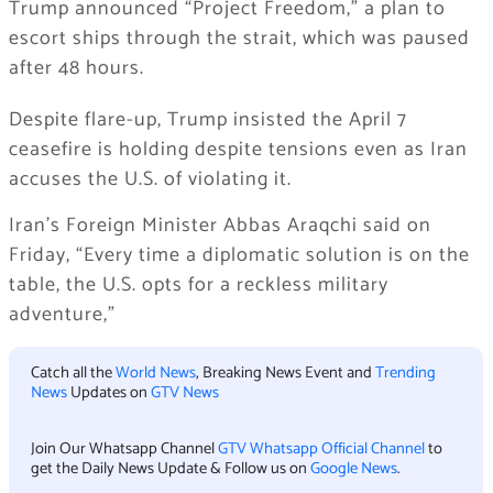
Trump announced “Project Freedom,” a plan to
escort ships through the strait, which was paused
after 48 hours.
Despite flare-up, Trump insisted the April 7
ceasefire is holding despite tensions even as Iran
accuses the U.S. of violating it.
Iran’s Foreign Minister Abbas Araqchi said on
Friday, “Every time a diplomatic solution is on the
table, the U.S. opts for a reckless military
adventure,”
Catch all the
World News
, Breaking News Event and
Trending
News
Updates on
GTV News
Join Our Whatsapp Channel
GTV Whatsapp Official Channel
to
get the Daily News Update & Follow us on
Google News
.