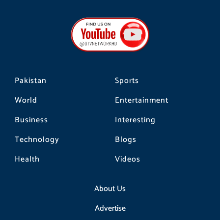
c
s
k
e
t
t
b
a
o
o
g
k
o
r
k
a
m
Pakistan
Sports
World
Entertainment
Business
Interesting
Technology
Blogs
Health
Videos
About Us
Advertise