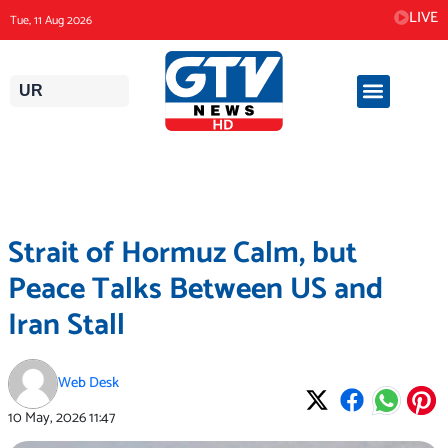
Skip
LIVE
Tue, 11 Aug 2026
to
content
UR
Strait of Hormuz Calm, but
Peace Talks Between US and
Iran Stall
Web Desk
10 May, 2026
11:47