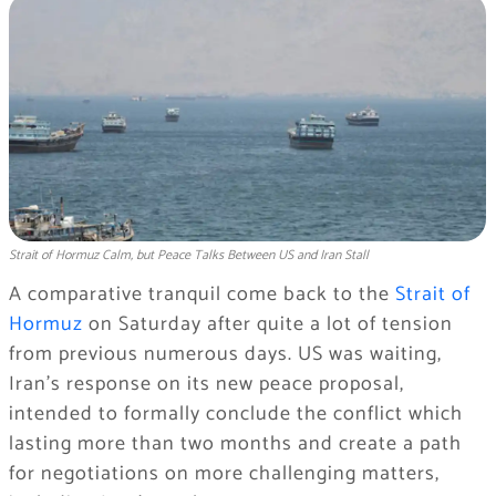
Strait of Hormuz Calm, but Peace Talks Between US and Iran Stall
A comparative tranquil come back to the
Strait of
Hormuz
on Saturday after quite a lot of tension
from previous numerous days. US was waiting,
Iran’s response on its new peace proposal,
intended to formally conclude the conflict which
lasting more than two months and create a path
for negotiations on more challenging matters,