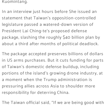
Kuomintang.
In an interview just hours before She issued an
statement that Taiwan’s opposition-controlled
legislature passed a watered-down version of
President Lai Ching-te’s proposed defense
package, slashing the roughly $40 billion plan by
about a third after months of political deadlock.
The package accepted preserves billions of dollars
in US arms purchases. But it cuts funding for parts
of Taiwan’s domestic defense buildup, including
portions of the island’s growing drone industry, at
a moment when the Trump administration is
pressuring allies across Asia to shoulder more
responsibility for deterring China.
The Taiwan official said, “If we are being good with