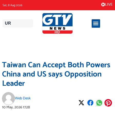
Skip
LIVE
Sat, 8 Aug 2026
to
content
UR
Taiwan Can Accept Both Powers
China and US says Opposition
Leader
Web Desk
10 May, 2026
17:28