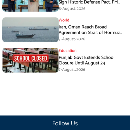
Sign Historic Defense Pact, PM
Shehbaz Calls It a Win for All Three
8-August،2026
World
Iran, Oman Reach Broad
Agreement on Strait of Hormuz
Framework, Says Lawmaker
7-August،2026
Education
Punjab Govt Extends School
Closure Until August 24
7-August،2026
Follow Us