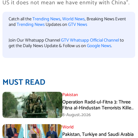
US it does not mean we have enmity with China”.
Catch all the
Trending News
,
World News
, Breaking News Event
and
Trending News
Updates on
GTV News
Join Our Whatsapp Channel
GTV Whatsapp Official Channel
to
get the Daily News Update & Follow us on
Google News
.
MUST READ
Pakistan
Operation Radd-ul-Fitna 3: Three
Fitna al-Hindustan Terrorists Killed
in Balochistan
8-August،2026
World
Pakistan, Turkiye and Saudi Arabia