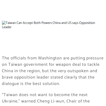
The officials from Washington are putting pressure
on Taiwan government for weapon deal to tackle
China in the region, but the very outspoken and
brave opposition leader stated clearly that the
dialogue is the best solution.
“Taiwan does not want to become the next
Ukraine,” warned Cheng Li-wun, Chair of the