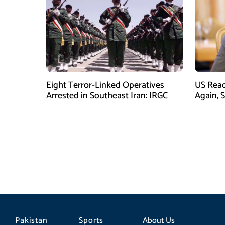
Eight Terror-Linked Operatives
US Rea
Arrested in Southeast Iran: IRGC
Again, 
Pakistan
Sports
About Us