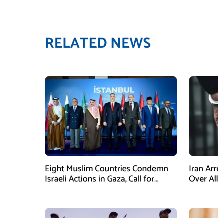
RELATED NEWS
Eight Muslim Countries Condemn
Iran Ar
Israeli Actions in Gaza, Call for
Over Al
Immediate Ceasefire
Armed A