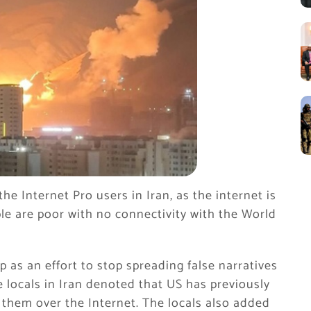
the Internet Pro users in Iran, as the internet is
ple are poor with no connectivity with the World
p as an effort to stop spreading false narratives
e locals in Iran denoted that US has previously
 them over the Internet. The locals also added