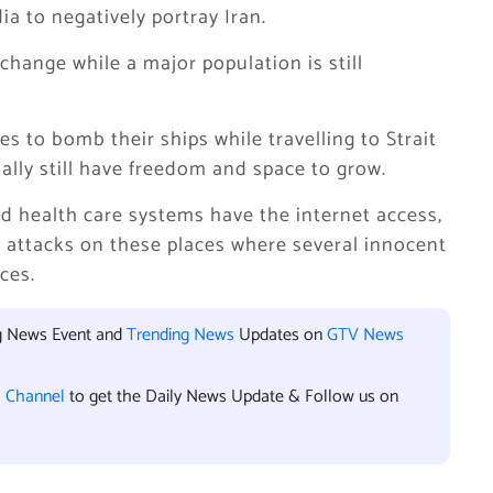
a to negatively portray Iran.
hange while a major population is still
ies to bomb their ships while travelling to Strait
ially still have freedom and space to grow.
nd health care systems have the internet access,
e attacks on these places where several innocent
ces.
ng News Event and
Trending News
Updates on
GTV News
l Channel
to get the Daily News Update & Follow us on