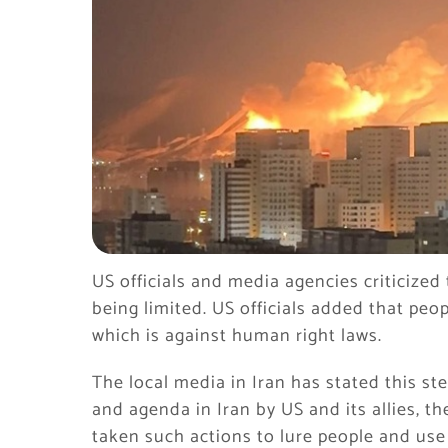
US officials and media agencies criticized 
being limited. US officials added that peo
which is against human right laws.
The local media in Iran has stated this ste
and agenda in Iran by US and its allies, th
taken such actions to lure people and use