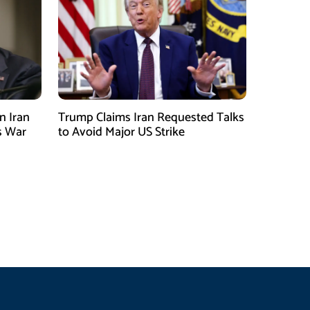
n Iran
Trump Claims Iran Requested Talks
s War
to Avoid Major US Strike