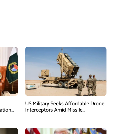
US Military Seeks Affordable Drone
ation
Interceptors Amid Missile
Shortages: Report