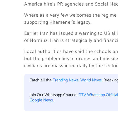
America hire’s PR agencies and Social Medi
Where as a very few welcomes the regime c
supporting Khamenei’s legacy.
Earlier Iran has issued a warning to US all
of Hormuz. Iran is strategically and financ
Local authorities have said the schools a
but the problem lies in drones and missil
civilians are massacred daily by the US for
Catch all the
Trending News
,
World News
, Breaki
Join Our Whatsapp Channel
GTV Whatsapp Officia
Google News
.