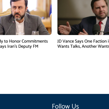
dy to Honor Commitments
JD Vance Says One Faction i
Says Iran’s Deputy FM
Wants Talks, Another Want
Follow Us