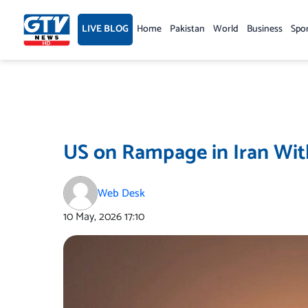
Skip
to
LIVE BLOG
Home
Pakistan
World
Business
Spo
content
US on Rampage in Iran Wit
Web Desk
10 May, 2026
17:10