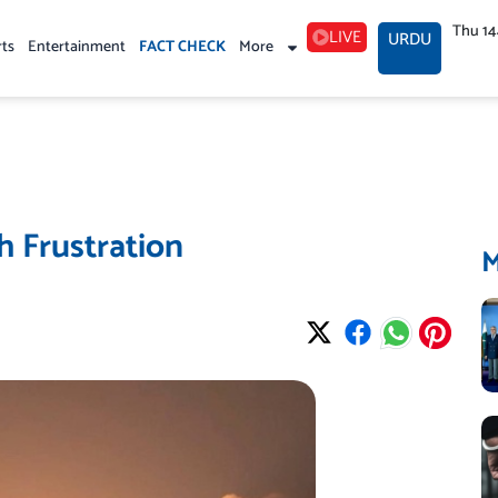
Thu 1
LIVE
URDU
rts
Entertainment
FACT CHECK
More
h Frustration