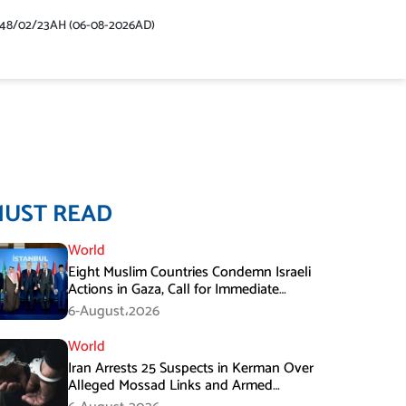
448/02/23AH (06-08-2026AD)
MUST READ
World
Eight Muslim Countries Condemn Israeli
Actions in Gaza, Call for Immediate
Ceasefire
6-August،2026
World
Iran Arrests 25 Suspects in Kerman Over
Alleged Mossad Links and Armed
Activities