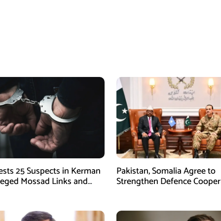
rests 25 Suspects in Kerman
Pakistan, Somalia Agree to
leged Mossad Links and
Strengthen Defence Cooper
ctivities
During GHQ Meeting