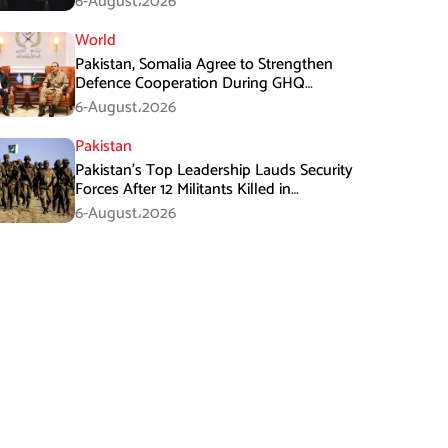
6-August،2026
World
Pakistan, Somalia Agree to Strengthen
Defence Cooperation During GHQ
Meeting
6-August،2026
Pakistan
Pakistan’s Top Leadership Lauds Security
Forces After 12 Militants Killed in
Balochistan Operations
6-August،2026