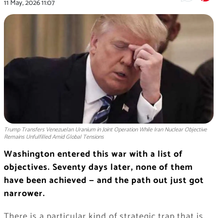
11 May, 2026
11:07
Trump Transfers Venezuelan Uranium in Joint Operation While Iran Nuclear Objective
Remains Unfulfilled Amid Global Tensions
Washington entered this war with a list of
objectives. Seventy days later, none of them
have been achieved — and the path out just got
narrower.
There is a particular kind of strategic trap that is