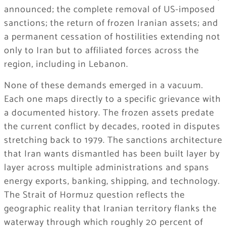
announced; the complete removal of US-imposed
sanctions; the return of frozen Iranian assets; and
a permanent cessation of hostilities extending not
only to Iran but to affiliated forces across the
region, including in Lebanon.
None of these demands emerged in a vacuum.
Each one maps directly to a specific grievance with
a documented history. The frozen assets predate
the current conflict by decades, rooted in disputes
stretching back to 1979. The sanctions architecture
that Iran wants dismantled has been built layer by
layer across multiple administrations and spans
energy exports, banking, shipping, and technology.
The Strait of Hormuz question reflects the
geographic reality that Iranian territory flanks the
waterway through which roughly 20 percent of