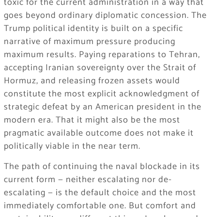
toxic for the current administration in a way that
goes beyond ordinary diplomatic concession. The
Trump political identity is built on a specific
narrative of maximum pressure producing
maximum results. Paying reparations to Tehran,
accepting Iranian sovereignty over the Strait of
Hormuz, and releasing frozen assets would
constitute the most explicit acknowledgment of
strategic defeat by an American president in the
modern era. That it might also be the most
pragmatic available outcome does not make it
politically viable in the near term.
The path of continuing the naval blockade in its
current form — neither escalating nor de-
escalating — is the default choice and the most
immediately comfortable one. But comfort and