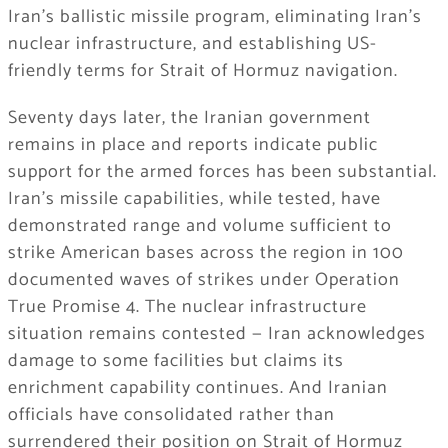
Iran’s ballistic missile program, eliminating Iran’s
nuclear infrastructure, and establishing US-
friendly terms for Strait of Hormuz navigation.
Seventy days later, the Iranian government
remains in place and reports indicate public
support for the armed forces has been substantial.
Iran’s missile capabilities, while tested, have
demonstrated range and volume sufficient to
strike American bases across the region in 100
documented waves of strikes under Operation
True Promise 4. The nuclear infrastructure
situation remains contested — Iran acknowledges
damage to some facilities but claims its
enrichment capability continues. And Iranian
officials have consolidated rather than
surrendered their position on Strait of Hormuz