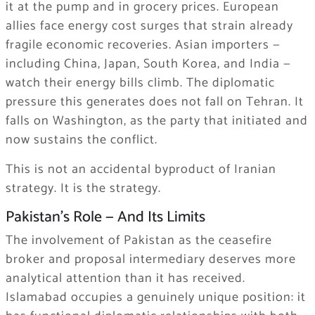
it at the pump and in grocery prices. European
allies face energy cost surges that strain already
fragile economic recoveries. Asian importers —
including China, Japan, South Korea, and India —
watch their energy bills climb. The diplomatic
pressure this generates does not fall on Tehran. It
falls on Washington, as the party that initiated and
now sustains the conflict.
This is not an accidental byproduct of Iranian
strategy. It is the strategy.
Pakistan’s Role — And Its Limits
The involvement of Pakistan as the ceasefire
broker and proposal intermediary deserves more
analytical attention than it has received.
Islamabad occupies a genuinely unique position: it