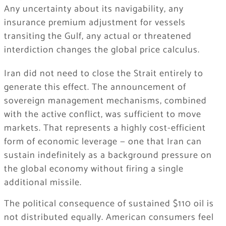
Any uncertainty about its navigability, any
insurance premium adjustment for vessels
transiting the Gulf, any actual or threatened
interdiction changes the global price calculus.
Iran did not need to close the Strait entirely to
generate this effect. The announcement of
sovereign management mechanisms, combined
with the active conflict, was sufficient to move
markets. That represents a highly cost-efficient
form of economic leverage — one that Iran can
sustain indefinitely as a background pressure on
the global economy without firing a single
additional missile.
The political consequence of sustained $110 oil is
not distributed equally. American consumers feel