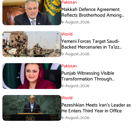
Pakistan
Makkah Defence Agreement
Reflects Brotherhood Among
Three Nations: Ishaq Dar
9-August،2026
World
Yemeni Forces Target Saudi-
Backed Mercenaries in Ta’izz
Operation
9-August،2026
Pakistan
Punjab Witnessing Visible
Transformation Through
Development: Maryam Aurangzeb
9-August،2026
World
Pezeshkian Meets Iran’s Leader as
He Enters Third Year in Office
9-August،2026