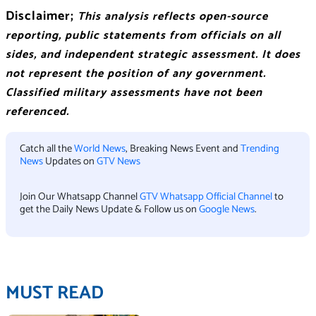
Disclaimer;
This analysis reflects open-source
reporting, public statements from officials on all
sides, and independent strategic assessment. It does
not represent the position of any government.
Classified military assessments have not been
referenced.
Catch all the
World News
, Breaking News Event and
Trending
News
Updates on
GTV News
Join Our Whatsapp Channel
GTV Whatsapp Official Channel
to
get the Daily News Update & Follow us on
Google News
.
MUST READ