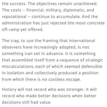
the success. The objectives remain unachieved.
The costs — financial, military, diplomatic, and
reputational — continue to accumulate. And the
administration has just rejected the most concrete
off-ramp yet offered.
The trap, to use the framing that international
observers have increasingly adopted, is not
something Iran set in advance. It is something
that assembled itself from a sequence of strategic
miscalculations, each of which seemed defensible
in isolation and collectively produced a position
from which there is no costless escape.
History will not record who was stronger. It will
record who made better decisions when better
decisions still had value.