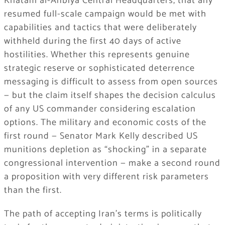
Khatam al-Anbiya Central Headquarters, that any
resumed full-scale campaign would be met with
capabilities and tactics that were deliberately
withheld during the first 40 days of active
hostilities. Whether this represents genuine
strategic reserve or sophisticated deterrence
messaging is difficult to assess from open sources
— but the claim itself shapes the decision calculus
of any US commander considering escalation
options. The military and economic costs of the
first round — Senator Mark Kelly described US
munitions depletion as “shocking” in a separate
congressional intervention — make a second round
a proposition with very different risk parameters
than the first.
The path of accepting Iran’s terms is politically