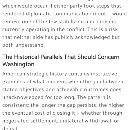
which would occur if either party took steps that
rendered diplomatic communication moot — would
remove one of the few stabilizing mechanisms
currently operating in the conflict. This is a risk
that neither side has publicly acknowledged but
both understand.
The Historical Parallels That Should Concern
Washington
American strategic history contains instructive
examples of what happens when the gap between
stated objectives and achievable outcomes goes
unacknowledged for too long. The pattern is
consistent: the longer the gap persists, the higher
the eventual cost of closing it — whether through
negotiated settlement, unilateral withdrawal, or
defeat.