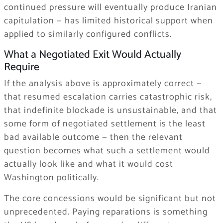
continued pressure will eventually produce Iranian
capitulation — has limited historical support when
applied to similarly configured conflicts.
What a Negotiated Exit Would Actually
Require
If the analysis above is approximately correct —
that resumed escalation carries catastrophic risk,
that indefinite blockade is unsustainable, and that
some form of negotiated settlement is the least
bad available outcome — then the relevant
question becomes what such a settlement would
actually look like and what it would cost
Washington politically.
The core concessions would be significant but not
unprecedented. Paying reparations is something