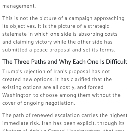
management.
This is not the picture of a campaign approaching
its objectives. It is the picture of a strategic
stalemate in which one side is absorbing costs
and claiming victory while the other side has
submitted a peace proposal and set its terms.
The Three Paths and Why Each One Is Difficult
Trump’s rejection of Iran’s proposal has not
created new options. It has clarified that the
existing options are all costly, and forced
Washington to choose among them without the
cover of ongoing negotiation.
The path of renewed escalation carries the highest
immediate risk. Iran has been explicit, through its