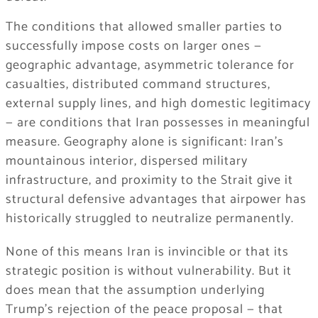
The conditions that allowed smaller parties to
successfully impose costs on larger ones —
geographic advantage, asymmetric tolerance for
casualties, distributed command structures,
external supply lines, and high domestic legitimacy
— are conditions that Iran possesses in meaningful
measure. Geography alone is significant: Iran’s
mountainous interior, dispersed military
infrastructure, and proximity to the Strait give it
structural defensive advantages that airpower has
historically struggled to neutralize permanently.
None of this means Iran is invincible or that its
strategic position is without vulnerability. But it
does mean that the assumption underlying
Trump’s rejection of the peace proposal — that