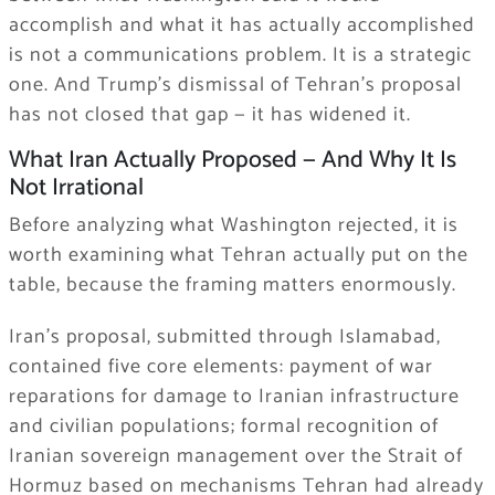
accomplish and what it has actually accomplished
is not a communications problem. It is a strategic
one. And Trump’s dismissal of Tehran’s proposal
has not closed that gap — it has widened it.
What Iran Actually Proposed — And Why It Is
Not Irrational
Before analyzing what Washington rejected, it is
worth examining what Tehran actually put on the
table, because the framing matters enormously.
Iran’s proposal, submitted through Islamabad,
contained five core elements: payment of war
reparations for damage to Iranian infrastructure
and civilian populations; formal recognition of
Iranian sovereign management over the Strait of
Hormuz based on mechanisms Tehran had already