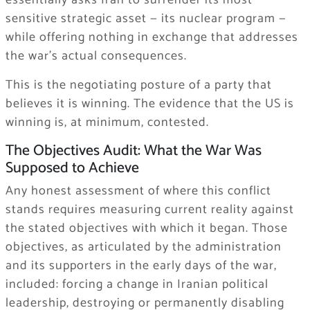
sensitive strategic asset — its nuclear program —
while offering nothing in exchange that addresses
the war’s actual consequences.
This is the negotiating posture of a party that
believes it is winning. The evidence that the US is
winning is, at minimum, contested.
The Objectives Audit: What the War Was
Supposed to Achieve
Any honest assessment of where this conflict
stands requires measuring current reality against
the stated objectives with which it began. Those
objectives, as articulated by the administration
and its supporters in the early days of the war,
included: forcing a change in Iranian political
leadership, destroying or permanently disabling