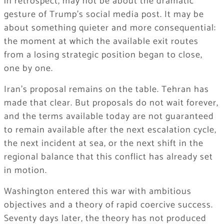
in retrospect, may not be about the dramatic
gesture of Trump’s social media post. It may be
about something quieter and more consequential:
the moment at which the available exit routes
from a losing strategic position began to close,
one by one.
Iran’s proposal remains on the table. Tehran has
made that clear. But proposals do not wait forever,
and the terms available today are not guaranteed
to remain available after the next escalation cycle,
the next incident at sea, or the next shift in the
regional balance that this conflict has already set
in motion.
Washington entered this war with ambitious
objectives and a theory of rapid coercive success.
Seventy days later, the theory has not produced