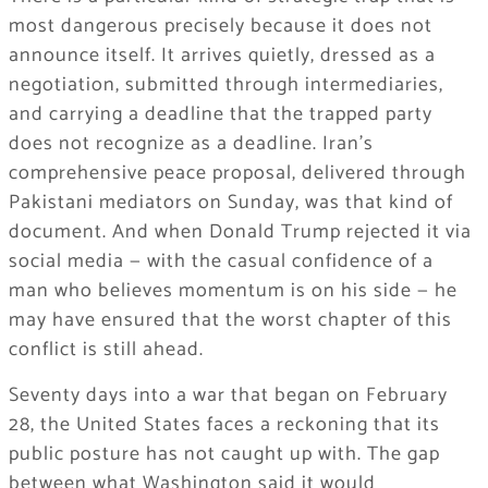
most dangerous precisely because it does not
announce itself. It arrives quietly, dressed as a
negotiation, submitted through intermediaries,
and carrying a deadline that the trapped party
does not recognize as a deadline. Iran’s
comprehensive peace proposal, delivered through
Pakistani mediators on Sunday, was that kind of
document. And when Donald Trump rejected it via
social media — with the casual confidence of a
man who believes momentum is on his side — he
may have ensured that the worst chapter of this
conflict is still ahead.
Seventy days into a war that began on February
28, the United States faces a reckoning that its
public posture has not caught up with. The gap
between what Washington said it would