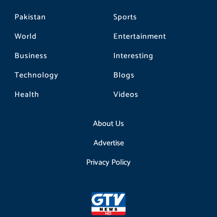
Pakistan
Sports
World
Entertainment
Business
Interesting
Technology
Blogs
Health
Videos
About Us
Advertise
Privacy Policy