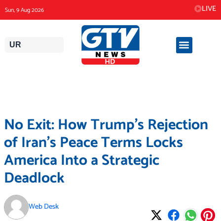
Skip
LIVE
Sun, 9 Aug 2026
to
content
UR
No Exit: How Trump’s Rejection
of Iran’s Peace Terms Locks
America Into a Strategic
Deadlock
Web Desk