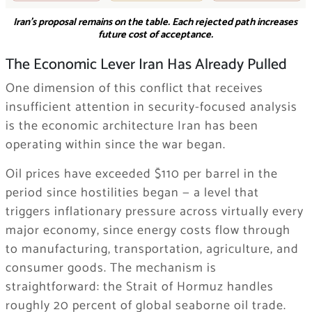
Iran’s proposal remains on the table. Each rejected path increases
future cost of acceptance.
The Economic Lever Iran Has Already Pulled
One dimension of this conflict that receives
insufficient attention in security-focused analysis
is the economic architecture Iran has been
operating within since the war began.
Oil prices have exceeded $110 per barrel in the
period since hostilities began — a level that
triggers inflationary pressure across virtually every
major economy, since energy costs flow through
to manufacturing, transportation, agriculture, and
consumer goods. The mechanism is
straightforward: the Strait of Hormuz handles
roughly 20 percent of global seaborne oil trade.