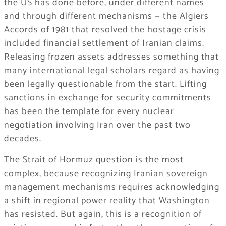
the US has done before, under different names
and through different mechanisms — the Algiers
Accords of 1981 that resolved the hostage crisis
included financial settlement of Iranian claims.
Releasing frozen assets addresses something that
many international legal scholars regard as having
been legally questionable from the start. Lifting
sanctions in exchange for security commitments
has been the template for every nuclear
negotiation involving Iran over the past two
decades.
The Strait of Hormuz question is the most
complex, because recognizing Iranian sovereign
management mechanisms requires acknowledging
a shift in regional power reality that Washington
has resisted. But again, this is a recognition of