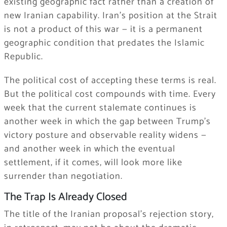
existing geographic fact rather than a creation of
new Iranian capability. Iran’s position at the Strait
is not a product of this war — it is a permanent
geographic condition that predates the Islamic
Republic.
The political cost of accepting these terms is real.
But the political cost compounds with time. Every
week that the current stalemate continues is
another week in which the gap between Trump’s
victory posture and observable reality widens —
and another week in which the eventual
settlement, if it comes, will look more like
surrender than negotiation.
The Trap Is Already Closed
The title of the Iranian proposal’s rejection story,