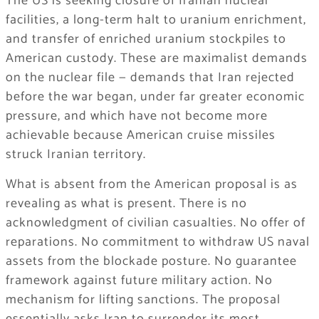
The US is seeking closure of Iranian nuclear
facilities, a long-term halt to uranium enrichment,
and transfer of enriched uranium stockpiles to
American custody. These are maximalist demands
on the nuclear file — demands that Iran rejected
before the war began, under far greater economic
pressure, and which have not become more
achievable because American cruise missiles
struck Iranian territory.
What is absent from the American proposal is as
revealing as what is present. There is no
acknowledgment of civilian casualties. No offer of
reparations. No commitment to withdraw US naval
assets from the blockade posture. No guarantee
framework against future military action. No
mechanism for lifting sanctions. The proposal
essentially asks Iran to surrender its most