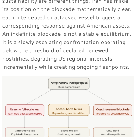
sustainability are different things. Iran has made
its position on the blockade mathematically clear:
each intercepted or attacked vessel triggers a
corresponding response against American assets.
An indefinite blockade is not a stable equilibrium.
It is a slowly escalating confrontation operating
below the threshold of declared renewed
hostilities, degrading US regional interests
incrementally while creating ongoing flashpoints.