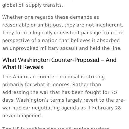
global oil supply transits.
Whether one regards these demands as
reasonable or ambitious, they are not incoherent.
They form a logically consistent package from the
perspective of a nation that believes it absorbed
an unprovoked military assault and held the line.
What Washington Counter-Proposed — And
What It Reveals
The American counter-proposal is striking
primarily for what it ignores. Rather than
addressing the war that has been fought for 70
days, Washington’s terms largely revert to the pre-
war nuclear negotiating agenda as if February 28
never happened.