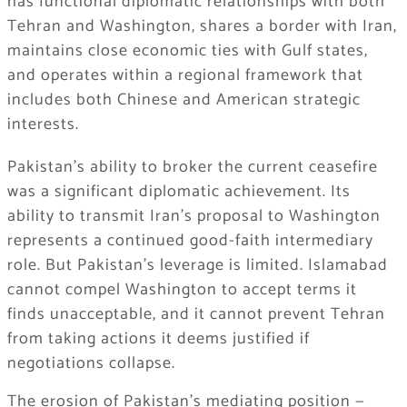
has functional diplomatic relationships with both
Tehran and Washington, shares a border with Iran,
maintains close economic ties with Gulf states,
and operates within a regional framework that
includes both Chinese and American strategic
interests.
Pakistan’s ability to broker the current ceasefire
was a significant diplomatic achievement. Its
ability to transmit Iran’s proposal to Washington
represents a continued good-faith intermediary
role. But Pakistan’s leverage is limited. Islamabad
cannot compel Washington to accept terms it
finds unacceptable, and it cannot prevent Tehran
from taking actions it deems justified if
negotiations collapse.
The erosion of Pakistan’s mediating position —