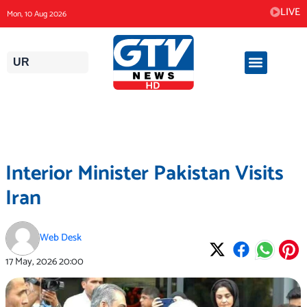
Skip
LIVE
Mon, 10 Aug 2026
to
content
UR
Interior Minister Pakistan Visits
Iran
Web Desk
17 May, 2026
20:00