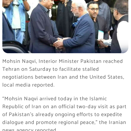
Mohsin Naqvi, Interior Minister Pakistan reached
Tehran on Saturday to facilitate stalled
negotiations between Iran and the United States,
local media reported.
“Mohsin Naqvi arrived today in the Islamic
Republic of Iran on an official two-day visit as part
of Pakistan’s already ongoing efforts to expedite
dialogue and promote regional peace,” the Iranian
news agency reported.