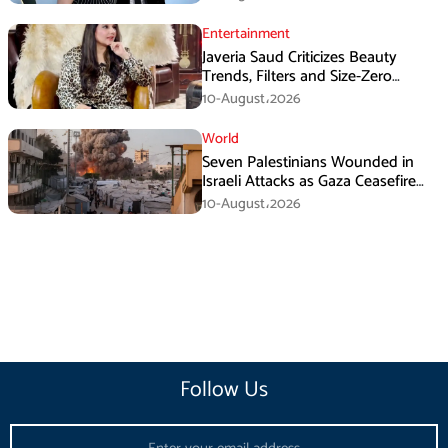
Entertainment
Javeria Saud Criticizes Beauty
Trends, Filters and Size-Zero
Obsession Among Women
10-August،2026
World
Seven Palestinians Wounded in
Israeli Attacks as Gaza Ceasefire
Violations Continue
10-August،2026
Follow Us
Email