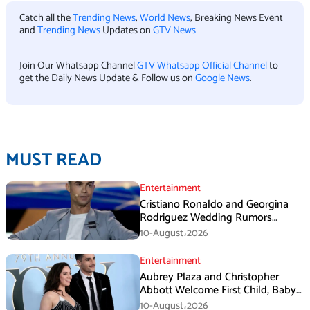
Catch all the
Trending News
,
World News
, Breaking News Event
and
Trending News
Updates on
GTV News
Join Our Whatsapp Channel
GTV Whatsapp Official Channel
to
get the Daily News Update & Follow us on
Google News
.
MUST READ
Entertainment
Cristiano Ronaldo and Georgina
Rodriguez Wedding Rumors
Create Chaos in Portugal
10-August،2026
Entertainment
Aubrey Plaza and Christopher
Abbott Welcome First Child, Baby
Girl Reportedly Born
10-August،2026