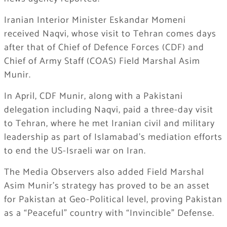
Iranian Interior Minister Eskandar Momeni
received Naqvi, whose visit to Tehran comes days
after that of Chief of Defence Forces (CDF) and
Chief of Army Staff (COAS) Field Marshal Asim
Munir.
In April, CDF Munir, along with a Pakistani
delegation including Naqvi, paid a three-day visit
to Tehran, where he met Iranian civil and military
leadership as part of Islamabad’s mediation efforts
to end the US-Israeli war on Iran.
The Media Observers also added Field Marshal
Asim Munir’s strategy has proved to be an asset
for Pakistan at Geo-Political level, proving Pakistan
as a “Peaceful” country with “Invincible” Defense.