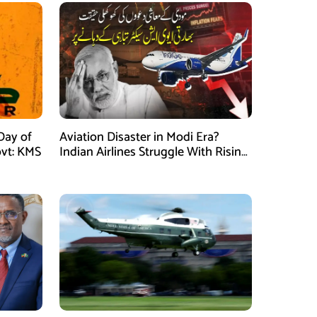
Day of
Aviation Disaster in Modi Era?
vt: KMS
Indian Airlines Struggle With Rising
Costs and Losses