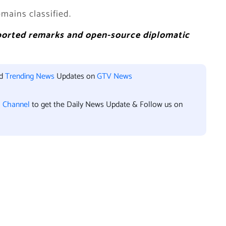
mains classified.
eported remarks and open-source diplomatic
nd
Trending News
Updates on
GTV News
l Channel
to get the Daily News Update & Follow us on