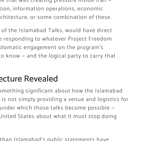
ve that was creating pressure inside Iran —
ition, information operations, economic
chitecture, or some combination of these.
t of the Islamabad Talks, would have direct
ere responding to whatever Project Freedom
diplomatic engagement on the program’s
o know — and the logical party to carry that
ecture Revealed
something significant about how the Islamabad
 is not simply providing a venue and logistics for
ns under which those talks become possible —
 United States about what it must stop doing
 than Islamabad’s public statements have