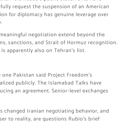
fully request the suspension of an American
ion for diplomacy has genuine leverage over
y.
or meaningful negotiation extend beyond the
s, sanctions, and Strait of Hormuz recognition.
is apparently also on Tehran’s list.
e one Pakistan said Project Freedom’s
alized publicly. The Islamabad Talks have
ucing an agreement. Senior-level exchanges
s changed Iranian negotiating behavior, and
er to reality, are questions Rubio’s brief