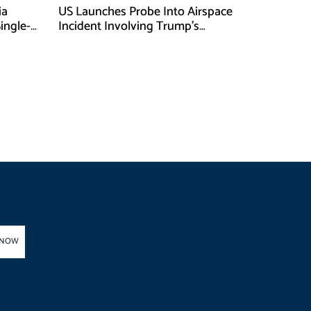
ia
US Launches Probe Into Airspace
Single-
Incident Involving Trump’s
Helicopter
 NOW