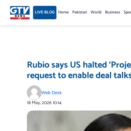
Skip
to
LIVE BLOG
Home
Pakistan
World
Business
Spo
content
Rubio says US halted ‘Proje
request to enable deal talk
Web Desk
18 May, 2026
10:14