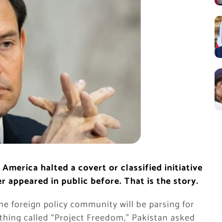
America halted a covert or classified initiative
r appeared in public before. That is the story.
e foreign policy community will be parsing for
thing called “Project Freedom,” Pakistan asked