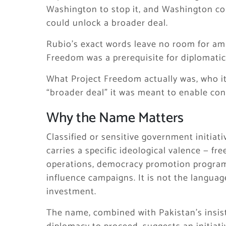
Washington to stop it, and Washington c
could unlock a broader deal.
Rubio’s exact words leave no room for amb
Freedom was a prerequisite for diplomatic
What Project Freedom actually was, who it
“broader deal” it was meant to enable con
Why the Name Matters
Classified or sensitive government initiat
carries a specific ideological valence — 
operations, democracy promotion program
influence campaigns. It is not the languag
investment.
The name, combined with Pakistan’s insist