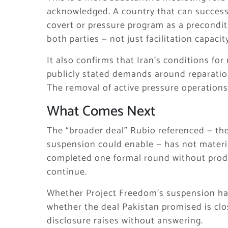
acknowledged. A country that can success
covert or pressure program as a precondit
both parties — not just facilitation capacit
It also confirms that Iran’s conditions f
publicly stated demands around reparation
The removal of active pressure operations 
What Comes Next
The “broader deal” Rubio referenced — th
suspension could enable — has not materi
completed one formal round without prod
continue.
Whether Project Freedom’s suspension ha
whether the deal Pakistan promised is clos
disclosure raises without answering.