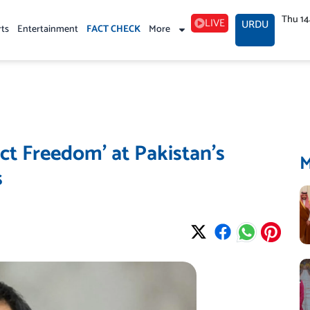
Thu 1
LIVE
URDU
rts
Entertainment
FACT CHECK
More
ct Freedom’ at Pakistan’s
s