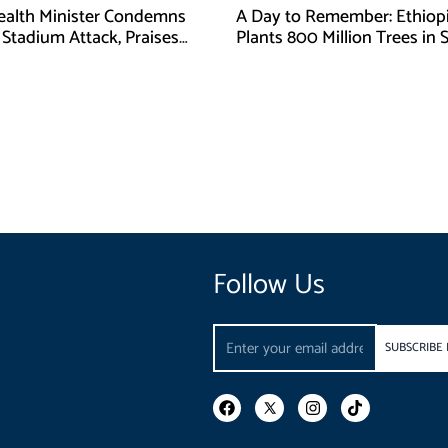
Health Minister Condemns
A Day to Remember: Ethiop
Stadium Attack, Praises
Plants 800 Million Trees in 
 Response
Day
Follow Us
Email
SUBSCRIBE
F
I
T
a
n
i
c
s
k