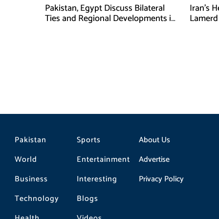
Pakistan, Egypt Discuss Bilateral
Iran’s 
Ties and Regional Developments in
Lamerd 
Amman
Medical
Pakistan
Sports
About Us
World
Entertainment
Advertise
Business
Interesting
Privacy Policy
Technology
Blogs
Health
Videos