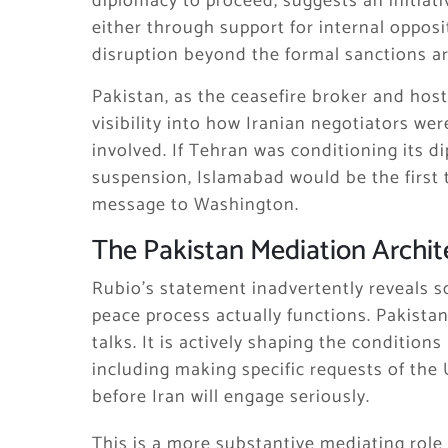
diplomacy to proceed, suggests an initiati
either through support for internal oppos
disruption beyond the formal sanctions ar
Pakistan, as the ceasefire broker and hos
visibility into how Iranian negotiators w
involved. If Tehran was conditioning its 
suspension, Islamabad would be the first t
message to Washington.
The Pakistan Mediation Archit
Rubio’s statement inadvertently reveals 
peace process actually functions. Pakistan
talks. It is actively shaping the conditio
including making specific requests of the
before Iran will engage seriously.
This is a more substantive mediating role