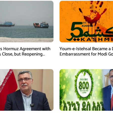
ys Hormuz Agreement with
Youm-e-Istehsal Became a 
 Close, but Reopening
Embarrassment for Modi Go
s on US