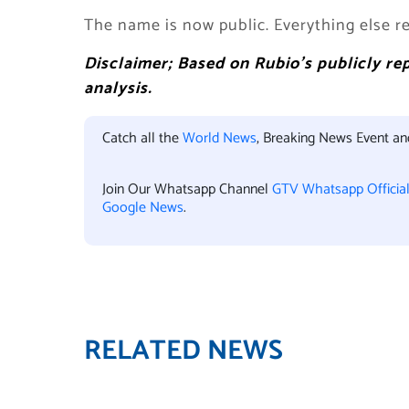
The name is now public. Everything else re
Disclaimer; Based on Rubio’s publicly r
analysis.
Catch all the
World News
, Breaking News Event a
Join Our Whatsapp Channel
GTV Whatsapp Officia
Google News
.
RELATED NEWS