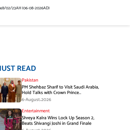
448/02/23AH (06-08-2026AD)
MUST READ
Pakistan
PM Shehbaz Sharif to Visit Saudi Arabia,
Hold Talks with Crown Prince
Mohammed bin Salman
6-August،2026
Entertainment
Shreya Kalra Wins Lock Up Season 2,
Beats Shivangi Joshi in Grand Finale