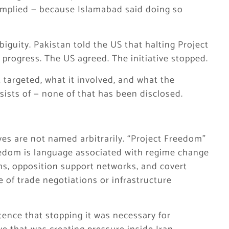
omplied — because Islamabad said doing so
iguity. Pakistan told the US that halting Project
 progress. The US agreed. The initiative stopped.
 targeted, what it involved, and what the
sists of — none of that has been disclosed.
ives are not named arbitrarily. “Project Freedom”
freedom is language associated with regime change
s, opposition support networks, and covert
e of trade negotiations or infrastructure
ence that stopping it was necessary for