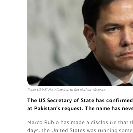
Rubio: US Will Not Allow Iran to Get Nuclear Weapons
The US Secretary of State has confirmed 
at Pakistan’s request. The name has neve
Marco Rubio has made a disclosure that th
days: the United States was running some