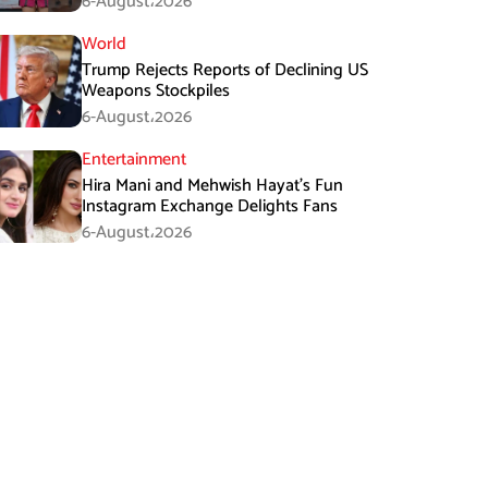
6-August،2026
World
Trump Rejects Reports of Declining US
Weapons Stockpiles
6-August،2026
Entertainment
Hira Mani and Mehwish Hayat’s Fun
Instagram Exchange Delights Fans
6-August،2026