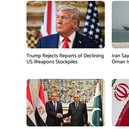
Trump Rejects Reports of Declining
Iran Sa
US Weapons Stockpiles
Oman Is
Depend