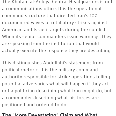
The Khatam al-Anbiya Central Headquarters is not
a communications office. It is the operational
command structure that directed Iran’s 100
documented waves of retaliatory strikes against
American and Israeli targets during the conflict.
When its senior commanders issue warnings, they
are speaking from the institution that would
actually execute the response they are describing.
This distinguishes Abdollahi’s statement from
political rhetoric. It is the military command
authority responsible for strike operations telling
potential adversaries what will happen if they act —
not a politician describing what Iran might do, but
a commander describing what his forces are
positioned and ordered to do.
The “More Devastating” Claim and What