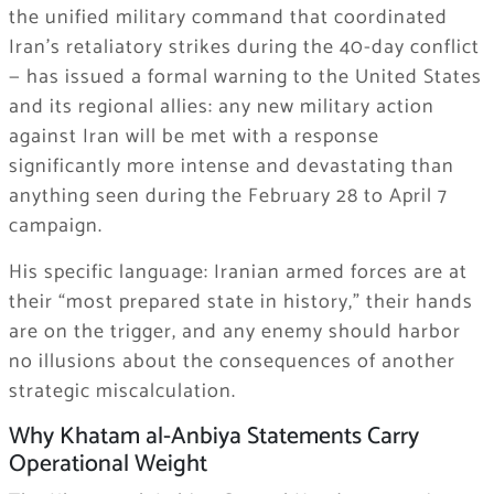
the unified military command that coordinated
Iran’s retaliatory strikes during the 40-day conflict
— has issued a formal warning to the United States
and its regional allies: any new military action
against Iran will be met with a response
significantly more intense and devastating than
anything seen during the February 28 to April 7
campaign.
His specific language: Iranian armed forces are at
their “most prepared state in history,” their hands
are on the trigger, and any enemy should harbor
no illusions about the consequences of another
strategic miscalculation.
Why Khatam al-Anbiya Statements Carry
Operational Weight