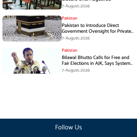
7-August،2026
Pakistan
Pakistan to Introduce Direct
Government Oversight for Private
Hajj Scheme
7-August،2026
Pakistan
Bilawal Bhutto Calls for Free and
Fair Elections in AJK, Says System
Has Failed
7-August،2026
Follow Us