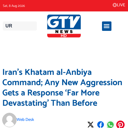
Skip
LIVE
Sat, 8 Aug 2026
to
content
UR
Iran’s Khatam al-Anbiya
Command; Any New Aggression
Gets a Response ‘Far More
Devastating’ Than Before
Web Desk