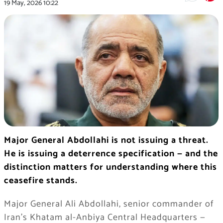
19 May, 2026
10:22
Major General Abdollahi is not issuing a threat.
He is issuing a deterrence specification — and the
distinction matters for understanding where this
ceasefire stands.
Major General Ali Abdollahi, senior commander of
Iran’s Khatam al-Anbiya Central Headquarters —