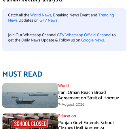
Iranian military analysis.
Catch all the
World News
, Breaking News Event and
Trending
News
Updates on
GTV News
Join Our Whatsapp Channel
GTV Whatsapp Official Channel
to
get the Daily News Update & Follow us on
Google News
.
MUST READ
World
Iran, Oman Reach Broad
Agreement on Strait of Hormuz
Framework, Says Lawmaker
7-August،2026
Education
Punjab Govt Extends School
Closure Until August 24