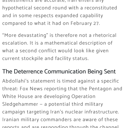
assessments are accurate, Iran enters any
hypothetical second round with a reconstituted
and in some respects expanded capability
compared to what it had on February 27.
“More devastating” is therefore not a rhetorical
escalation. It is a mathematical description of
what a second conflict would look like given
current stockpile and facility status.
The Deterrence Communication Being Sent
Abdollahi’s statement is timed against a specific
threat: Fox News reporting that the Pentagon and
White House are developing Operation
Sledgehammer — a potential third military
campaign targeting Iran’s nuclear infrastructure.
Iranian military commanders are aware of these
reports and are responding through the channel