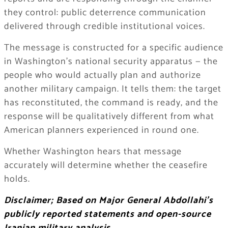
they control: public deterrence communication
delivered through credible institutional voices.
The message is constructed for a specific audience
in Washington’s national security apparatus — the
people who would actually plan and authorize
another military campaign. It tells them: the target
has reconstituted, the command is ready, and the
response will be qualitatively different from what
American planners experienced in round one.
Whether Washington hears that message
accurately will determine whether the ceasefire
holds.
Disclaimer; Based on Major General Abdollahi’s
publicly reported statements and open-source