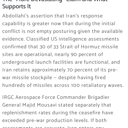
Supports It
Abdollahi’s assertion that Iran’s response
capability is greater now than during the initial
conflict is not empty posturing given the available
evidence. Classified US intelligence assessments
confirmed that 30 of 33 Strait of Hormuz missile
sites are operational, nearly 90 percent of
underground launch facilities are functional, and
Iran retains approximately 70 percent of its pre-
war missile stockpile — despite having fired
hundreds of missiles across 100 retaliatory waves.
IRGC Aerospace Force Commander Brigadier
General Majid Mousavi stated separately that
replenishment rates during the ceasefire have
exceeded pre-war production levels. If both