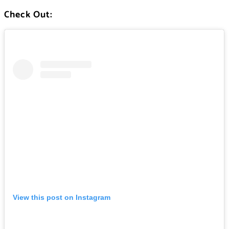
Check Out:
View this post on Instagram