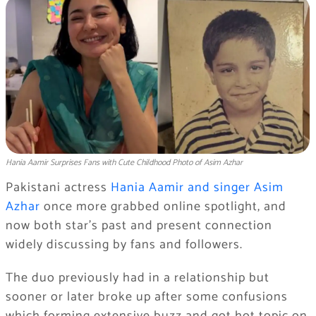
Hania Aamir Surprises Fans with Cute Childhood Photo of Asim Azhar
Pakistani actress
Hania Aamir and singer Asim
Azhar
once more grabbed online spotlight, and
now both star’s past and present connection
widely discussing by fans and followers.
The duo previously had in a relationship but
sooner or later broke up after some confusions