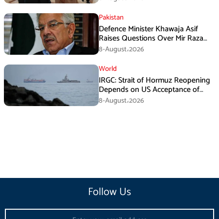
Pakistan
Defence Minister Khawaja Asif
Raises Questions Over Mir Raza
Death Investigation
8-August،2026
World
IRGC: Strait of Hormuz Reopening
Depends on US Acceptance of
Iran’s Conditions
8-August،2026
Follow Us
Email