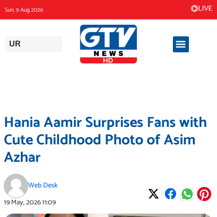
Skip
LIVE
Sun, 9 Aug 2026
to
content
UR
Hania Aamir Surprises Fans with
Cute Childhood Photo of Asim
Azhar
Web Desk
19 May, 2026
11:09