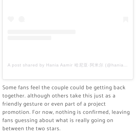
A post shared by Hania Aamir 哈尼亚·阿米尔 (@haniaheheofficial)
Some fans feel the couple could be getting back
together. although others take this just as a
friendly gesture or even part of a project
promotion. For now, nothing is confirmed, leaving
fans guessing about what is really going on
between the two stars.