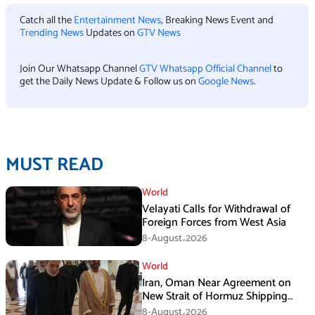
Catch all the
Entertainment News
, Breaking News Event and
Trending News
Updates on
GTV News
Join Our Whatsapp Channel
GTV Whatsapp Official Channel
to
get the Daily News Update & Follow us on
Google News
.
MUST READ
World
Velayati Calls for Withdrawal of
Foreign Forces from West Asia
8-August،2026
World
Iran, Oman Near Agreement on
New Strait of Hormuz Shipping
Mechanism: Araghchi
8-August،2026