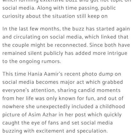
which forming extensive buzz and got hot topic on
social media. Along with time passing, public
curiosity about the situation still keep on
In the last few months, the buzz has started again
and circulating on social media, which linked that
the couple might be reconnected. Since both have
remained silent publicly has added more intrigue
to the ongoing rumors.
This time Hania Aamir’s recent photo dump on
social media becomes major act which grabbed
everyone’s attention, sharing candid moments
from her life was only known for fun, and out of
nowhere she unexpectedly included a childhood
picture of Asim Azhar in her post which quickly
caught the eye of fans and set social media
buzzing with excitement and speculation.