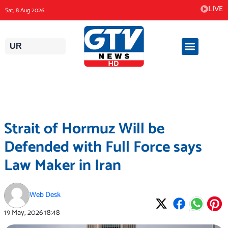
Skip
LIVE
Sat, 8 Aug 2026
to
content
UR
Strait of Hormuz Will be
Defended with Full Force says
Law Maker in Iran
Web Desk
19 May, 2026
18:48