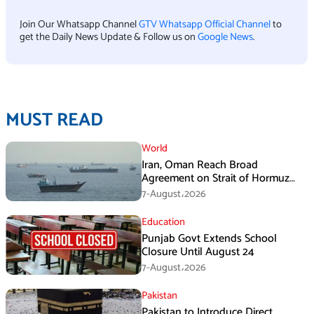
Join Our Whatsapp Channel
GTV Whatsapp Official Channel
to
get the Daily News Update & Follow us on
Google News
.
MUST READ
World
Iran, Oman Reach Broad
Agreement on Strait of Hormuz
Framework, Says Lawmaker
7-August،2026
Education
Punjab Govt Extends School
Closure Until August 24
7-August،2026
Pakistan
Pakistan to Introduce Direct