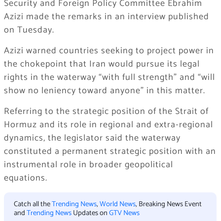
Security and Foreign Policy Committee Ebrahim
Azizi made the remarks in an interview published
on Tuesday.
Azizi warned countries seeking to project power in
the chokepoint that Iran would pursue its legal
rights in the waterway “with full strength” and “will
show no leniency toward anyone” in this matter.
Referring to the strategic position of the Strait of
Hormuz and its role in regional and extra-regional
dynamics, the legislator said the waterway
constituted a permanent strategic position with an
instrumental role in broader geopolitical
equations.
Catch all the
Trending News
,
World News
, Breaking News Event
and
Trending News
Updates on
GTV News