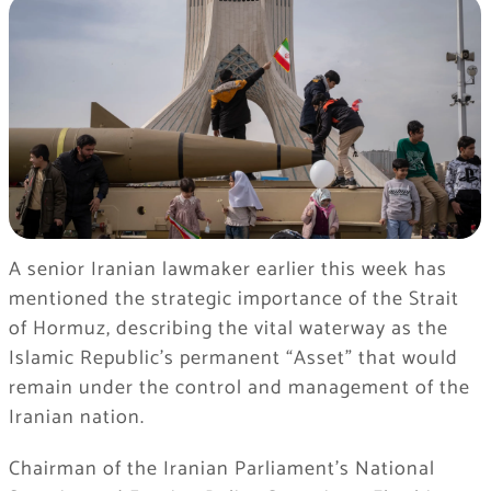
A senior Iranian lawmaker earlier this week has
mentioned the strategic importance of the Strait
of Hormuz, describing the vital waterway as the
Islamic Republic’s permanent “Asset” that would
remain under the control and management of the
Iranian nation.
Chairman of the Iranian Parliament’s National