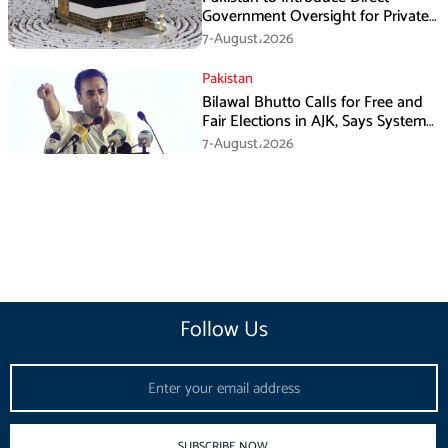
Government Oversight for Private
Hajj Scheme
7-August،2026
Pakistan
Bilawal Bhutto Calls for Free and
Fair Elections in AJK, Says System
Has Failed
7-August،2026
Follow Us
Email
SUBSCRIBE NOW