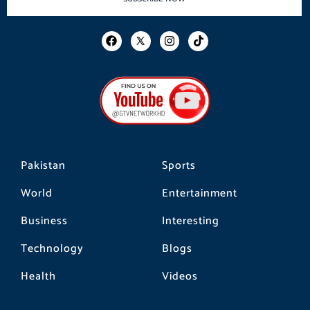
F
I
T
a
n
i
c
s
k
e
t
t
b
a
o
o
g
k
o
r
k
a
m
Pakistan
Sports
World
Entertainment
Business
Interesting
Technology
Blogs
Health
Videos