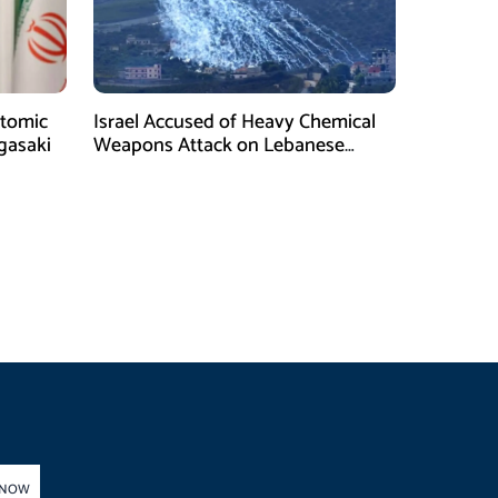
tomic
Israel Accused of Heavy Chemical
gasaki
Weapons Attack on Lebanese
Village Amid Peace Talks
 NOW