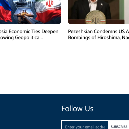
ssia Economic Ties Deepen
Pezeshkian Condemns US A
owing Geopolitical
Bombings of Hiroshima, Na
es
Follow Us
Email
SUBSCRIBE