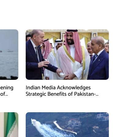
pening
Indian Media Acknowledges
 of
Strategic Benefits of Pakistan-
Saudi-Turkiye Defense Pact