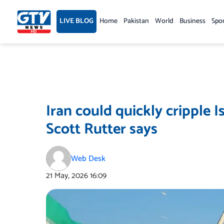
Skip
to
LIVE BLOG
Home
Pakistan
World
Business
Spo
content
Iran could quickly cripple I
Scott Rutter says
Web Desk
21 May, 2026
16:09