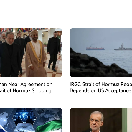
man Near Agreement on
IRGC: Strait of Hormuz Reo
ait of Hormuz Shipping
Depends on US Acceptance
sm: Araghchi
Iran’s Conditions