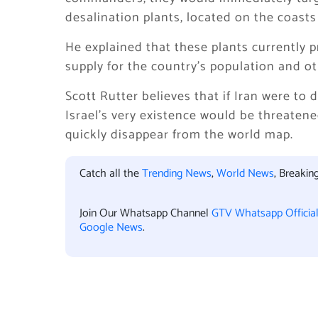
desalination plants, located on the coasts 
He explained that these plants currently p
supply for the country’s population and o
Scott Rutter believes that if Iran were to d
Israel’s very existence would be threatene
quickly disappear from the world map.
Catch all the
Trending News
,
World News
, Breaki
Join Our Whatsapp Channel
GTV Whatsapp Officia
Google News
.