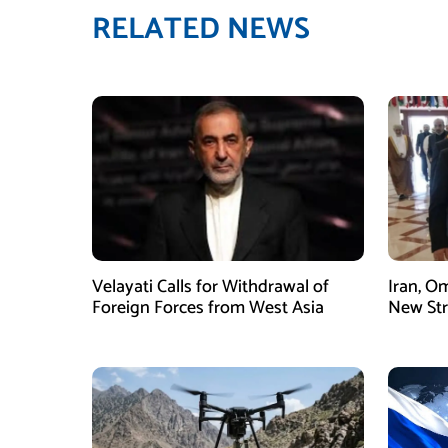
RELATED NEWS
Velayati Calls for Withdrawal of
Iran, O
Foreign Forces from West Asia
New Str
Mechani