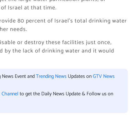
of Israel at that time.
rovide 80 percent of Israel’s total drinking water
ther needs.
isable or destroy these facilities just once,
d by the lack of drinking water and it would
ng News Event and
Trending News
Updates on
GTV News
l Channel
to get the Daily News Update & Follow us on