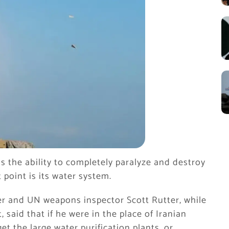
as the ability to completely paralyze and destroy
t point is its water system.
er and UN weapons inspector Scott Rutter, while
, said that if he were in the place of Iranian
 the large water purification plants, or