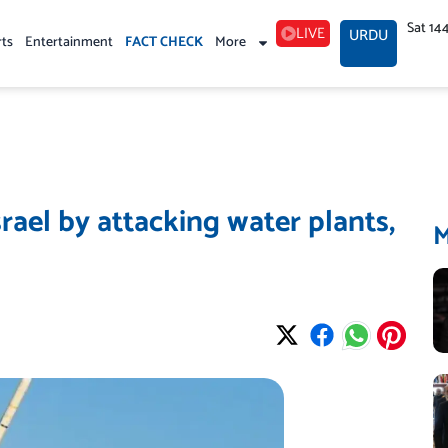
Sat 14
LIVE
URDU
rts
Entertainment
FACT CHECK
More
srael by attacking water plants,