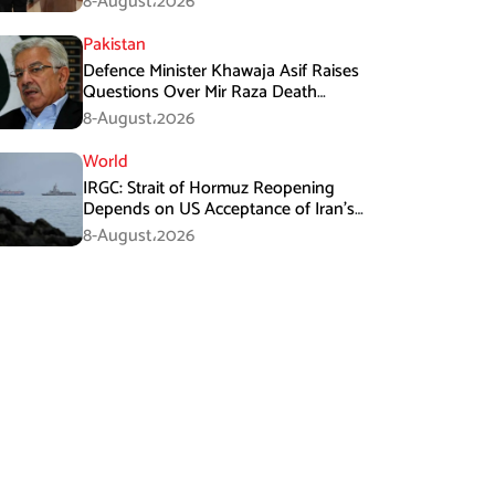
8-August،2026
Pakistan
Defence Minister Khawaja Asif Raises
Questions Over Mir Raza Death
Investigation
8-August،2026
World
IRGC: Strait of Hormuz Reopening
Depends on US Acceptance of Iran’s
Conditions
8-August،2026