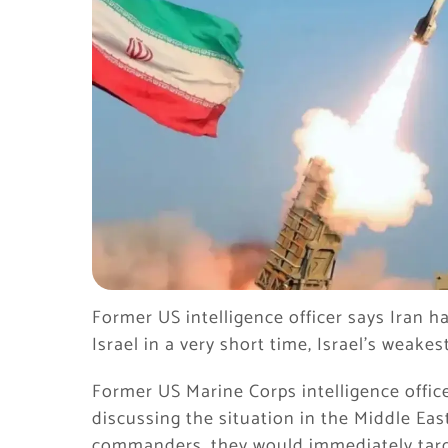
Former US intelligence officer says Iran h
Israel in a very short time, Israel’s weakes
Former US Marine Corps intelligence offic
discussing the situation in the Middle East
commanders, they would immediately target