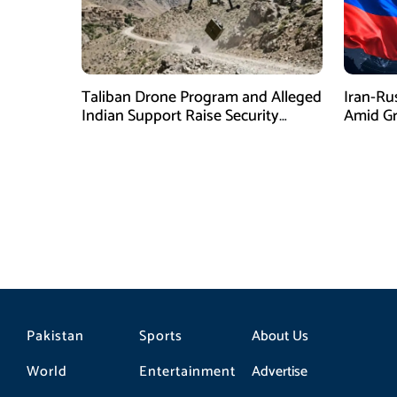
Taliban Drone Program and Alleged
Iran-Ru
Indian Support Raise Security
Amid Gr
Concerns for Pakistan
Pressur
Pakistan
Sports
About Us
World
Entertainment
Advertise