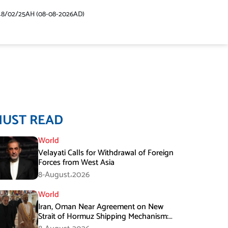
48/02/25AH (08-08-2026AD)
MUST READ
World
Velayati Calls for Withdrawal of Foreign
Forces from West Asia
8-August،2026
World
Iran, Oman Near Agreement on New
Strait of Hormuz Shipping Mechanism:
Araghchi