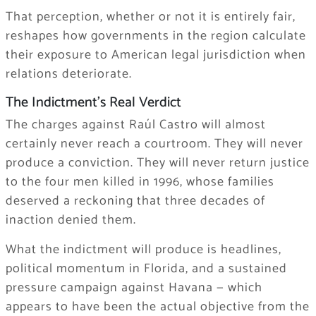
That perception, whether or not it is entirely fair,
reshapes how governments in the region calculate
their exposure to American legal jurisdiction when
relations deteriorate.
The Indictment’s Real Verdict
The charges against Raúl Castro will almost
certainly never reach a courtroom. They will never
produce a conviction. They will never return justice
to the four men killed in 1996, whose families
deserved a reckoning that three decades of
inaction denied them.
What the indictment will produce is headlines,
political momentum in Florida, and a sustained
pressure campaign against Havana — which
appears to have been the actual objective from the