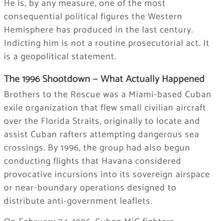
He is, by any measure, one of the most
consequential political figures the Western
Hemisphere has produced in the last century.
Indicting him is not a routine prosecutorial act. It
is a geopolitical statement.
The 1996 Shootdown — What Actually Happened
Brothers to the Rescue was a Miami-based Cuban
exile organization that flew small civilian aircraft
over the Florida Straits, originally to locate and
assist Cuban rafters attempting dangerous sea
crossings. By 1996, the group had also begun
conducting flights that Havana considered
provocative incursions into its sovereign airspace
or near-boundary operations designed to
distribute anti-government leaflets.