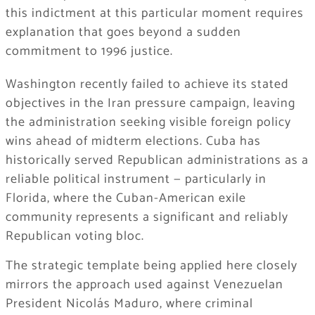
this indictment at this particular moment requires
explanation that goes beyond a sudden
commitment to 1996 justice.
Washington recently failed to achieve its stated
objectives in the Iran pressure campaign, leaving
the administration seeking visible foreign policy
wins ahead of midterm elections. Cuba has
historically served Republican administrations as a
reliable political instrument — particularly in
Florida, where the Cuban-American exile
community represents a significant and reliably
Republican voting bloc.
The strategic template being applied here closely
mirrors the approach used against Venezuelan
President Nicolás Maduro, where criminal