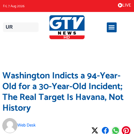
Skip
LIVE
Fri, 7 Aug 2026
to
content
UR
Washington Indicts a 94-Year-
Old for a 30-Year-Old Incident;
The Real Target Is Havana, Not
History
Web Desk