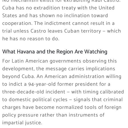
No mechanism exists for extraditing Raúl Castro.
Cuba has no extradition treaty with the United
States and has shown no inclination toward
cooperation. The indictment cannot result in a
trial unless Castro leaves Cuban territory — which
he has no reason to do.
What Havana and the Region Are Watching
For Latin American governments observing this
development, the message carries implications
beyond Cuba. An American administration willing
to indict a 94-year-old former president for a
three-decade-old incident — with timing calibrated
to domestic political cycles — signals that criminal
charges have become normalized tools of foreign
policy pressure rather than instruments of
impartial justice.