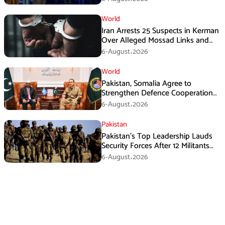
World
Iran Arrests 25 Suspects in Kerman
Over Alleged Mossad Links and
Armed Activities
6-August،2026
World
Pakistan, Somalia Agree to
Strengthen Defence Cooperation
During GHQ Meeting
6-August،2026
Pakistan
Pakistan’s Top Leadership Lauds
Security Forces After 12 Militants
Killed in Balochistan Operations
6-August،2026