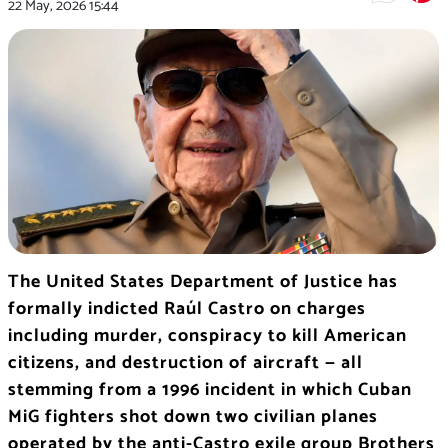
22 May, 2026
15:44
The United States Department of Justice has
formally indicted Raúl Castro on charges
including murder, conspiracy to kill American
citizens, and destruction of aircraft — all
stemming from a 1996 incident in which Cuban
MiG fighters shot down two civilian planes
operated by the anti-Castro exile group Brothers