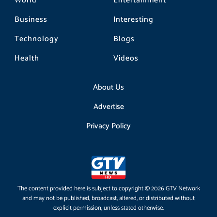
World
Entertainment
Business
Interesting
Technology
Blogs
Health
Videos
About Us
Advertise
Privacy Policy
The content provided here is subject to copyright © 2026 GTV Network
and may not be published, broadcast, altered, or distributed without
explicit permission, unless stated otherwise.