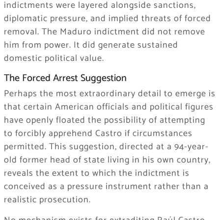
indictments were layered alongside sanctions,
diplomatic pressure, and implied threats of forced
removal. The Maduro indictment did not remove
him from power. It did generate sustained
domestic political value.
The Forced Arrest Suggestion
Perhaps the most extraordinary detail to emerge is
that certain American officials and political figures
have openly floated the possibility of attempting
to forcibly apprehend Castro if circumstances
permitted. This suggestion, directed at a 94-year-
old former head of state living in his own country,
reveals the extent to which the indictment is
conceived as a pressure instrument rather than a
realistic prosecution.