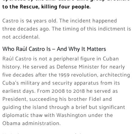
to the Rescue, killing four people.
Castro is 94 years old. The incident happened
three decades ago. The timing of this indictment is
not accidental.
Who Raúl Castro Is — And Why It Matters
Raúl Castro is not a peripheral figure in Cuban
history. He served as Defense Minister for nearly
five decades after the 1959 revolution, architecting
Cuba’s military and security apparatus from its
earliest days. From 2008 to 2018 he served as
President, succeeding his brother Fidel and
guiding the island through a brief but significant
diplomatic thaw with Washington under the
Obama administration.