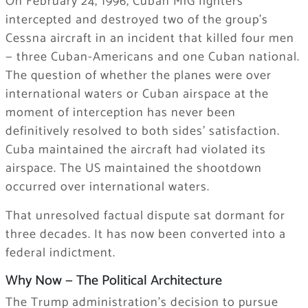
On February 24, 1996, Cuban MiG fighters
intercepted and destroyed two of the group’s
Cessna aircraft in an incident that killed four men
— three Cuban-Americans and one Cuban national.
The question of whether the planes were over
international waters or Cuban airspace at the
moment of interception has never been
definitively resolved to both sides’ satisfaction.
Cuba maintained the aircraft had violated its
airspace. The US maintained the shootdown
occurred over international waters.
That unresolved factual dispute sat dormant for
three decades. It has now been converted into a
federal indictment.
Why Now — The Political Architecture
The Trump administration’s decision to pursue