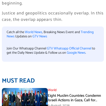
beginning.
Justice and geopolitics occasionally overlap. In this
case, the overlap appears thin.
Catch all the
World News
, Breaking News Event and
Trending
News
Updates on
GTV News
Join Our Whatsapp Channel
GTV Whatsapp Official Channel
to
get the Daily News Update & Follow us on
Google News
.
MUST READ
World
Eight Muslim Countries Condemn
Israeli Actions in Gaza, Call for
Immediate Ceasefire
6-August،2026