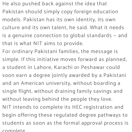
He also pushed back against the idea that
Pakistan should simply copy foreign education
models. Pakistan has its own identity, its own
culture and its own talent, he said. What it needs
is a genuine connection to global standards — and
that is what NIT aims to provide.
For ordinary Pakistani families, the message is
simple. If this initiative moves forward as planned,
a student in Lahore, Karachi or Peshawar could
soon earn a degree jointly awarded by a Pakistani
and an American university, without boarding a
single flight, without draining family savings and
without leaving behind the people they love.
NIT intends to complete its HEC registration and
begin offering these regulated degree pathways to
students as soon as the formal approval process is
complete.