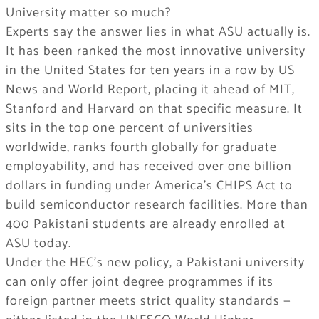
University matter so much?
Experts say the answer lies in what ASU actually is.
It has been ranked the most innovative university
in the United States for ten years in a row by US
News and World Report, placing it ahead of MIT,
Stanford and Harvard on that specific measure. It
sits in the top one percent of universities
worldwide, ranks fourth globally for graduate
employability, and has received over one billion
dollars in funding under America’s CHIPS Act to
build semiconductor research facilities. More than
400 Pakistani students are already enrolled at
ASU today.
Under the HEC’s new policy, a Pakistani university
can only offer joint degree programmes if its
foreign partner meets strict quality standards —