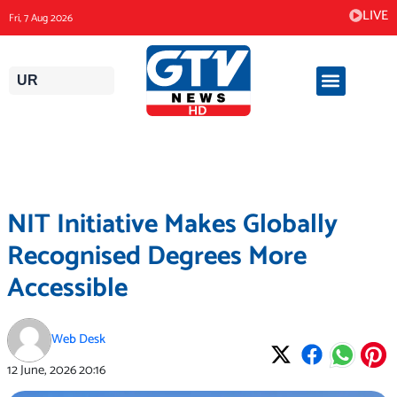
Skip
LIVE
Fri, 7 Aug 2026
to
content
UR
NIT Initiative Makes Globally
Recognised Degrees More
Accessible
Web Desk
12 June, 2026
20:16