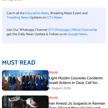
Catch all the
Education News
, Breaking News Event and
Trending News
Updates on
GTV News
Join Our Whatsapp Channel
GTV Whatsapp Official Channel
to
get the Daily News Update & Follow us on
Google News
.
MUST READ
World
Eight Muslim Countries Condemn
Israeli Actions in Gaza, Call for
Immediate Ceasefire
6-August،2026
World
Iran Arrests 25 Suspects in Kerman