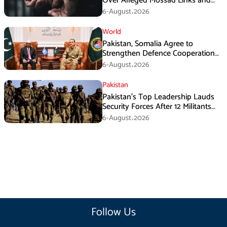
Over Alleged Mossad Links and
Armed Activities
6-August،2026
World
Pakistan, Somalia Agree to
Strengthen Defence Cooperation
During GHQ Meeting
6-August،2026
Pakistan
Pakistan’s Top Leadership Lauds
Security Forces After 12 Militants
Killed in Balochistan Operations
6-August،2026
Follow Us