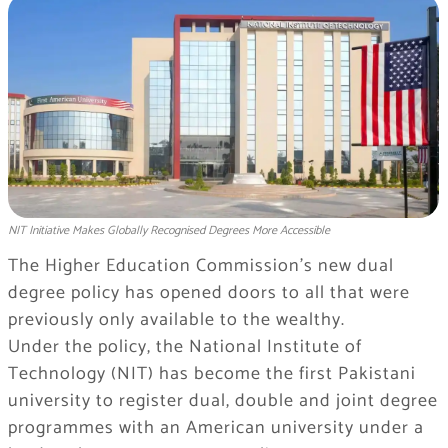
NIT Initiative Makes Globally Recognised Degrees More Accessible
The Higher Education Commission’s new dual
degree policy has opened doors to all that were
previously only available to the wealthy.
Under the policy, the National Institute of
Technology (NIT) has become the first Pakistani
university to register dual, double and joint degree
programmes with an American university under a