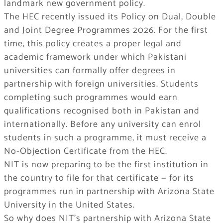
landmark new government policy.
The HEC recently issued its Policy on Dual, Double
and Joint Degree Programmes 2026. For the first
time, this policy creates a proper legal and
academic framework under which Pakistani
universities can formally offer degrees in
partnership with foreign universities. Students
completing such programmes would earn
qualifications recognised both in Pakistan and
internationally. Before any university can enrol
students in such a programme, it must receive a
No-Objection Certificate from the HEC.
NIT is now preparing to be the first institution in
the country to file for that certificate — for its
programmes run in partnership with Arizona State
University in the United States.
So why does NIT’s partnership with Arizona State