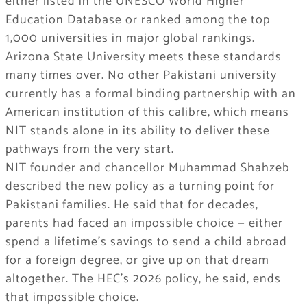
either listed in the UNESCO World Higher
Education Database or ranked among the top
1,000 universities in major global rankings.
Arizona State University meets these standards
many times over. No other Pakistani university
currently has a formal binding partnership with an
American institution of this calibre, which means
NIT stands alone in its ability to deliver these
pathways from the very start.
NIT founder and chancellor Muhammad Shahzeb
described the new policy as a turning point for
Pakistani families. He said that for decades,
parents had faced an impossible choice — either
spend a lifetime’s savings to send a child abroad
for a foreign degree, or give up on that dream
altogether. The HEC’s 2026 policy, he said, ends
that impossible choice.