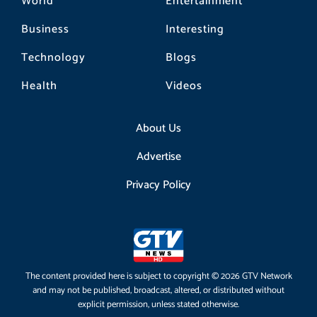
World
Entertainment
Business
Interesting
Technology
Blogs
Health
Videos
About Us
Advertise
Privacy Policy
The content provided here is subject to copyright © 2026 GTV Network
and may not be published, broadcast, altered, or distributed without
explicit permission, unless stated otherwise.