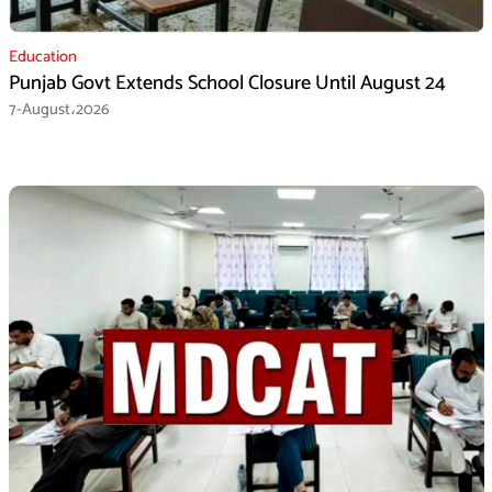
Education
Punjab Govt Extends School Closure Until August 24
7-August،2026