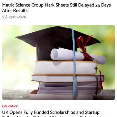
Matric Science Group Mark Sheets Still Delayed 25 Days
After Results
5-August،2026
Education
UK Opens Fully Funded Scholarships and Startup