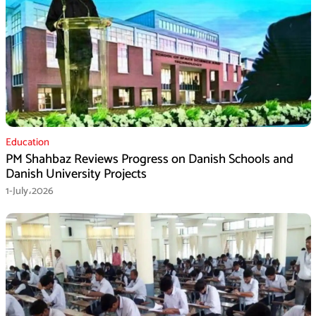
Education
PM Shahbaz Reviews Progress on Danish Schools and
Danish University Projects
1-July،2026