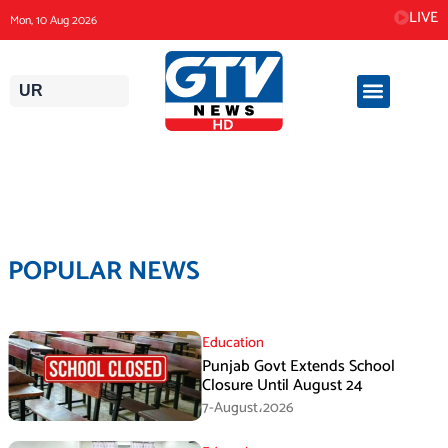
Skip
LIVE
Mon, 10 Aug 2026
to
content
UR
POPULAR NEWS
Education
Punjab Govt Extends School
Closure Until August 24
7-August،2026