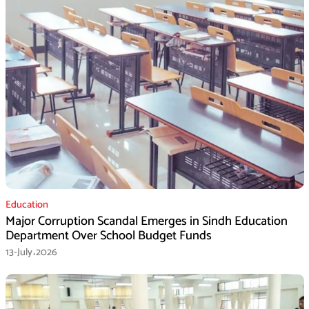
Education
Major Corruption Scandal Emerges in Sindh Education
Department Over School Budget Funds
13-July،2026