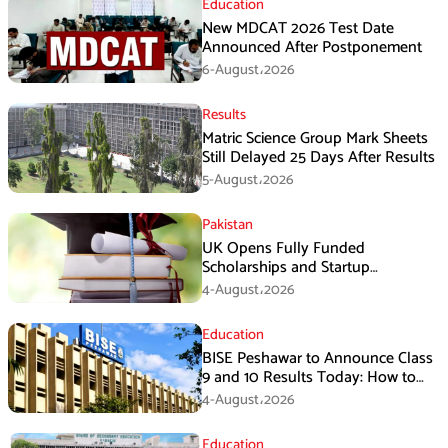
Education
New MDCAT 2026 Test Date
Announced After Postponement
6-August،2026
Results
Matric Science Group Mark Sheets
Still Delayed 25 Days After Results
5-August،2026
Pakistan
UK Opens Fully Funded
Scholarships and Startup
Fellowships for Pakistani Students
4-August،2026
and Entrepreneurs
Education
BISE Peshawar to Announce Class
9 and 10 Results Today: How to
Check Online
4-August،2026
Education