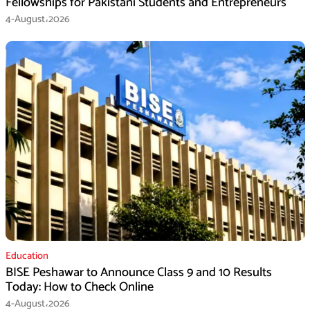
Fellowships for Pakistani Students and Entrepreneurs
4-August،2026
Education
BISE Peshawar to Announce Class 9 and 10 Results
Today: How to Check Online
4-August،2026