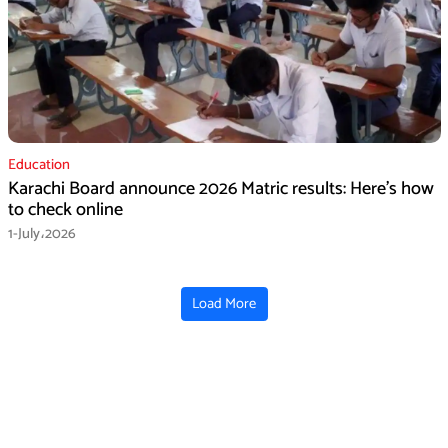
Education
Karachi Board announce 2026 Matric results: Here’s how
to check online
1-July،2026
Load More