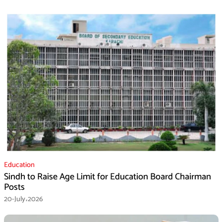
Education
Sindh to Raise Age Limit for Education Board Chairman
Posts
20-July،2026