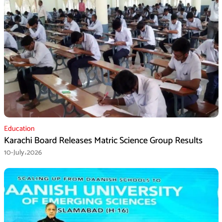
Education
Karachi Board Releases Matric Science Group Results
10-July،2026