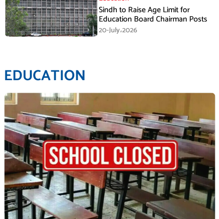
Sindh to Raise Age Limit for
Education Board Chairman Posts
20-July،2026
EDUCATION