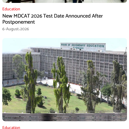
Education
New MDCAT 2026 Test Date Announced After
Postponement
6-August،2026
Education