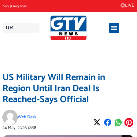
Skip
LIVE
Sun, 9 Aug 2026
to
content
UR
US Military Will Remain in
Region Until Iran Deal Is
Reached-Says Official
Web Desk
24 May, 2026
12:58