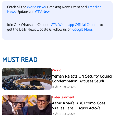
Catch all the
World News
, Breaking News Event and
Trending
News
Updates on
GTV News
Join Our Whatsapp Channel
GTV Whatsapp Official Channel
to
get the Daily News Update & Follow us on
Google News
.
MUST READ
World
Yemen Rejects UN Security Council
Condemnation, Accuses Saudi
Arabia of Buying Support
9-August،2026
Entertainment
Aamir Khan’s KBC Promo Goes
Viral as Fans Discuss Actor’s
Personal Life
9-August،2026