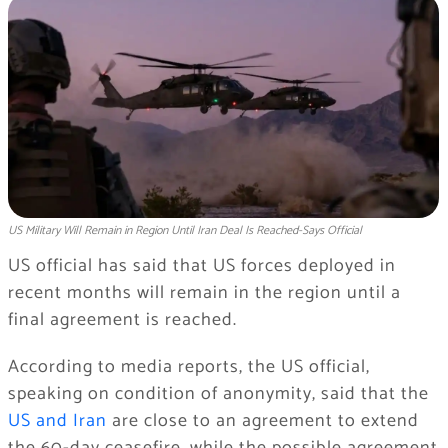
US Military Will Remain in Region Until Iran Deal Is Reached-Says Official
US official has said that US forces deployed in
recent months will remain in the region until a
final agreement is reached.
According to media reports, the US official,
speaking on condition of anonymity, said that the
US and Iran
are close to an agreement to extend