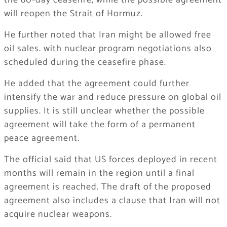
the 60-day ceasefire, while the possible agreement
will reopen the Strait of Hormuz.
He further noted that Iran might be allowed free
oil sales. with nuclear program negotiations also
scheduled during the ceasefire phase.
He added that the agreement could further
intensify the war and reduce pressure on global oil
supplies. It is still unclear whether the possible
agreement will take the form of a permanent
peace agreement.
The official said that US forces deployed in recent
months will remain in the region until a final
agreement is reached. The draft of the proposed
agreement also includes a clause that Iran will not
acquire nuclear weapons.