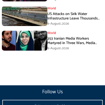
World
US Attacks on Sirik Water
Infrastructure Leave Thousands
Without Water
9-August،2026
World
353 Iranian Media Workers
Martyred in Three Wars, Media
Basij Chief Says
9-August،2026
Follow Us
Email