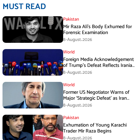
MUST READ
Pakistan
Mir Raza Ali’s Body Exhumed for
Forensic Examination
8-August،2026
World
Foreign Media Acknowledgement
of Trump’s Defeat Reflects Iranian
Media Efforts: IRGC
8-August،2026
World
Former US Negotiator Warns of
Major ‘Strategic Defeat’ as Iran
Tightens Grip on Hormuz
8-August،2026
Pakistan
Exhumation of Young Karachi
Trader Mir Raza Begins
8-August،2026