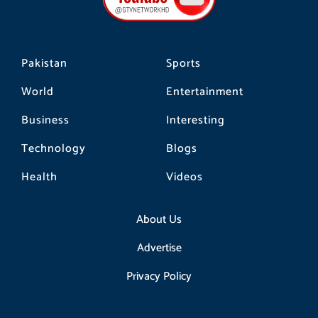
k
a
m
Pakistan
Sports
World
Entertainment
Business
Interesting
Technology
Blogs
Health
Videos
About Us
Advertise
Privacy Policy