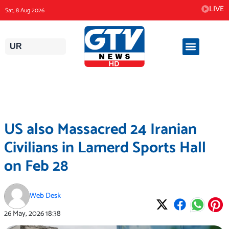
Skip
LIVE
Sat, 8 Aug 2026
to
content
UR
US also Massacred 24 Iranian
Civilians in Lamerd Sports Hall
on Feb 28
Web Desk
26 May, 2026
18:38