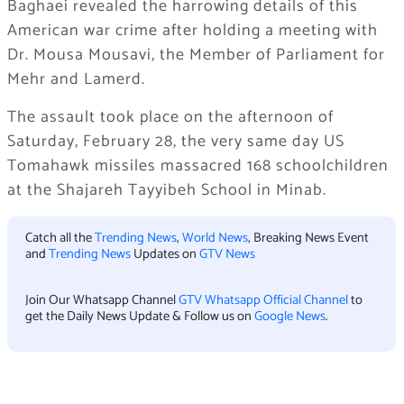
Baghaei revealed the harrowing details of this
American war crime after holding a meeting with
Dr. Mousa Mousavi, the Member of Parliament for
Mehr and Lamerd.
The assault took place on the afternoon of
Saturday, February 28, the very same day US
Tomahawk missiles massacred 168 schoolchildren
at the Shajareh Tayyibeh School in Minab.
Catch all the
Trending News
,
World News
, Breaking News Event
and
Trending News
Updates on
GTV News
Join Our Whatsapp Channel
GTV Whatsapp Official Channel
to
get the Daily News Update & Follow us on
Google News
.