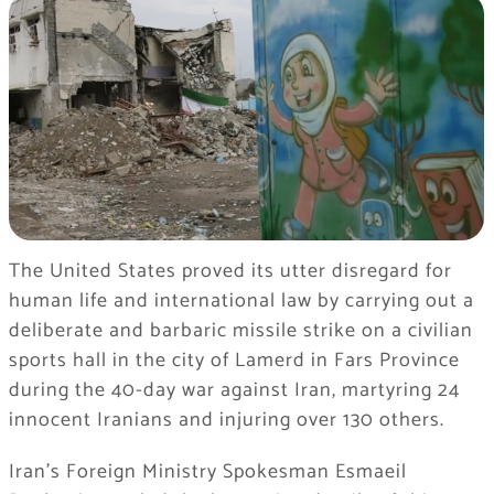
The United States proved its utter disregard for
human life and international law by carrying out a
deliberate and barbaric missile strike on a civilian
sports hall in the city of Lamerd in Fars Province
during the 40-day war against Iran, martyring 24
innocent Iranians and injuring over 130 others.
Iran’s Foreign Ministry Spokesman Esmaeil