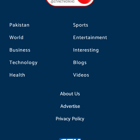
k
a
m
Pakistan
Sports
World
Entertainment
Business
Interesting
Technology
Blogs
Health
Videos
About Us
Advertise
Privacy Policy