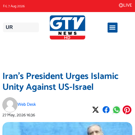
Skip
LIVE
Fri, 7 Aug 2026
to
content
UR
Iran’s President Urges Islamic
Unity Against US-Israel
Web Desk
27 May, 2026
16:36