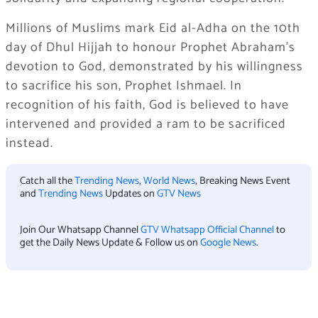
Millions of Muslims mark Eid al-Adha on the 10th
day of Dhul Hijjah to honour Prophet Abraham’s
devotion to God, demonstrated by his willingness
to sacrifice his son, Prophet Ishmael. In
recognition of his faith, God is believed to have
intervened and provided a ram to be sacrificed
instead.
Catch all the
Trending News
,
World News
, Breaking News Event
and
Trending News
Updates on
GTV News
Join Our Whatsapp Channel
GTV Whatsapp Official Channel
to
get the Daily News Update & Follow us on
Google News
.