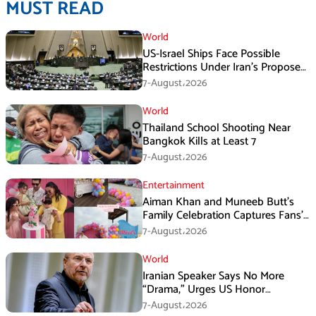
MUST READ
World
US-Israel Ships Face Possible
Restrictions Under Iran’s Proposed
New Law
7-August،2026
World
Thailand School Shooting Near
Bangkok Kills at Least 7
7-August،2026
Entertainment
Aiman Khan and Muneeb Butt’s
Family Celebration Captures Fans’
Attention
7-August،2026
World
Iranian Speaker Says No More
“Drama,” Urges US Honor
Promises
7-August،2026