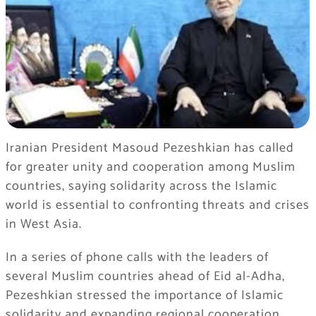
Iranian President Masoud Pezeshkian has called
for greater unity and cooperation among Muslim
countries, saying solidarity across the Islamic
world is essential to confronting threats and crises
in West Asia.
In a series of phone calls with the leaders of
several Muslim countries ahead of Eid al-Adha,
Pezeshkian stressed the importance of Islamic
solidarity and expanding regional cooperation.