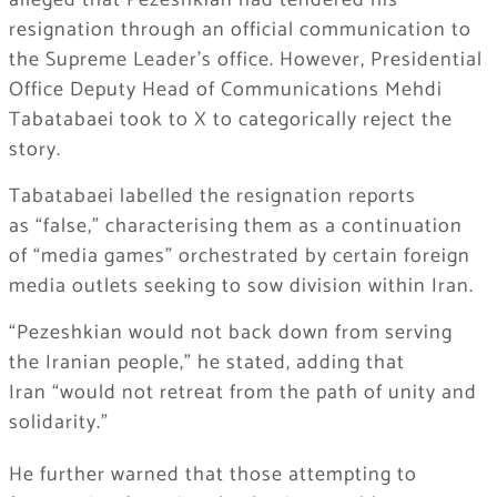
alleged that Pezeshkian had tendered his
resignation through an official communication to
the Supreme Leader’s office. However, Presidential
Office Deputy Head of Communications Mehdi
Tabatabaei took to X to categorically reject the
story.
Tabatabaei labelled the resignation reports
as
“false,”
characterising them as a continuation
of
“media games”
orchestrated by certain foreign
media outlets seeking to sow division within Iran.
“Pezeshkian would not back down from serving
the Iranian people,”
he stated, adding that
Iran
“would not retreat from the path of unity and
solidarity.”
He further warned that those attempting to