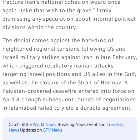
fracture Iran’s national cohesion would once
again
“take that wish to the grave,”
firmly
dismissing any speculation about internal political
divisions within the country.
The denial comes against the backdrop of
heightened regional tensions following US and
Israeli military strikes against Iran in late February,
which triggered retaliatory Iranian attacks
targeting Israeli positions and US allies in the Gulf,
as well as the closure of the Strait of Hormuz. A
Pakistan-brokered ceasefire entered into force on
April 8, though subsequent rounds of negotiations
in Islamabad failed to yield a durable agreement.
Catch all the
World News
, Breaking News Event and
Trending
News
Updates on
GTV News