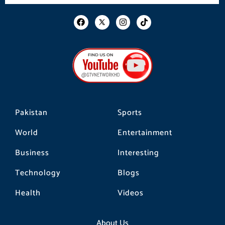
F
I
T
a
n
i
c
s
k
e
t
t
b
a
o
o
g
k
o
r
k
a
m
Pakistan
Sports
World
Entertainment
Business
Interesting
Technology
Blogs
Health
Videos
About Us