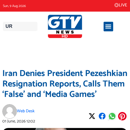
Skip
LIVE
Sun, 9 Aug 2026
to
content
UR
Iran Denies President Pezeshkian
Resignation Reports, Calls Them
‘False’ and ‘Media Games’
Web Desk
01 June, 2026
12:02