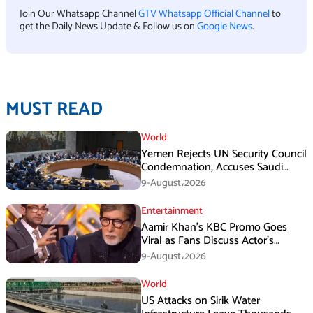
Join Our Whatsapp Channel
GTV Whatsapp Official Channel
to
get the Daily News Update & Follow us on
Google News
.
MUST READ
World
Yemen Rejects UN Security Council
Condemnation, Accuses Saudi
Arabia of Buying Support
9-August،2026
Entertainment
Aamir Khan’s KBC Promo Goes
Viral as Fans Discuss Actor’s
Personal Life
9-August،2026
World
US Attacks on Sirik Water