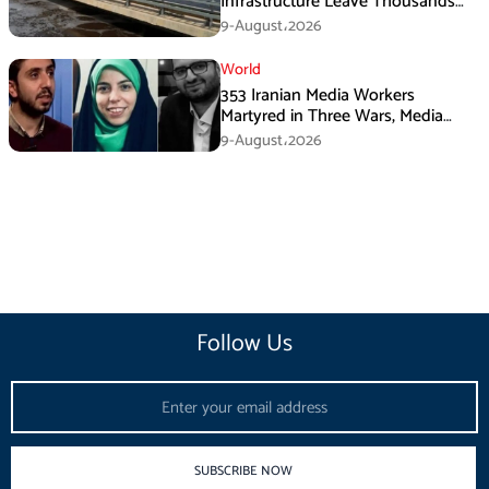
Infrastructure Leave Thousands
Without Water
9-August،2026
World
353 Iranian Media Workers
Martyred in Three Wars, Media
Basij Chief Says
9-August،2026
Follow Us
Email
SUBSCRIBE NOW