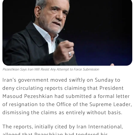
Pezeshkian Says Iran Will Resist Any Attempt to Force Submission
Iran’s government moved swiftly on Sunday to
deny circulating reports claiming that President
Masoud Pezeshkian had submitted a formal letter
of resignation to the Office of the Supreme Leader,
dismissing the claims as entirely without basis.
The reports, initially cited by Iran International,