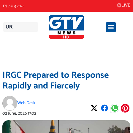
Skip
LIVE
Fri, 7 Aug 2026
to
content
UR
IRGC Prepared to Response
Rapidly and Fiercely
Web Desk
02 June, 2026
17:02