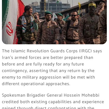
The Islamic Revolution Guards Corps (IRGC) says
Iran’s armed forces are better prepared than
before and are fully ready for any future
contingency, asserting that any return by the
enemy to military aggression will be met with
different operational approaches.
Spokesman Brigadier General Hossein Mohebbi
credited both existing capabilities and experience
gained through direct confrontation with the