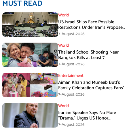
MUST READ
World
US-Israel Ships Face Possible
Restrictions Under Iran’s Proposed
New Law
7-August،2026
World
Thailand School Shooting Near
Bangkok Kills at Least 7
7-August،2026
Entertainment
Aiman Khan and Muneeb Butt’s
Family Celebration Captures Fans’
Attention
7-August،2026
World
Iranian Speaker Says No More
“Drama,” Urges US Honor
Promises
7-August،2026