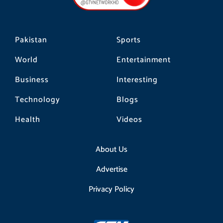
k
a
m
Pakistan
Sports
World
Entertainment
Business
Interesting
Technology
Blogs
Health
Videos
About Us
Advertise
Privacy Policy