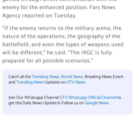
enemy for the enhanced position, Fars News
Agency reported on Tuesday.
“If the enemy returns to the military arena, the
nature of the operations, the geography of the
battlefield, and even the types of weapons used
will be different,” he said. “The IRGC is fully
prepared for all possible scenarios.”
Catch all the
Trending News
,
World News
, Breaking News Event
and
Trending News
Updates on
GTV News
Join Our Whatsapp Channel
GTV Whatsapp Official Channel
to
get the Daily News Update & Follow us on
Google News
.