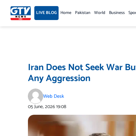
Skip
to
LIVE BLOG
Home
Pakistan
World
Business
Spo
content
Iran Does Not Seek War But
Any Aggression
Web Desk
05 June, 2026
19:08