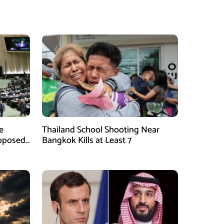
e
Thailand School Shooting Near
roposed
Bangkok Kills at Least 7