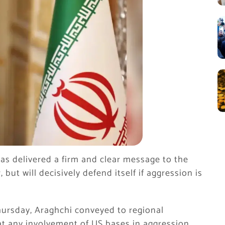
as delivered a firm and clear message to the
ut will decisively defend itself if aggression is
hursday, Araghchi conveyed to regional
hat any involvement of US bases in aggression