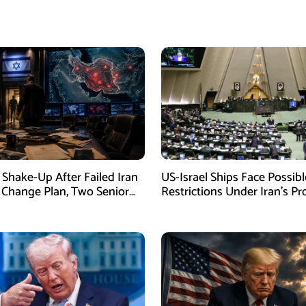
Shake-Up After Failed Iran
US-Israel Ships Face Possibl
Change Plan, Two Senior
Restrictions Under Iran’s P
s Removed
New Law