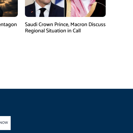
entagon
Saudi Crown Prince, Macron Discuss
Regional Situation in Call
 NOW