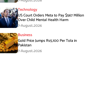
7-August،2026
Technology
US Court Orders Meta to Pay $567 Million
Over Child Mental Health Harm
7-August،2026
Business
Gold Price Jumps Rs5,100 Per Tola in
Pakistan
7-August،2026