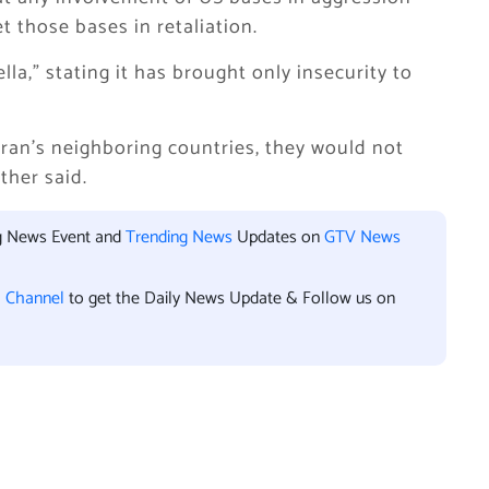
 those bases in retaliation.
la,” stating it has brought only insecurity to
ran’s neighboring countries, they would not
ther said.
ng News Event and
Trending News
Updates on
GTV News
l Channel
to get the Daily News Update & Follow us on