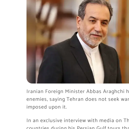
Iranian Foreign Minister Abbas Araghchi h
enemies, saying Tehran does not seek war, b
imposed upon it.
In an exclusive interview with media on T
countries during his Persian Gulf tours t