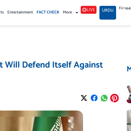
Fri 14
LIVE
URDU
rts
Entertainment
FACT CHECK
More
 Will Defend Itself Against