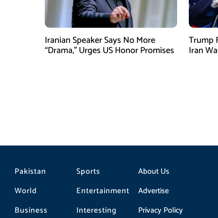
Iranian Speaker Says No More
Trump F
“Drama,” Urges US Honor Promises
Iran Wa
Pakistan
Sports
About Us
World
Entertainment
Advertise
Business
Interesting
Privacy Policy