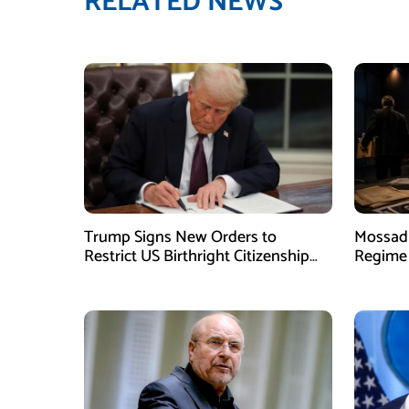
RELATED NEWS
Trump Signs New Orders to
Mossad 
Restrict US Birthright Citizenship
Regime 
Despite Supreme Court Ruling
Officer