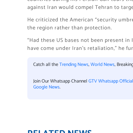
against Iran would compel Tehran to target
He criticized the American “security umbrel
the region rather than protection.
“Had these US bases not been present in I
have come under Iran’s retaliation,” he fur
Catch all the
Trending News
,
World News
, Breaki
Join Our Whatsapp Channel
GTV Whatsapp Officia
Google News
.