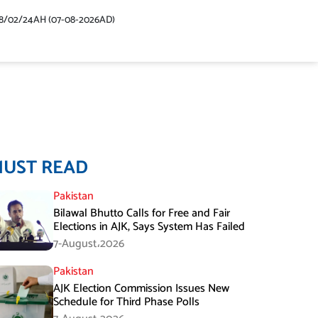
48/02/24AH (07-08-2026AD)
MUST READ
Pakistan
Bilawal Bhutto Calls for Free and Fair
Elections in AJK, Says System Has Failed
7-August،2026
Pakistan
AJK Election Commission Issues New
Schedule for Third Phase Polls