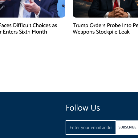
aces Difficult Choices as
Trump Orders Probe Into P
r Enters Sixth Month
Weapons Stockpile Leak
Follow Us
Email
SUBSCRIBE