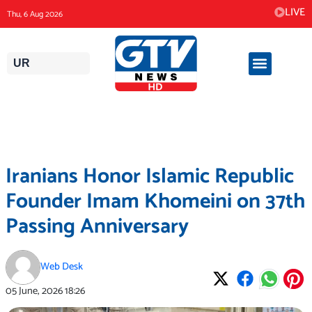
Skip
LIVE
Thu, 6 Aug 2026
to
content
UR
Iranians Honor Islamic Republic
Founder Imam Khomeini on 37th
Passing Anniversary
Web Desk
05 June, 2026
18:26