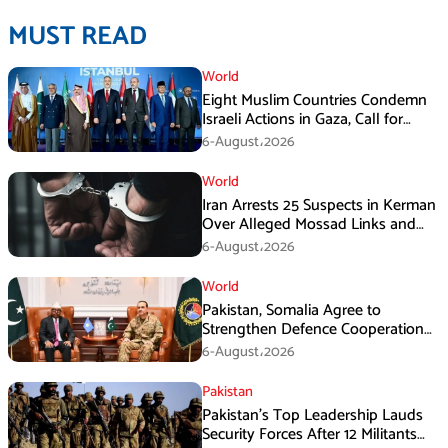
MUST READ
World
Eight Muslim Countries Condemn
Israeli Actions in Gaza, Call for
Immediate Ceasefire
6-August،2026
World
Iran Arrests 25 Suspects in Kerman
Over Alleged Mossad Links and
Armed Activities
6-August،2026
World
Pakistan, Somalia Agree to
Strengthen Defence Cooperation
During GHQ Meeting
6-August،2026
Pakistan
Pakistan’s Top Leadership Lauds
Security Forces After 12 Militants