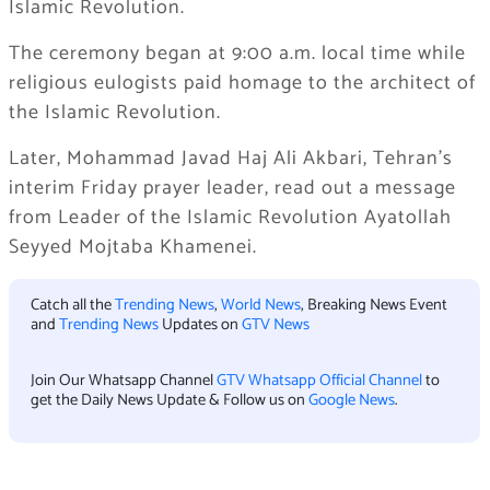
Islamic Revolution.
The ceremony began at 9:00 a.m. local time while
religious eulogists paid homage to the architect of
the Islamic Revolution.
Later, Mohammad Javad Haj Ali Akbari, Tehran’s
interim Friday prayer leader, read out a message
from Leader of the Islamic Revolution Ayatollah
Seyyed Mojtaba Khamenei.
Catch all the
Trending News
,
World News
, Breaking News Event
and
Trending News
Updates on
GTV News
Join Our Whatsapp Channel
GTV Whatsapp Official Channel
to
get the Daily News Update & Follow us on
Google News
.