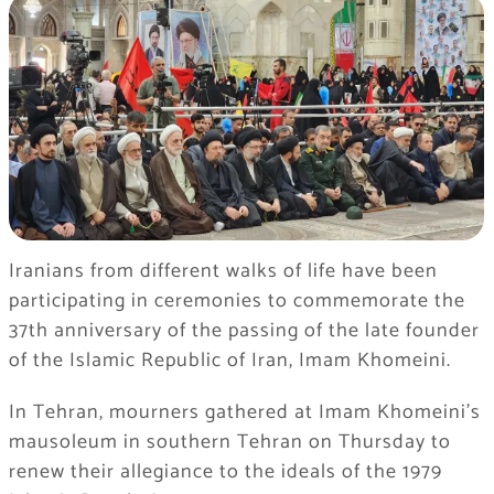
Iranians from different walks of life have been
participating in ceremonies to commemorate the
37th anniversary of the passing of the late founder
of the Islamic Republic of Iran, Imam Khomeini.
In Tehran, mourners gathered at Imam Khomeini’s
mausoleum in southern Tehran on Thursday to
renew their allegiance to the ideals of the 1979