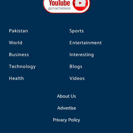
o
r
k
a
m
Pakistan
Sports
World
Entertainment
Business
Interesting
Technology
Blogs
Health
Videos
About Us
Advertise
Privacy Policy