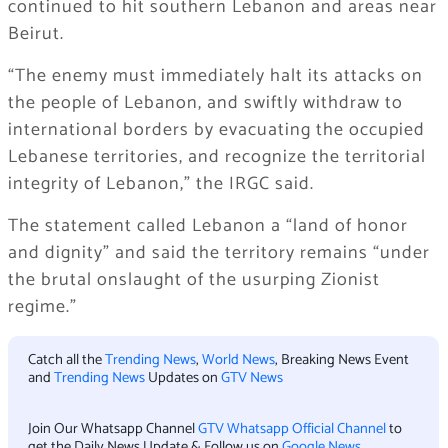
continued to hit southern Lebanon and areas near
Beirut.
“The enemy must immediately halt its attacks on
the people of Lebanon, and swiftly withdraw to
international borders by evacuating the occupied
Lebanese territories, and recognize the territorial
integrity of Lebanon,” the IRGC said.
The statement called Lebanon a “land of honor
and dignity” and said the territory remains “under
the brutal onslaught of the usurping Zionist
regime.”
Catch all the
Trending News
,
World News
, Breaking News Event
and
Trending News
Updates on
GTV News
Join Our Whatsapp Channel
GTV Whatsapp Official Channel
to
get the Daily News Update & Follow us on
Google News
.