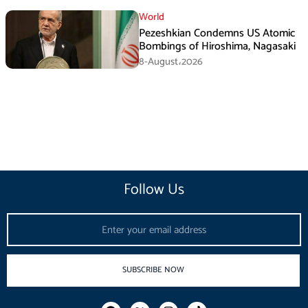
Agreement
World
Pezeshkian Condemns US Atomic
Bombings of Hiroshima, Nagasaki
8-August،2026
Follow Us
Email
SUBSCRIBE NOW
F
I
T