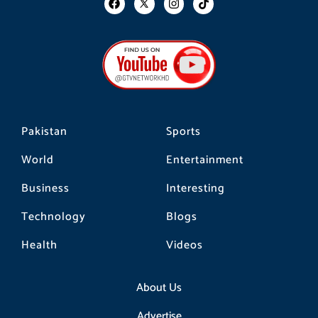
a
n
i
c
s
k
e
t
t
b
a
o
o
g
k
o
r
k
a
m
Pakistan
Sports
World
Entertainment
Business
Interesting
Technology
Blogs
Health
Videos
About Us
Advertise