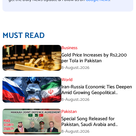
MUST READ
Business
Gold Price Increases by Rs2,200
per Tola in Pakistan
8-August،2026
World
Iran-Russia Economic Ties Deepen
Amid Growing Geopolitical
Pressures
8-August،2026
Pakistan
Special Song Released for
Pakistan, Saudi Arabia and
Turkiye’s Makkah Defence
8-August،2026