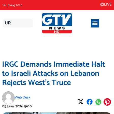
Skip
LIVE
Sat, 8 Aug 2026
to
content
UR
IRGC Demands Immediate Halt
to Israeli Attacks on Lebanon
Rejects West’s Truce
Web Desk
05 June, 2026
19:00