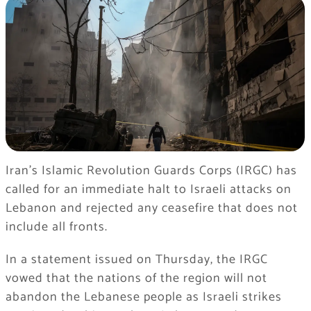
Iran’s Islamic Revolution Guards Corps (IRGC) has
called for an immediate halt to Israeli attacks on
Lebanon and rejected any ceasefire that does not
include all fronts.
In a statement issued on Thursday, the IRGC
vowed that the nations of the region will not
abandon the Lebanese people as Israeli strikes