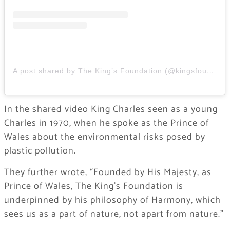
A post shared by The King’s Foundation (@kingsfoundation)
In the shared video King Charles seen as a young
Charles in 1970, when he spoke as the Prince of
Wales about the environmental risks posed by
plastic pollution.
​They further wrote, “Founded by His Majesty, as
Prince of Wales, The King’s Foundation is
underpinned by his philosophy of Harmony, which
sees us as a part of nature, not apart from nature.”