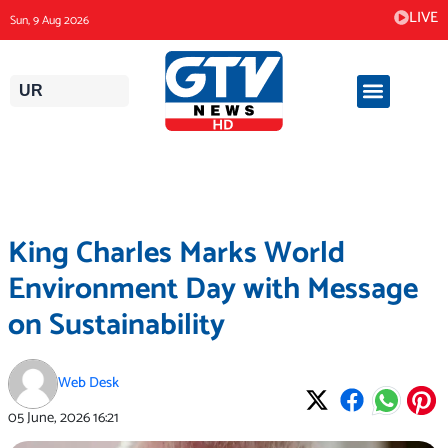
Skip
LIVE
Sun, 9 Aug 2026
to
content
UR
King Charles Marks World
Environment Day with Message
on Sustainability
Web Desk
05 June, 2026
16:21