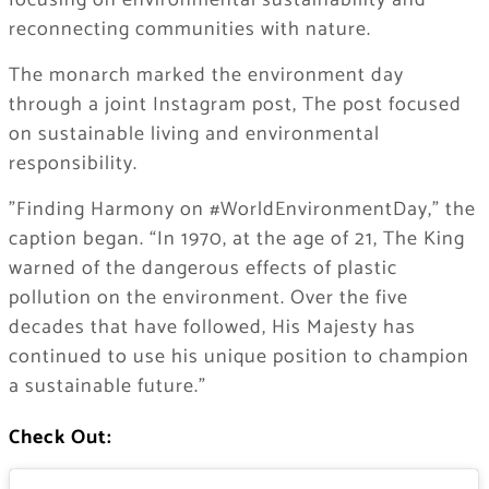
focusing on environmental sustainability and
reconnecting communities with nature.
The monarch marked the environment day
through a joint Instagram post, The post focused
on sustainable living and environmental
responsibility.
​”Finding Harmony on #WorldEnvironmentDay,” the
caption began. “In 1970, at the age of 21, The King
warned of the dangerous effects of plastic
pollution on the environment. Over the five
decades that have followed, His Majesty has
continued to use his unique position to champion
a sustainable future.”
Check Out: