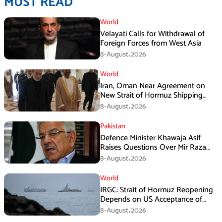
MUST READ
World
Velayati Calls for Withdrawal of
Foreign Forces from West Asia
8-August،2026
World
Iran, Oman Near Agreement on
New Strait of Hormuz Shipping
Mechanism: Araghchi
8-August،2026
Pakistan
Defence Minister Khawaja Asif
Raises Questions Over Mir Raza
Death Investigation
8-August،2026
World
IRGC: Strait of Hormuz Reopening
Depends on US Acceptance of
Iran’s Conditions
8-August،2026