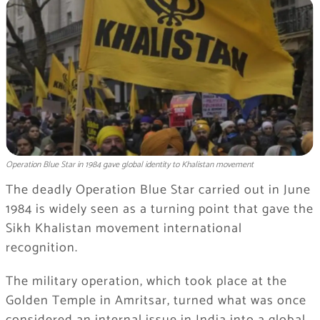
Operation Blue Star in 1984 gave global identity to Khalistan movement
The deadly Operation Blue Star carried out in June
1984 is widely seen as a turning point that gave the
Sikh Khalistan movement international
recognition.
The military operation, which took place at the
Golden Temple in Amritsar, turned what was once