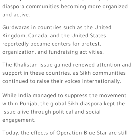
diaspora communities becoming more organized
and active.
Gurdwaras in countries such as the United
Kingdom, Canada, and the United States
reportedly became centers for protest,
organization, and fundraising activities.
The Khalistan issue gained renewed attention and
support in these countries, as Sikh communities
continued to raise their voices internationally.
While India managed to suppress the movement
within Punjab, the global Sikh diaspora kept the
issue alive through political and social
engagement.
Today, the effects of Operation Blue Star are still