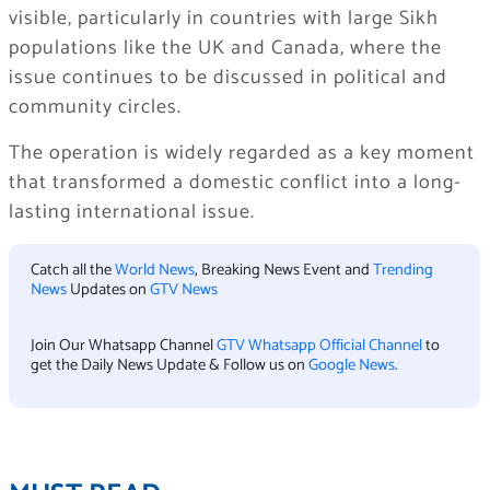
visible, particularly in countries with large Sikh
populations like the UK and Canada, where the
issue continues to be discussed in political and
community circles.
The operation is widely regarded as a key moment
that transformed a domestic conflict into a long-
lasting international issue.
Catch all the
World News
, Breaking News Event and
Trending
News
Updates on
GTV News
Join Our Whatsapp Channel
GTV Whatsapp Official Channel
to
get the Daily News Update & Follow us on
Google News
.