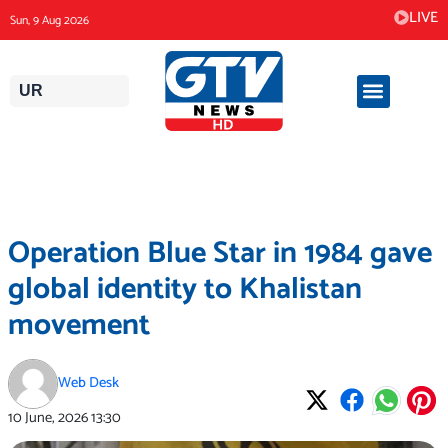
Skip
LIVE
Sun, 9 Aug 2026
to
content
UR
Operation Blue Star in 1984 gave
global identity to Khalistan
movement
Web Desk
10 June, 2026
13:30