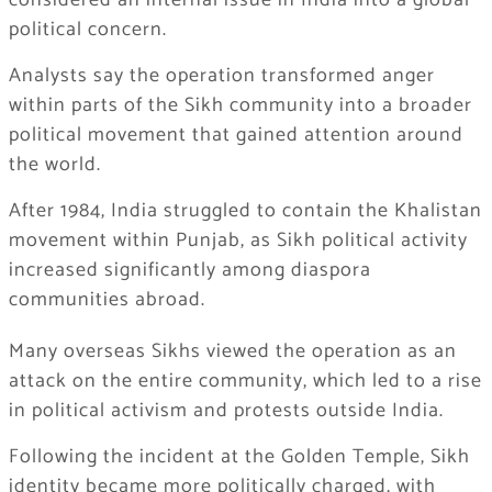
considered an internal issue in India into a global
political concern.
Analysts say the operation transformed anger
within parts of the Sikh community into a broader
political movement that gained attention around
the world.
After 1984, India struggled to contain the Khalistan
movement within Punjab, as Sikh political activity
increased significantly among diaspora
communities abroad.
Many overseas Sikhs viewed the operation as an
attack on the entire community, which led to a rise
in political activism and protests outside India.
Following the incident at the Golden Temple, Sikh
identity became more politically charged, with