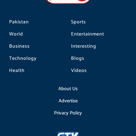
m
Pakistan
Sports
World
Entertainment
Business
Interesting
Technology
Blogs
Health
Videos
About Us
Advertise
Privacy Policy