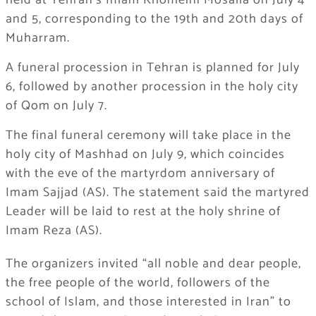
held at Tehran’s Imam Khomeini Mosalla on July 4
and 5, corresponding to the 19th and 20th days of
Muharram.
A funeral procession in Tehran is planned for July
6, followed by another procession in the holy city
of Qom on July 7.
The final funeral ceremony will take place in the
holy city of Mashhad on July 9, which coincides
with the eve of the martyrdom anniversary of
Imam Sajjad (AS). The statement said the martyred
Leader will be laid to rest at the holy shrine of
Imam Reza (AS).
The organizers invited “all noble and dear people,
the free people of the world, followers of the
school of Islam, and those interested in Iran” to