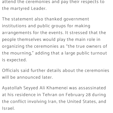
attend the ceremonies and pay their respects to
the martyred Leader.
The statement also thanked government
institutions and public groups for making
arrangements for the events. It stressed that the
people themselves would play the main role in
organizing the ceremonies as “the true owners of
the mourning,” adding that a large public turnout
is expected.
Officials said further details about the ceremonies
will be announced later.
Ayatollah Seyyed Ali Khamenei was assassinated
at his residence in Tehran on February 28 during
the conflict involving Iran, the United States, and
Israel.