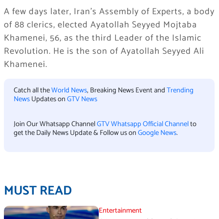
A few days later, Iran’s Assembly of Experts, a body
of 88 clerics, elected
Ayatollah Seyyed Mojtaba
Khamenei
, 56, as the third Leader of the Islamic
Revolution. He is the son of Ayatollah Seyyed Ali
Khamenei.
Catch all the
World News
, Breaking News Event and
Trending
News
Updates on
GTV News
Join Our Whatsapp Channel
GTV Whatsapp Official Channel
to
get the Daily News Update & Follow us on
Google News
.
MUST READ
Entertainment