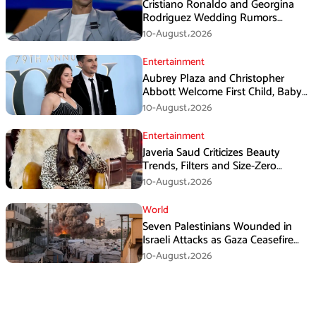
Cristiano Ronaldo and Georgina
Rodriguez Wedding Rumors
Create Chaos in Portugal
10-August،2026
Entertainment
Aubrey Plaza and Christopher
Abbott Welcome First Child, Baby
Girl Reportedly Born
10-August،2026
Entertainment
Javeria Saud Criticizes Beauty
Trends, Filters and Size-Zero
Obsession Among Women
10-August،2026
World
Seven Palestinians Wounded in
Israeli Attacks as Gaza Ceasefire
Violations Continue
10-August،2026