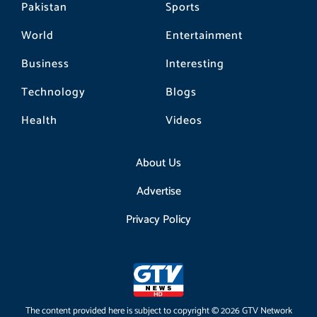
Pakistan
Sports
World
Entertainment
Business
Interesting
Technology
Blogs
Health
Videos
About Us
Advertise
Privacy Policy
The content provided here is subject to copyright © 2026 GTV Network