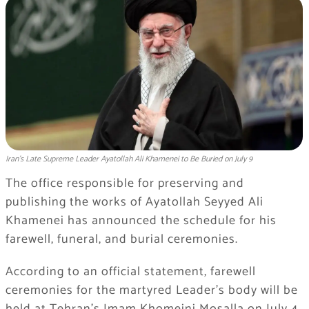
Iran’s Late Supreme Leader Ayatollah Ali Khamenei to Be Buried on July 9
The office responsible for preserving and
publishing the works of Ayatollah Seyyed Ali
Khamenei has announced the schedule for his
farewell, funeral, and burial ceremonies.
According to an official statement, farewell
ceremonies for the martyred Leader’s body will be