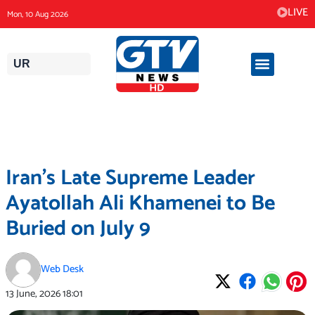
Skip
LIVE
Mon, 10 Aug 2026
to
content
UR
Iran’s Late Supreme Leader
Ayatollah Ali Khamenei to Be
Buried on July 9
Web Desk
13 June, 2026
18:01