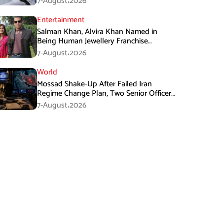
7-August،2026
Entertainment
Salman Khan, Alvira Khan Named in
Being Human Jewellery Franchise
Dispute
7-August،2026
World
Mossad Shake-Up After Failed Iran
Regime Change Plan, Two Senior Officers
Removed
7-August،2026