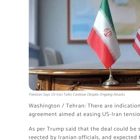
Pakistan Says US-Iran Talks Continue Despite Ongoing Attacks
Washington / Tehran: There are indication
agreement aimed at easing US-Iran tensio
As per Trump said that the deal could be s
reected by Iranian officials, and expected 