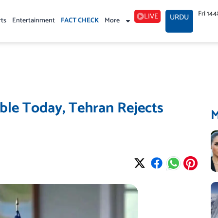
Fri 14
LIVE
URDU
rts
Entertainment
FACT CHECK
More
ble Today, Tehran Rejects