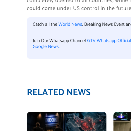
completely opened to all countries, while 
could come under US control in the future
Catch all the
World News
, Breaking News Event a
Join Our Whatsapp Channel
GTV Whatsapp Officia
Google News
.
RELATED NEWS