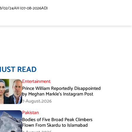
48/02/24AH (07-08-2026AD)
MUST READ
Entertainment
Prince William Reportedly Disappointed
by Meghan Markle’s Instagram Post
7-August،2026
Pakistan
Bodies of Five Broad Peak Climbers
Flown From Skardu to Islamabad