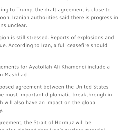
ding to Trump, the draft agreement is close to
on. Iranian authorities said there is progress in
ins unclear.
gion is still stressed. Reports of explosions and
e. According to Iran, a full ceasefire should
gements for Ayatollah Ali Khamenei include a
 in Mashhad.
proposed agreement between the United States
 the most important diplomatic breakthrough in
ch will also have an impact on the global
y.
greement, the Strait of Hormuz will be