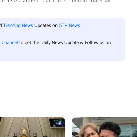
he also claimed that Iran’s nuclear material
.
nd
Trending News
Updates on
GTV News
l Channel
to get the Daily News Update & Follow us on