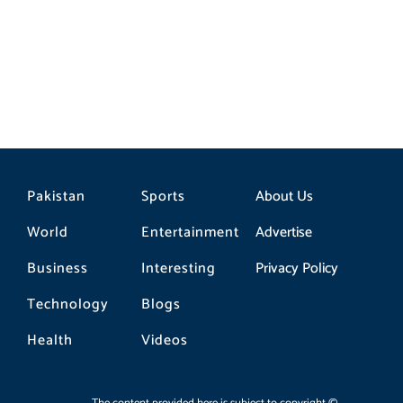
Pakistan
Sports
About Us
World
Entertainment
Advertise
Business
Interesting
Privacy Policy
Technology
Blogs
Health
Videos