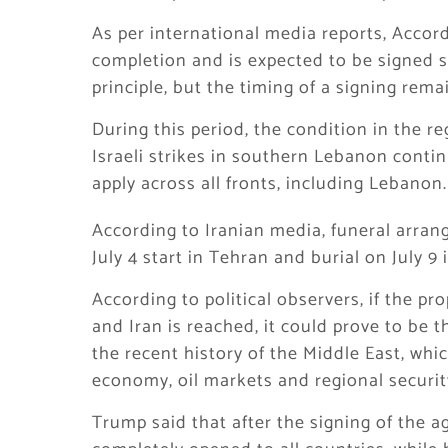
As per international media reports, Accor
completion and is expected to be signed so
principle, but the timing of a signing rema
During this period, the condition in the re
Israeli strikes in southern Lebanon continu
apply across all fronts, including Lebanon.
According to Iranian media, funeral arran
July 4 start in Tehran and burial on July 9
According to political observers, if the 
and Iran is reached, it could prove to be
the recent history of the Middle East, whi
economy, oil markets and regional securit
Trump said that after the signing of the a