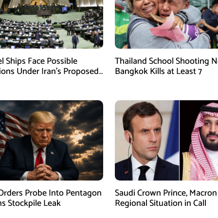
el Ships Face Possible
Thailand School Shooting N
tions Under Iran’s Proposed
Bangkok Kills at Least 7
w
rders Probe Into Pentagon
Saudi Crown Prince, Macron
 Stockpile Leak
Regional Situation in Call