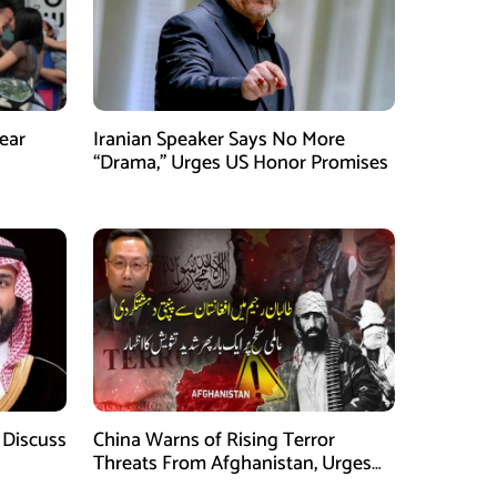
ear
Iranian Speaker Says No More
“Drama,” Urges US Honor Promises
 Discuss
China Warns of Rising Terror
Threats From Afghanistan, Urges
Taliban Action