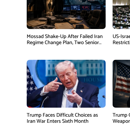
Mossad Shake-Up After Failed Iran
US-Isra
Regime Change Plan, Two Senior
Restric
Officers Removed
New La
Trump Faces Difficult Choices as
Trump O
Iran War Enters Sixth Month
Weapons