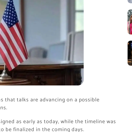
s that talks are advancing on a possible
ns.
igned as early as today, while the timeline was
to be finalized in the coming days.