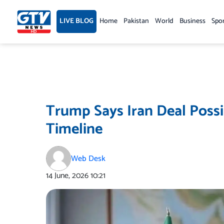
Skip
to
LIVE BLOG
Home
Pakistan
World
Business
Spo
content
Trump Says Iran Deal Possi
Timeline
Web Desk
14 June, 2026
10:21