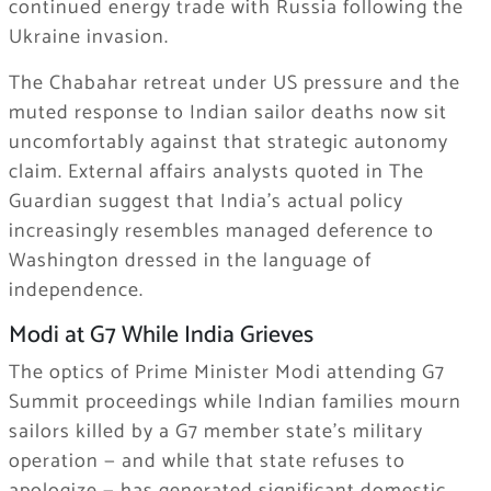
continued energy trade with Russia following the
Ukraine invasion.
The Chabahar retreat under US pressure and the
muted response to Indian sailor deaths now sit
uncomfortably against that strategic autonomy
claim. External affairs analysts quoted in The
Guardian suggest that India’s actual policy
increasingly resembles managed deference to
Washington dressed in the language of
independence.
Modi at G7 While India Grieves
The optics of Prime Minister Modi attending G7
Summit proceedings while Indian families mourn
sailors killed by a G7 member state’s military
operation — and while that state refuses to
apologize — has generated significant domestic