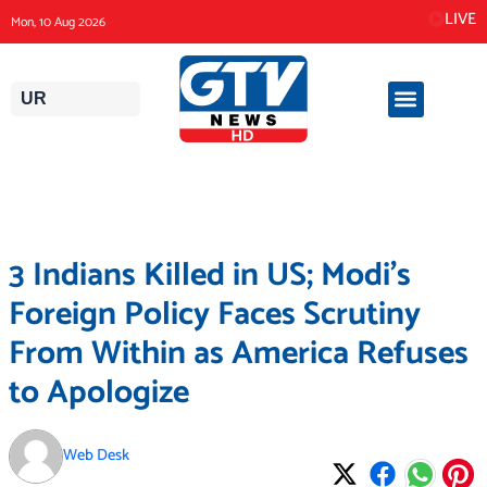
Skip
LIVE
Mon, 10 Aug 2026
to
content
UR
3 Indians Killed in US; Modi’s
Foreign Policy Faces Scrutiny
From Within as America Refuses
to Apologize
Web Desk