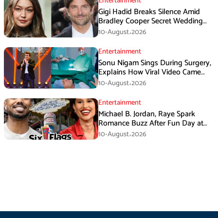
Entertainment
Gigi Hadid Breaks Silence Amid
Bradley Cooper Secret Wedding
Rumors
10-August،2026
Entertainment
Sonu Nigam Sings During Surgery,
Explains How Viral Video Came
Online
10-August،2026
Entertainment
Michael B. Jordan, Raye Spark
Romance Buzz After Fun Day at
Six Flags
10-August،2026