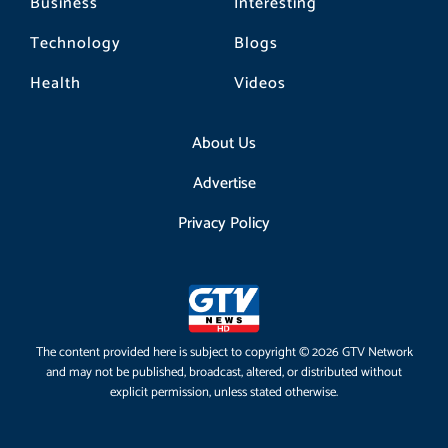
Business
Interesting
Technology
Blogs
Health
Videos
About Us
Advertise
Privacy Policy
The content provided here is subject to copyright © 2026 GTV Network
and may not be published, broadcast, altered, or distributed without
explicit permission, unless stated otherwise.