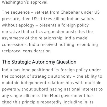
Washington’s approval.
The sequence — retreat from Chabahar under US
pressure, then US strikes killing Indian sailors
without apology — presents a foreign policy
narrative that critics argue demonstrates the
asymmetry of the relationship. India made
concessions. India received nothing resembling
reciprocal consideration.
The Strategic Autonomy Question
India has long positioned its foreign policy under
the concept of strategic autonomy — the ability to
maintain independent relationships with multiple
powers without subordinating national interest to
any single alliance. The Modi government has
cited this principle repeatedly, including in its