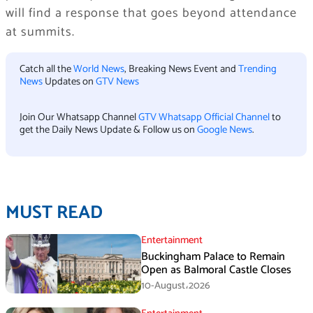
will find a response that goes beyond attendance
at summits.
Catch all the
World News
, Breaking News Event and
Trending
News
Updates on
GTV News
Join Our Whatsapp Channel
GTV Whatsapp Official Channel
to
get the Daily News Update & Follow us on
Google News
.
MUST READ
Entertainment
Buckingham Palace to Remain
Open as Balmoral Castle Closes
10-August،2026