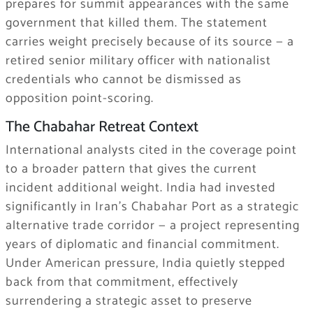
prepares for summit appearances with the same
government that killed them. The statement
carries weight precisely because of its source — a
retired senior military officer with nationalist
credentials who cannot be dismissed as
opposition point-scoring.
The Chabahar Retreat Context
International analysts cited in the coverage point
to a broader pattern that gives the current
incident additional weight. India had invested
significantly in Iran’s Chabahar Port as a strategic
alternative trade corridor — a project representing
years of diplomatic and financial commitment.
Under American pressure, India quietly stepped
back from that commitment, effectively
surrendering a strategic asset to preserve