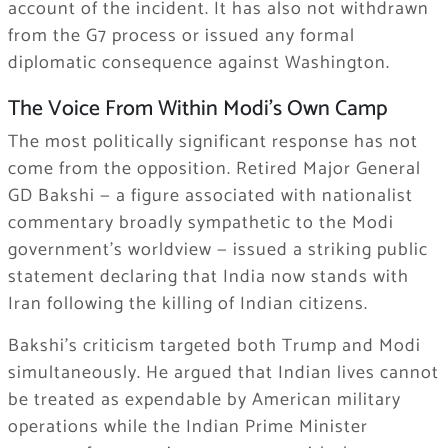
account of the incident. It has also not withdrawn
from the G7 process or issued any formal
diplomatic consequence against Washington.
The Voice From Within Modi’s Own Camp
The most politically significant response has not
come from the opposition. Retired Major General
GD Bakshi — a figure associated with nationalist
commentary broadly sympathetic to the Modi
government’s worldview — issued a striking public
statement declaring that India now stands with
Iran following the killing of Indian citizens.
Bakshi’s criticism targeted both Trump and Modi
simultaneously. He argued that Indian lives cannot
be treated as expendable by American military
operations while the Indian Prime Minister