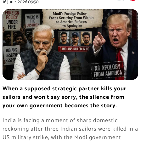
16 June, 2026
09:50
When a supposed strategic partner kills your
sailors and won’t say sorry, the silence from
your own government becomes the story.
India is facing a moment of sharp domestic
reckoning after three Indian sailors were killed in a
US military strike, with the Modi government