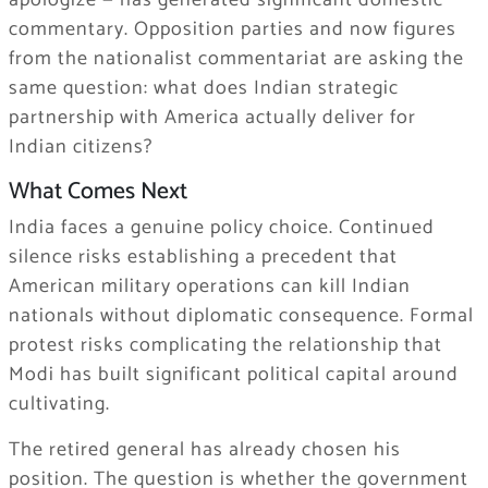
commentary. Opposition parties and now figures
from the nationalist commentariat are asking the
same question: what does Indian strategic
partnership with America actually deliver for
Indian citizens?
What Comes Next
India faces a genuine policy choice. Continued
silence risks establishing a precedent that
American military operations can kill Indian
nationals without diplomatic consequence. Formal
protest risks complicating the relationship that
Modi has built significant political capital around
cultivating.
The retired general has already chosen his
position. The question is whether the government