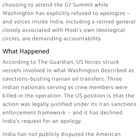
choosing to attend the G7 Summit while
Washington has explicitly refused to apologize —
and voices inside India, including a retired general
closely associated with Modi’s own ideological
circles, are demanding accountability.
What Happened
According to The Guardian, US forces struck
vessels involved in what Washington described as
sanctions-busting Iranian oil transfers. Three
Indian nationals serving as crew members were
killed in the operation. The US position is that the
action was legally justified under its Iran sanctions
enforcement framework — and it has declined
India’s request for an apology.
India has not publicly disputed the American