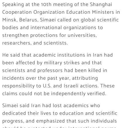
Speaking at the 10th meeting of the Shanghai
Cooperation Organization Education Ministers in
Minsk, Belarus, Simaei called on global scientific
bodies and international organizations to
strengthen protections for universities,
researchers, and scientists.
He said that academic institutions in Iran had
been affected by military strikes and that
scientists and professors had been killed in
incidents over the past year, attributing
responsibility to U.S. and Israeli actions. These
claims could not be independently verified.
Simaei said Iran had lost academics who
dedicated their lives to education and scientific
progress, and emphasized that such individuals