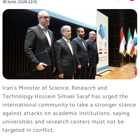
18 June, 2026
22:15
Iran’s Minister of Science, Research and
Technology Hossein Simaei Saraf has urged the
international community to take a stronger stance
against attacks on academic institutions, saying
universities and research centers must not be
targeted in conflict.