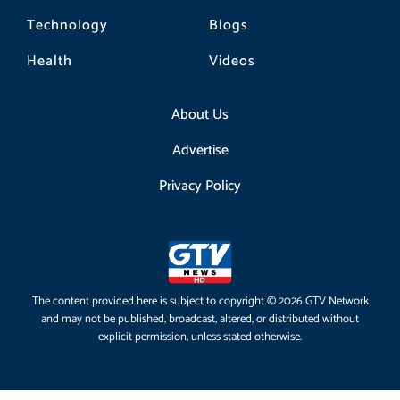
Technology
Blogs
Health
Videos
About Us
Advertise
Privacy Policy
The content provided here is subject to copyright © 2026 GTV Network
and may not be published, broadcast, altered, or distributed without
explicit permission, unless stated otherwise.