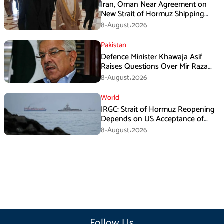
Iran, Oman Near Agreement on
New Strait of Hormuz Shipping
Mechanism: Araghchi
8-August،2026
Pakistan
Defence Minister Khawaja Asif
Raises Questions Over Mir Raza
Death Investigation
8-August،2026
World
IRGC: Strait of Hormuz Reopening
Depends on US Acceptance of
Iran’s Conditions
8-August،2026
Follow Us