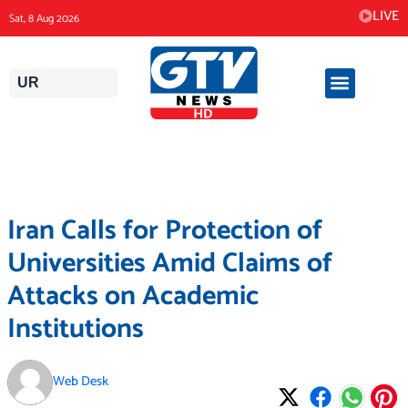
Skip
LIVE
Sat, 8 Aug 2026
to
content
UR
Iran Calls for Protection of
Universities Amid Claims of
Attacks on Academic
Institutions
Web Desk