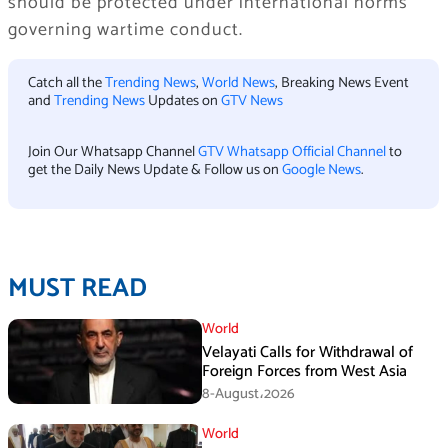
should be protected under international norms
governing wartime conduct.
Catch all the
Trending News
,
World News
, Breaking News Event
and
Trending News
Updates on
GTV News
Join Our Whatsapp Channel
GTV Whatsapp Official Channel
to
get the Daily News Update & Follow us on
Google News
.
MUST READ
World
Velayati Calls for Withdrawal of
Foreign Forces from West Asia
8-August،2026
World