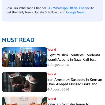
Join Our Whatsapp Channel
GTV Whatsapp Official Channel
to
get the Daily News Update & Follow us on
Google News
.
MUST READ
World
Eight Muslim Countries Condemn
Israeli Actions in Gaza, Call for
Immediate Ceasefire
6-August،2026
World
Iran Arrests 25 Suspects in Kerman
Over Alleged Mossad Links and
Armed Activities
6-August،2026
World
Pakistan, Somalia Agree to