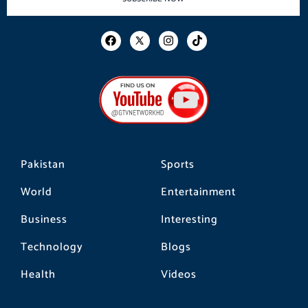
F
I
T
a
n
i
c
s
k
e
t
t
b
a
o
o
g
k
o
r
k
a
m
Pakistan
Sports
World
Entertainment
Business
Interesting
Technology
Blogs
Health
Videos