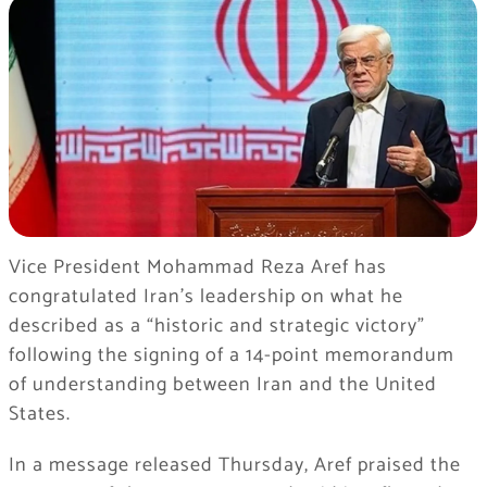
Vice President Mohammad Reza Aref has
congratulated Iran’s leadership on what he
described as a “historic and strategic victory”
following the signing of a 14-point memorandum
of understanding between Iran and the United
States.
In a message released Thursday, Aref praised the