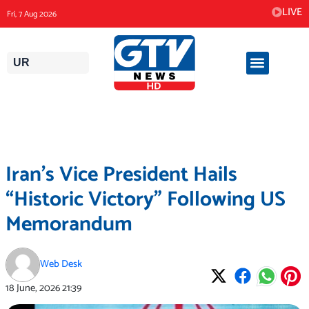
Skip
LIVE
Fri, 7 Aug 2026
to
content
UR
Iran’s Vice President Hails
“Historic Victory” Following US
Memorandum
Web Desk
18 June, 2026
21:39