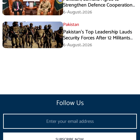
Strengthen Defence Cooperation
During GHQ Meeting
6-August،2026
Pakistan
Pakistan’s Top Leadership Lauds
Security Forces After 12 Militants
Killed in Balochistan Operations
6-August،2026
Follow Us
Email
SUBSCRIBE NOW