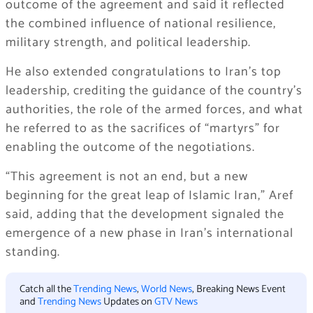
outcome of the agreement and said it reflected
the combined influence of national resilience,
military strength, and political leadership.
He also extended congratulations to Iran’s top
leadership, crediting the guidance of the country’s
authorities, the role of the armed forces, and what
he referred to as the sacrifices of “martyrs” for
enabling the outcome of the negotiations.
“This agreement is not an end, but a new
beginning for the great leap of Islamic Iran,” Aref
said, adding that the development signaled the
emergence of a new phase in Iran’s international
standing.
Catch all the
Trending News
,
World News
, Breaking News Event
and
Trending News
Updates on
GTV News