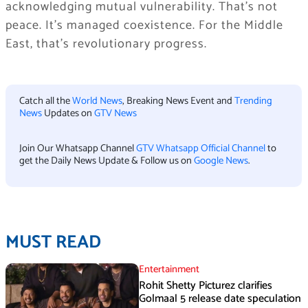
acknowledging mutual vulnerability. That’s not
peace. It’s managed coexistence. For the Middle
East, that’s revolutionary progress.
Catch all the
World News
, Breaking News Event and
Trending
News
Updates on
GTV News
Join Our Whatsapp Channel
GTV Whatsapp Official Channel
to
get the Daily News Update & Follow us on
Google News
.
MUST READ
Entertainment
Rohit Shetty Picturez clarifies
Golmaal 5 release date speculation