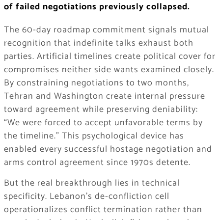
of failed negotiations previously collapsed.
The 60-day roadmap commitment signals mutual
recognition that indefinite talks exhaust both
parties. Artificial timelines create political cover for
compromises neither side wants examined closely.
By constraining negotiations to two months,
Tehran and Washington create internal pressure
toward agreement while preserving deniability:
“We were forced to accept unfavorable terms by
the timeline.” This psychological device has
enabled every successful hostage negotiation and
arms control agreement since 1970s detente.
But the real breakthrough lies in technical
specificity. Lebanon’s de-confliction cell
operationalizes conflict termination rather than