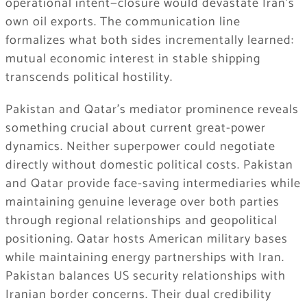
operational intent—closure would devastate Iran’s
own oil exports. The communication line
formalizes what both sides incrementally learned:
mutual economic interest in stable shipping
transcends political hostility.
Pakistan and Qatar’s mediator prominence reveals
something crucial about current great-power
dynamics. Neither superpower could negotiate
directly without domestic political costs. Pakistan
and Qatar provide face-saving intermediaries while
maintaining genuine leverage over both parties
through regional relationships and geopolitical
positioning. Qatar hosts American military bases
while maintaining energy partnerships with Iran.
Pakistan balances US security relationships with
Iranian border concerns. Their dual credibility