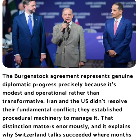
The Burgenstock agreement represents genuine
diplomatic progress precisely because it’s
modest and operational rather than
transformative. Iran and the US didn’t resolve
their fundamental conflict; they established
procedural machinery to manage it. That
distinction matters enormously, and it explains
why Switzerland talks succeeded where months