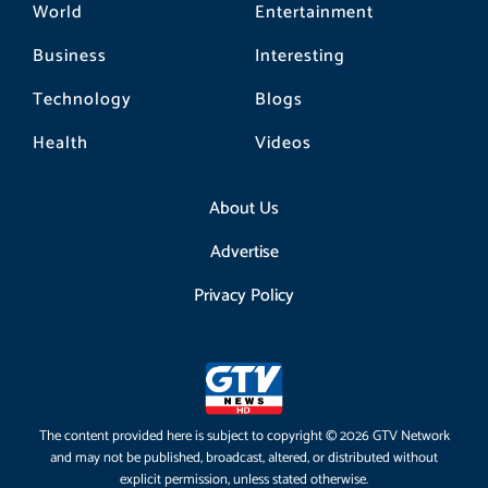
World
Entertainment
Business
Interesting
Technology
Blogs
Health
Videos
About Us
Advertise
Privacy Policy
The content provided here is subject to copyright © 2026 GTV Network
and may not be published, broadcast, altered, or distributed without
explicit permission, unless stated otherwise.