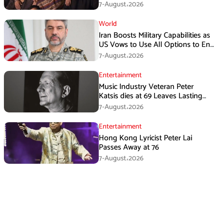
7-August،2026
World
Iran Boosts Military Capabilities as
US Vows to Use All Options to End
Conflict
7-August،2026
Entertainment
Music Industry Veteran Peter
Katsis dies at 69 Leaves Lasting
Music Legacy
7-August،2026
Entertainment
Hong Kong Lyricist Peter Lai
Passes Away at 76
7-August،2026