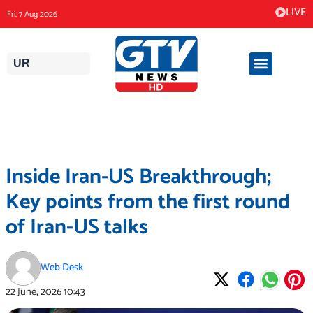
Skip
LIVE
Fri, 7 Aug 2026
to
content
UR
Inside Iran-US Breakthrough;
Key points from the first round
of Iran-US talks
Web Desk
22 June, 2026
10:43