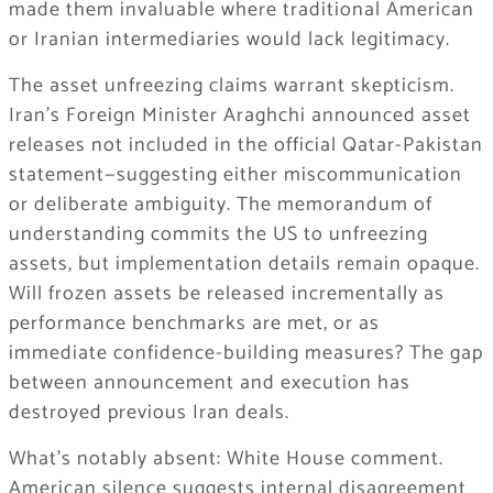
made them invaluable where traditional American
or Iranian intermediaries would lack legitimacy.
The asset unfreezing claims warrant skepticism.
Iran’s Foreign Minister Araghchi announced asset
releases not included in the official Qatar-Pakistan
statement—suggesting either miscommunication
or deliberate ambiguity. The memorandum of
understanding commits the US to unfreezing
assets, but implementation details remain opaque.
Will frozen assets be released incrementally as
performance benchmarks are met, or as
immediate confidence-building measures? The gap
between announcement and execution has
destroyed previous Iran deals.
What’s notably absent: White House comment.
American silence suggests internal disagreement