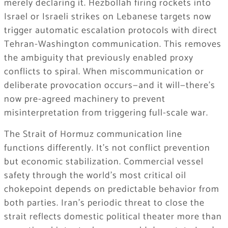
merely declaring it. Hezbollah firing rockets into
Israel or Israeli strikes on Lebanese targets now
trigger automatic escalation protocols with direct
Tehran-Washington communication. This removes
the ambiguity that previously enabled proxy
conflicts to spiral. When miscommunication or
deliberate provocation occurs—and it will—there’s
now pre-agreed machinery to prevent
misinterpretation from triggering full-scale war.
The Strait of Hormuz communication line
functions differently. It’s not conflict prevention
but economic stabilization. Commercial vessel
safety through the world’s most critical oil
chokepoint depends on predictable behavior from
both parties. Iran’s periodic threat to close the
strait reflects domestic political theater more than