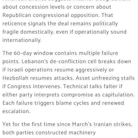
about concession levels or concern about
Republican congressional opposition. That
reticence signals the deal remains politically
fragile domestically, even if operationally sound
internationally.
The 60-day window contains multiple failure
points. Lebanon’s de-confliction cell breaks down
if Israeli operations resume aggressively or
Hezbollah resumes attacks. Asset unfreezing stalls
if Congress intervenes. Technical talks falter if
either party interprets compromise as capitulation.
Each failure triggers blame cycles and renewed
escalation.
Yet for the first time since March’s Iranian strikes,
both parties constructed machinery