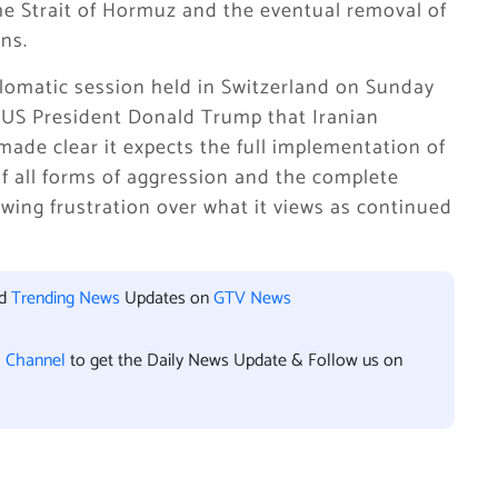
the Strait of Hormuz and the eventual removal of
ons.
plomatic session held in Switzerland on Sunday
US President Donald Trump that Iranian
made clear it expects the full implementation of
f all forms of aggression and the complete
owing frustration over what it views as continued
.
nd
Trending News
Updates on
GTV News
l Channel
to get the Daily News Update & Follow us on