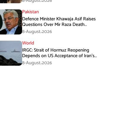
8-August،2026
Pakistan
Defence Minister Khawaja Asif Raises
Questions Over Mir Raza Death
Investigation
8-August،2026
World
IRGC: Strait of Hormuz Reopening
Depends on US Acceptance of Iran’s
Conditions
8-August،2026