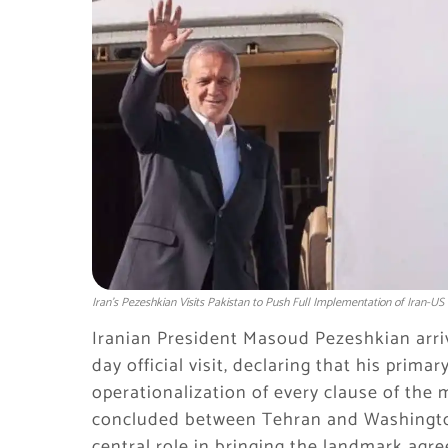
Iran's Pezeshkian Visits Pakistan to Push Full Implementation of Iran-U
Iranian President Masoud Pezeshkian arriv
day official visit, declaring that his prima
operationalization of every clause of th
concluded between Tehran and Washington
central role in bringing the landmark agre