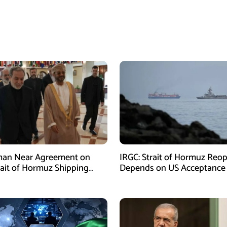
man Near Agreement on
IRGC: Strait of Hormuz Reo
ait of Hormuz Shipping
Depends on US Acceptance
sm: Araghchi
Iran’s Conditions