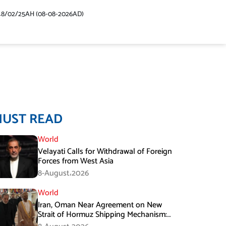
48/02/25AH (08-08-2026AD)
MUST READ
World
Velayati Calls for Withdrawal of Foreign
Forces from West Asia
8-August،2026
World
Iran, Oman Near Agreement on New
Strait of Hormuz Shipping Mechanism:
Araghchi