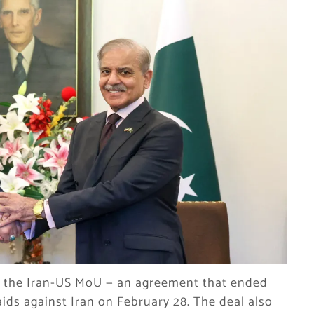
ng the Iran-US MoU — an agreement that ended
 raids against Iran on February 28. The deal also