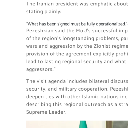
The Iranian president was emphatic about
stating plainly:
“What has been signed must be fully operationalized.”
Pezeshkian said the MoU’s successful imp
of the region’s longstanding problems, pa
wars and aggression by the Zionist regime
provision of the agreement explicitly proh
lead to lasting regional security and what 
aggressors.”
The visit agenda includes bilateral discus
security, and military cooperation. Pezesh
deepen ties with other Islamic nations inc
describing this regional outreach as a stra
Supreme Leader.