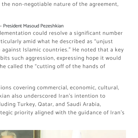
 the non-negotiable nature of the agreement,
— President Masoud Pezeshkian
lementation could resolve a significant number
rticularly amid what he described as “unjust
 against Islamic countries.” He noted that a key
ibits such aggression, expressing hope it would
he called the “cutting off of the hands of
sions covering commercial, economic, cultural,
kian also underscored Iran’s intention to
luding Turkey, Qatar, and Saudi Arabia,
tegic priority aligned with the guidance of Iran’s