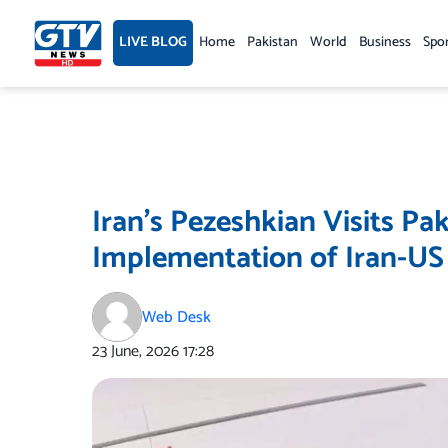
Skip
to
LIVE BLOG
Home
Pakistan
World
Business
Spo
content
Iran’s Pezeshkian Visits Pak
Implementation of Iran-U
Web Desk
23 June, 2026
17:28