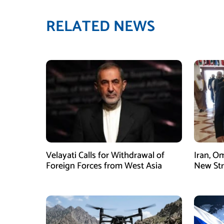
RELATED NEWS
Velayati Calls for Withdrawal of
Iran, O
Foreign Forces from West Asia
New Str
Mechani