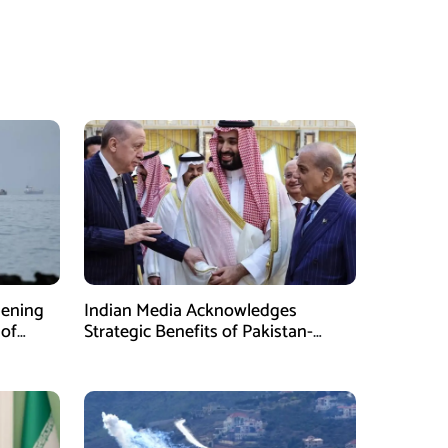
pening
Indian Media Acknowledges
 of
Strategic Benefits of Pakistan-
Saudi-Turkiye Defense Pact