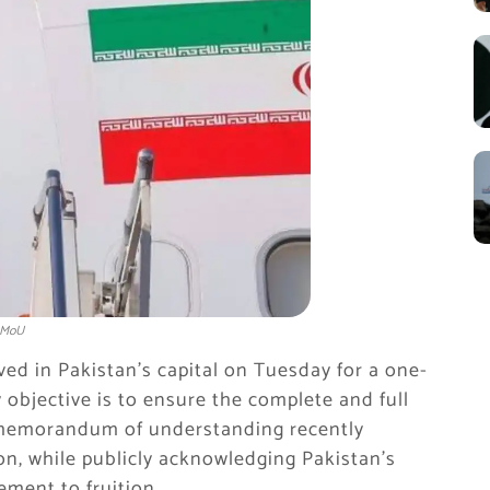
S MoU
ed in Pakistan’s capital on Tuesday for a one-
ry objective is to ensure the complete and full
e memorandum of understanding recently
, while publicly acknowledging Pakistan’s
ement to fruition.