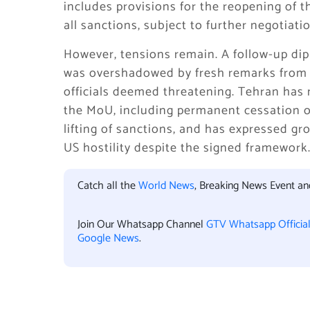
includes provisions for the reopening of 
all sanctions, subject to further negotiati
However, tensions remain. A follow-up di
was overshadowed by fresh remarks from 
officials deemed threatening. Tehran has 
the MoU, including permanent cessation o
lifting of sanctions, and has expressed gr
US hostility despite the signed framework
Catch all the
World News
, Breaking News Event a
Join Our Whatsapp Channel
GTV Whatsapp Officia
Google News
.