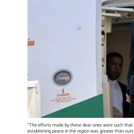
“The efforts made by these dear ones were such that 
establishing peace in the region was greater than ours