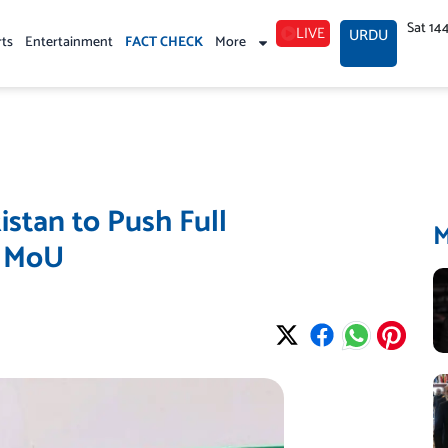
Sat 14
LIVE
URDU
rts
Entertainment
FACT CHECK
More
istan to Push Full
S MoU