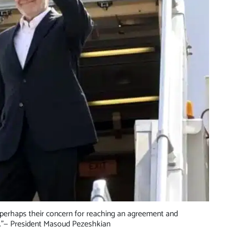
perhaps their concern for reaching an agreement and
.”
— President Masoud Pezeshkian