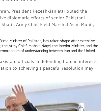
hran, President Pezeshkian attributed the
ive diplomatic efforts of senior Pakistani
z Sharif, Army Chief Field Marshal Asim Munir,
e Prime Minister of Pakistan, has taken shape after extensive
, the Army Chief, Mohsin Naqvi, the Interior Minister, and the
 memorandum of understanding between Iran and the United
kistani officials in defending Iranian interests
cation to achieving a peaceful resolution may