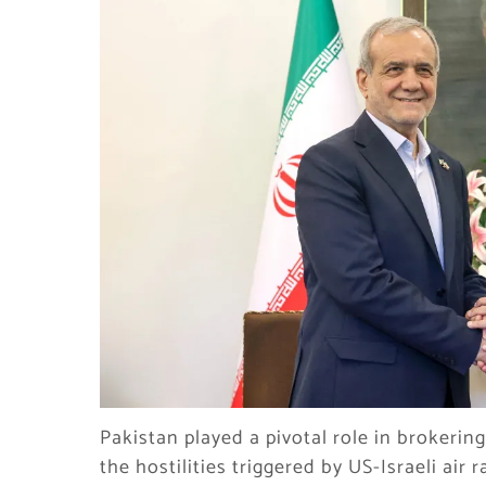
Pakistan played a pivotal role in brokeri
the hostilities triggered by US-Israeli air