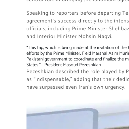
Speaking to reporters before departing Te
agreement’s success directly to the intens
officials, including Prime Minister Shehba
and Interior Minister Mohsin Naqvi.
“This trip, which is being made at the invitation of th
efforts by the Prime Minister, Field Marshal Asim Munir
Pakistani government to coordinate and finalize the
States.”
— President Masoud Pezeshkian
Pezeshkian described the role played by Pa
as “indispensable,” adding that their dedi
have surpassed even Iran’s own urgency.