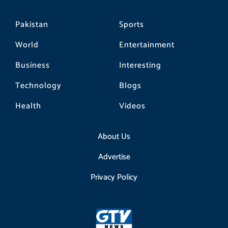
Pakistan
Sports
World
Entertainment
Business
Interesting
Technology
Blogs
Health
Videos
About Us
Advertise
Privacy Policy