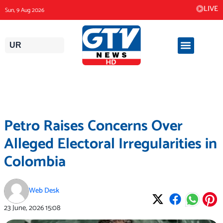
Skip
LIVE
Sun, 9 Aug 2026
to
content
UR
Petro Raises Concerns Over
Alleged Electoral Irregularities in
Colombia
Web Desk
23 June, 2026
15:08