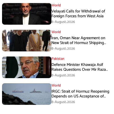
World
Velayati Calls for Withdrawal of
Foreign Forces from West Asia
8-August،2026
World
Iran, Oman Near Agreement on
New Strait of Hormuz Shipping
Mechanism: Araghchi
8-August،2026
Pakistan
Defence Minister Khawaja Asif
Raises Questions Over Mir Raza
Death Investigation
8-August،2026
World
IRGC: Strait of Hormuz Reopening
Depends on US Acceptance of
Iran’s Conditions
8-August،2026