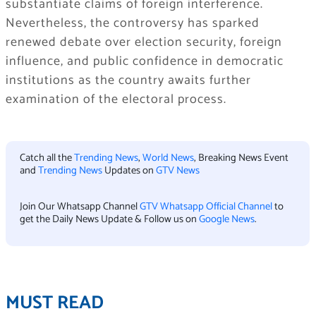
substantiate claims of foreign interference.
Nevertheless, the controversy has sparked
renewed debate over election security, foreign
influence, and public confidence in democratic
institutions as the country awaits further
examination of the electoral process.
Catch all the
Trending News
,
World News
, Breaking News Event
and
Trending News
Updates on
GTV News
Join Our Whatsapp Channel
GTV Whatsapp Official Channel
to
get the Daily News Update & Follow us on
Google News
.
MUST READ