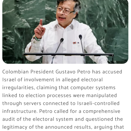
Colombian President
Gustavo Petro
has accused
Israel of involvement in alleged electoral
irregularities, claiming that computer systems
linked to election processes were manipulated
through servers connected to Israeli-controlled
infrastructure. Petro called for a comprehensive
audit of the electoral system and questioned the
legitimacy of the announced results, arguing that