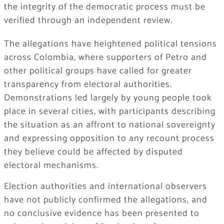
the integrity of the democratic process must be
verified through an independent review.
The allegations have heightened political tensions
across Colombia, where supporters of Petro and
other political groups have called for greater
transparency from electoral authorities.
Demonstrations led largely by young people took
place in several cities, with participants describing
the situation as an affront to national sovereignty
and expressing opposition to any recount process
they believe could be affected by disputed
electoral mechanisms.
Election authorities and international observers
have not publicly confirmed the allegations, and
no conclusive evidence has been presented to