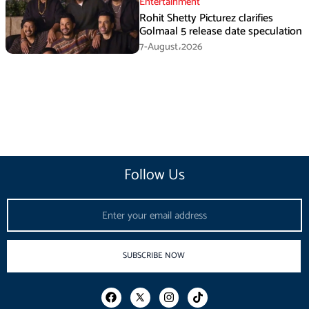
Entertainment
Rohit Shetty Picturez clarifies
Golmaal 5 release date speculation
7-August،2026
Follow Us
Email
SUBSCRIBE NOW
F
I
T
a
n
i