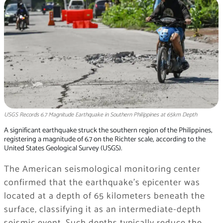
USGS Records 6.7 Magnitude Earthquake in Southern Philippines at 65km Depth
A significant earthquake struck the southern region of the Philippines,
registering a magnitude of 6.7 on the Richter scale, according to the
United States Geological Survey (USGS).
The American seismological monitoring center
confirmed that the earthquake’s epicenter was
located at a depth of 65 kilometers beneath the
surface, classifying it as an intermediate-depth