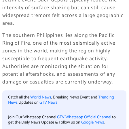
seismic event. Such depths typically reduce the
intensity of surface shaking but can still cause
widespread tremors felt across a large geographic
area.
The southern Philippines lies along the Pacific
Ring of Fire, one of the most seismically active
zones in the world, making the region highly
susceptible to frequent earthquake activity.
Authorities are monitoring the situation for
potential aftershocks, and assessments of any
damage or casualties are currently underway.
Catch all the
World News
, Breaking News Event and
Trending
News
Updates on
GTV News
Join Our Whatsapp Channel
GTV Whatsapp Official Channel
to
get the Daily News Update & Follow us on
Google News
.