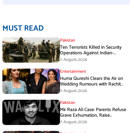
MUST READ
Pakistan
Ten Terrorists Killed in Security
Operations Against Indian-
Sponsored Fitna Al-Khwarij in KPK
7-August،2026
Entertainment
Huma Qureshi Clears the Air on
Wedding Rumours with Rachit
Singh
7-August،2026
Pakistan
Mir Raza Ali Case: Parents Refuse
Grave Exhumation, Raise
Questions Over Investigation
7-August،2026