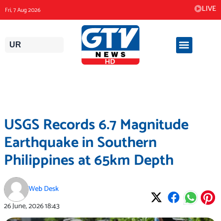
Skip
LIVE
Fri, 7 Aug 2026
to
content
UR
USGS Records 6.7 Magnitude
Earthquake in Southern
Philippines at 65km Depth
Web Desk
26 June, 2026
18:43