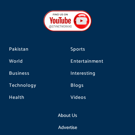
c
s
k
e
t
t
b
a
o
o
g
k
o
r
k
a
m
Pakistan
Sports
World
Entertainment
Business
Interesting
Technology
Blogs
Health
Videos
About Us
Advertise