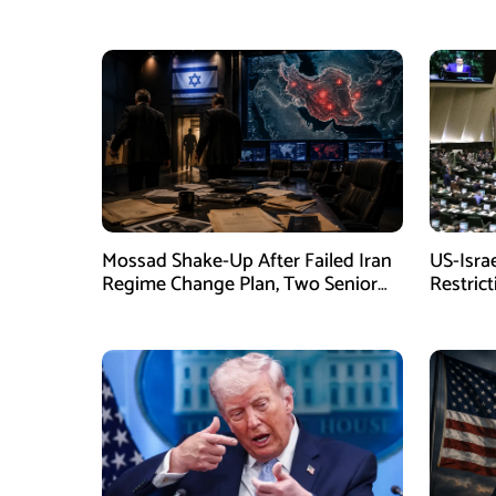
Mossad Shake-Up After Failed Iran
US-Isra
Regime Change Plan, Two Senior
Restric
Officers Removed
New La