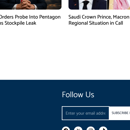
rders Probe Into Pentagon
Saudi Crown Prince, Macron
 Stockpile Leak
Regional Situation in Call
Follow Us
Email
SUBSCRIBE
F
I
T