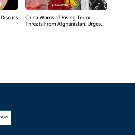
 Discuss
China Warns of Rising Terror
Threats From Afghanistan, Urges
Taliban Action
 NOW