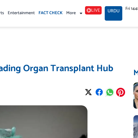
Fri 14
LIVE
URDU
rts
Entertainment
FACT CHECK
More
eading Organ Transplant Hub