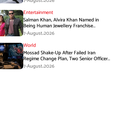
7-August،2026
Entertainment
Salman Khan, Alvira Khan Named in
Being Human Jewellery Franchise
Dispute
7-August،2026
World
Mossad Shake-Up After Failed Iran
Regime Change Plan, Two Senior Officers
Removed
7-August،2026