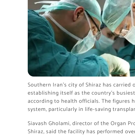
Southern Iran’s city of Shiraz has carried
establishing itself as the country’s busie
according to health officials. The figures h
system, particularly in life-saving transpl
Siavash Gholami, director of the Organ Pr
Shiraz, said the facility has performed ove