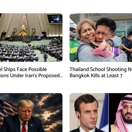
el Ships Face Possible
Thailand School Shooting N
tions Under Iran’s Proposed
Bangkok Kills at Least 7
w