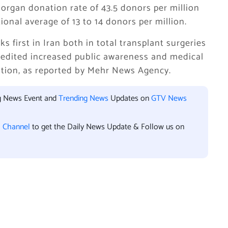
organ donation rate of 43.5 donors per million
onal average of 13 to 14 donors per million.
 first in Iran both in total transplant surgeries
credited increased public awareness and medical
sition, as reported by Mehr News Agency.
ng News Event and
Trending News
Updates on
GTV News
l Channel
to get the Daily News Update & Follow us on