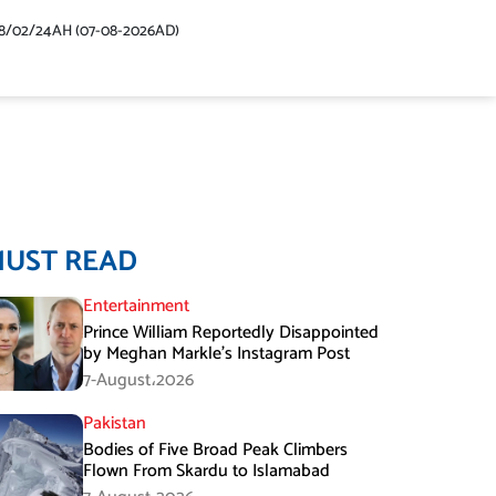
48/02/24AH (07-08-2026AD)
MUST READ
Entertainment
Prince William Reportedly Disappointed
by Meghan Markle’s Instagram Post
7-August،2026
Pakistan
Bodies of Five Broad Peak Climbers
Flown From Skardu to Islamabad