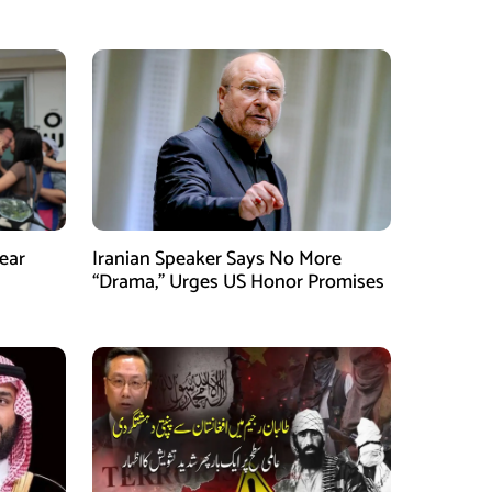
ear
Iranian Speaker Says No More
“Drama,” Urges US Honor Promises