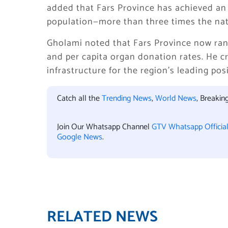
added that Fars Province has achieved an 
population—more than three times the nati
Gholami noted that Fars Province now ranks
and per capita organ donation rates. He 
infrastructure for the region’s leading po
Catch all the
Trending News
,
World News
, Breaki
Join Our Whatsapp Channel
GTV Whatsapp Officia
Google News
.
RELATED NEWS