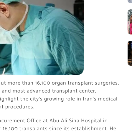
 out more than 16,100 organ transplant surgeries,
st and most advanced transplant center,
ighlight the city’s growing role in Iran’s medical
ant procedures.
ocurement Office at Abu Ali Sina Hospital in
r 16,100 transplants since its establishment. He