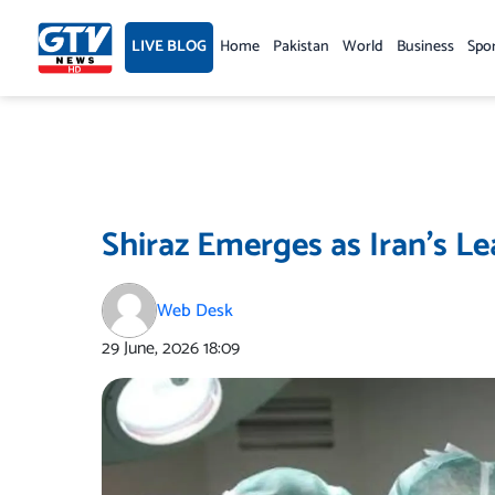
Skip
to
LIVE BLOG
Home
Pakistan
World
Business
Spo
content
Shiraz Emerges as Iran’s L
Web Desk
29 June, 2026
18:09