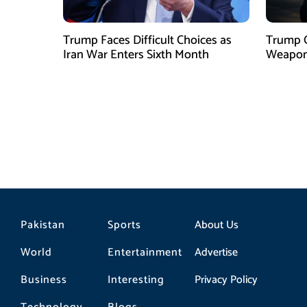
Trump Faces Difficult Choices as
Trump O
Iran War Enters Sixth Month
Weapons
Pakistan
Sports
About Us
World
Entertainment
Advertise
Business
Interesting
Privacy Policy