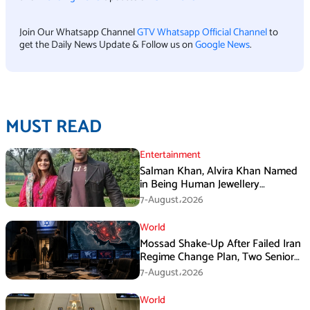
Join Our Whatsapp Channel
GTV Whatsapp Official Channel
to
get the Daily News Update & Follow us on
Google News
.
MUST READ
Entertainment
Salman Khan, Alvira Khan Named
in Being Human Jewellery
Franchise Dispute
7-August،2026
World
Mossad Shake-Up After Failed Iran
Regime Change Plan, Two Senior
Officers Removed
7-August،2026
World