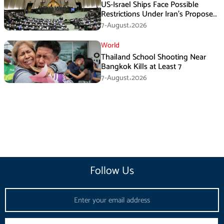
US-Israel Ships Face Possible
Restrictions Under Iran’s Proposed
New Law
7-August،2026
World
Thailand School Shooting Near
Bangkok Kills at Least 7
7-August،2026
Follow Us
Email