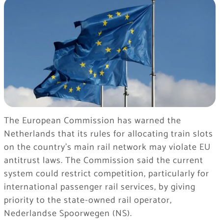
The European Commission has warned the
Netherlands that its rules for allocating train slots
on the country’s main rail network may violate EU
antitrust laws. The Commission said the current
system could restrict competition, particularly for
international passenger rail services, by giving
priority to the state-owned rail operator,
Nederlandse Spoorwegen (NS).