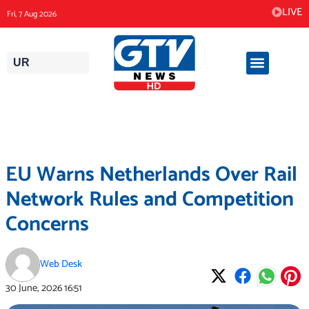
Skip
LIVE
Fri, 7 Aug 2026
to
content
UR
EU Warns Netherlands Over Rail
Network Rules and Competition
Concerns
Web Desk
30 June, 2026
16:51