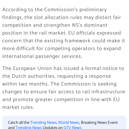
According to the Commission’s preliminary
findings, the slot allocation rules may distort fair
competition and strengthen NS’s dominant
position in the rail market. EU officials expressed
concern that the existing framework could make it
more difficult for competing operators to expand
international passenger services.
The European Union has issued a formal notice to
the Dutch authorities, requesting a response
within two months. The Commission is seeking
changes to ensure fair access to rail infrastructure
and promote greater competition in line with EU
market rules.
Catch all the
Trending News
,
World News
, Breaking News Event
and
Trending News
Updates on
GTV News