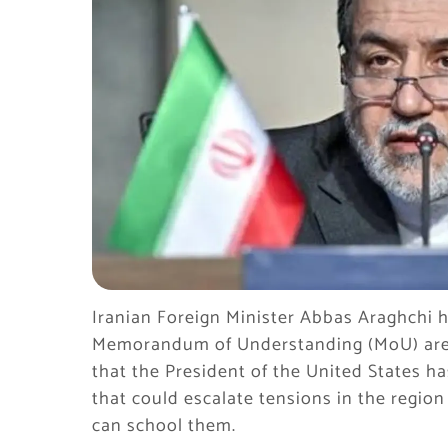
Iranian Foreign Minister Abbas Araghchi h
Memorandum of Understanding (MoU) are “cr
that the President of the United States ha
that could escalate tensions in the region 
can school them.