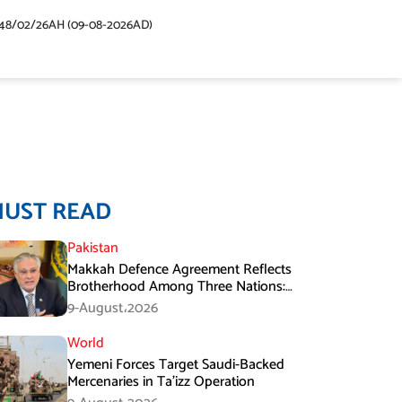
48/02/26AH (09-08-2026AD)
MUST READ
Pakistan
Makkah Defence Agreement Reflects
Brotherhood Among Three Nations:
Ishaq Dar
9-August،2026
World
Yemeni Forces Target Saudi-Backed
Mercenaries in Ta’izz Operation