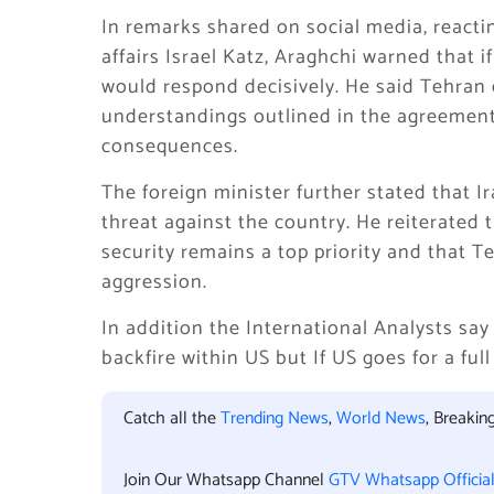
In remarks shared on social media, reactin
affairs Israel Katz, Araghchi warned that 
would respond decisively. He said Tehran e
understandings outlined in the agreement
consequences.
The foreign minister further stated that 
threat against the country. He reiterated 
security remains a top priority and that T
aggression.
In addition the International Analysts say
backfire within US but If US goes for a ful
Catch all the
Trending News
,
World News
, Breaki
Join Our Whatsapp Channel
GTV Whatsapp Officia