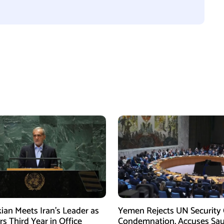
ian Meets Iran’s Leader as
Yemen Rejects UN Security 
s Third Year in Office
Condemnation, Accuses Sau