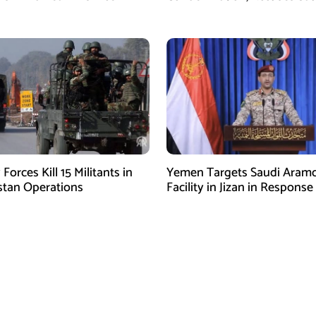
Arabia of Buying Support
 Forces Kill 15 Militants in
Yemen Targets Saudi Aram
stan Operations
Facility in Jizan in Response
Airspace Violations