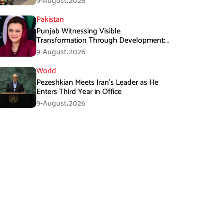
9-August،2026
Pakistan
Punjab Witnessing Visible
Transformation Through Development:
Maryam Aurangzeb
9-August،2026
World
Pezeshkian Meets Iran’s Leader as He
Enters Third Year in Office
9-August،2026