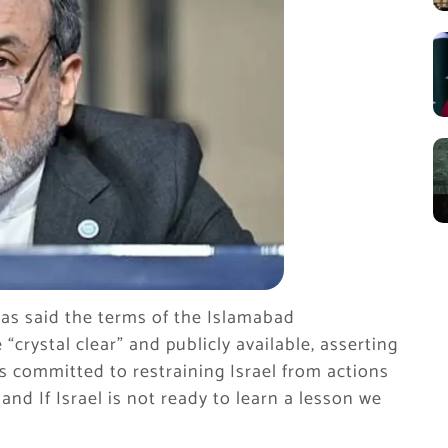
as said the terms of the Islamabad
ystal clear” and publicly available, asserting
s committed to restraining Israel from actions
and If Israel is not ready to learn a lesson we