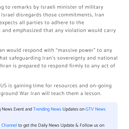
g to remarks by Israeli minister of military
if Israel disregards those commitments, Iran
xpects all parties to adhere to the
 and emphasized that any violation would carry
Iran would respond with “massive power” to any
that safeguarding Iran’s sovereignty and national
ehran is prepared to respond firmly to any act of
 US is gaining time for resources and on-going
l ground War Iran will teach them a lesson.
ng News Event and
Trending News
Updates on
GTV News
l Channel
to get the Daily News Update & Follow us on