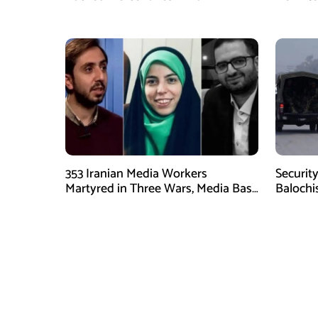
Operation
353 Iranian Media Workers
Security
Martyred in Three Wars, Media Basij
Balochi
Chief Says