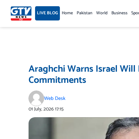
Skip
to
LIVE BLOG
Home
Pakistan
World
Business
Spo
content
Araghchi Warns Israel Will B
Commitments
Web Desk
01 July, 2026
17:15