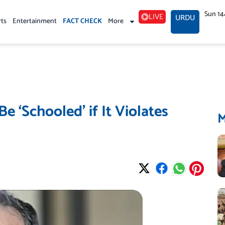
Sun 14
LIVE
URDU
rts
Entertainment
FACT CHECK
More
e ‘Schooled’ if It Violates