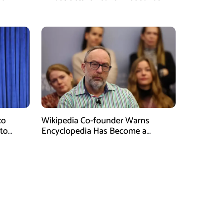
Without Water
co
Wikipedia Co-founder Warns
 to
Encyclopedia Has Become a
Propaganda Tool