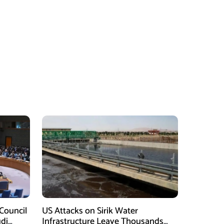
Council
US Attacks on Sirik Water
di
Infrastructure Leave Thousands