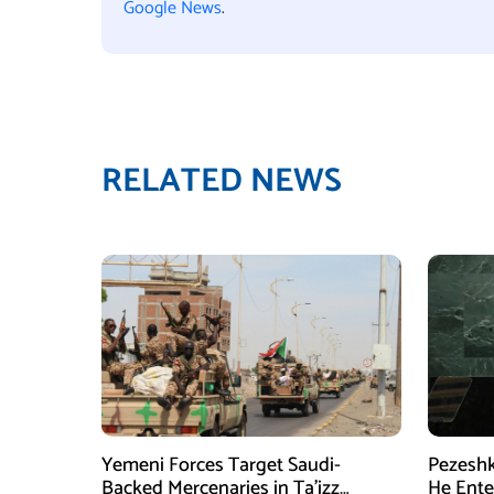
Google News
.
RELATED NEWS
Yemeni Forces Target Saudi-
Pezeshk
Backed Mercenaries in Ta’izz
He Enter