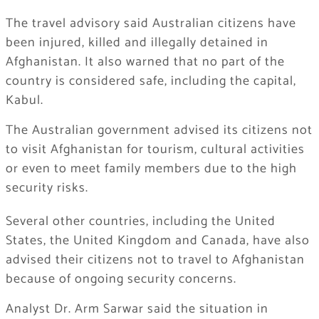
The travel advisory said Australian citizens have
been injured, killed and illegally detained in
Afghanistan. It also warned that no part of the
country is considered safe, including the capital,
Kabul.
The Australian government advised its citizens not
to visit Afghanistan for tourism, cultural activities
or even to meet family members due to the high
security risks.
Several other countries, including the United
States, the United Kingdom and Canada, have also
advised their citizens not to travel to Afghanistan
because of ongoing security concerns.
Analyst Dr. Arm Sarwar said the situation in