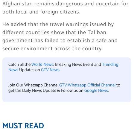
Afghanistan remains dangerous and uncertain for
both local and foreign citizens.
He added that the travel warnings issued by
different countries show that the Taliban
government has failed to establish a safe and
secure environment across the country.
Catch all the
World News
, Breaking News Event and
Trending
News
Updates on
GTV News
Join Our Whatsapp Channel
GTV Whatsapp Official Channel
to
get the Daily News Update & Follow us on
Google News
.
MUST READ