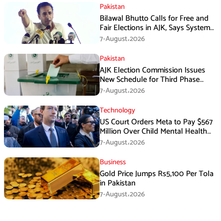
Pakistan
Bilawal Bhutto Calls for Free and
Fair Elections in AJK, Says System
Has Failed
7-August،2026
Pakistan
AJK Election Commission Issues
New Schedule for Third Phase
Polls
7-August،2026
Technology
US Court Orders Meta to Pay $567
Million Over Child Mental Health
Harm
7-August،2026
Business
Gold Price Jumps Rs5,100 Per Tola
in Pakistan
7-August،2026