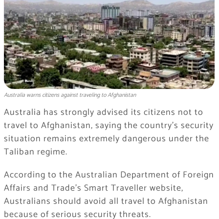
Australia warns citizens against traveling to Afghanistan
Australia has strongly advised its citizens not to
travel to Afghanistan, saying the country’s security
situation remains extremely dangerous under the
Taliban regime.
According to the Australian Department of Foreign
Affairs and Trade’s Smart Traveller website,
Australians should avoid all travel to Afghanistan
because of serious security threats.