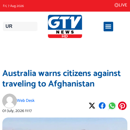
Skip
LIVE
Fri, 7 Aug 2026
to
content
UR
Australia warns citizens against
traveling to Afghanistan
Web Desk
01 July, 2026
11:17