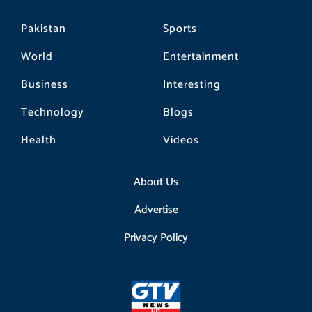
Pakistan
Sports
World
Entertainment
Business
Interesting
Technology
Blogs
Health
Videos
About Us
Advertise
Privacy Policy