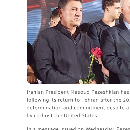
Iranian President Masoud Pezeshkian has
following its return to Tehran after the 20
determination and commitment despite a 
by co-host the United States.
In a message issued on Wednesday, Pezes