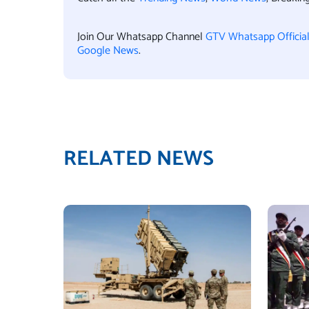
Join Our Whatsapp Channel
GTV Whatsapp Officia
Google News
.
RELATED NEWS