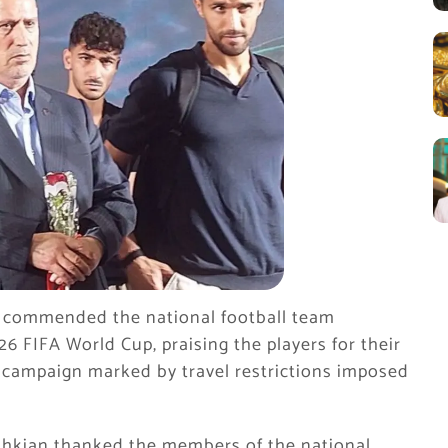
 commended the national football team
26 FIFA World Cup, praising the players for their
campaign marked by travel restrictions imposed
hkian thanked the members of the national