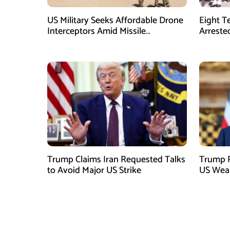
US Military Seeks Affordable Drone
Eight T
Interceptors Amid Missile
Arreste
Shortages: Report
Trump Claims Iran Requested Talks
Trump R
to Avoid Major US Strike
US Weap