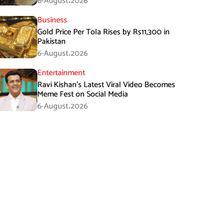
6-August،2026
Business
Gold Price Per Tola Rises by Rs11,300 in
Pakistan
6-August،2026
Entertainment
Ravi Kishan’s Latest Viral Video Becomes
Meme Fest on Social Media
6-August،2026