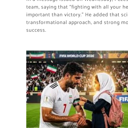
team, saying that “fighting with all your 
important than victory.” He added that sci
transformational approach, and strong mot
success.