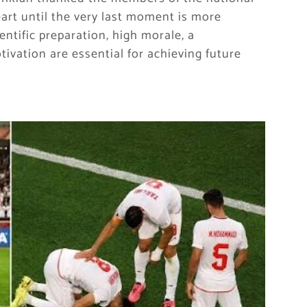
heart until the very last moment is more
entific preparation, high morale, a
ivation are essential for achieving future