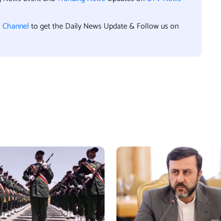
l Channel
to get the Daily News Update & Follow us on