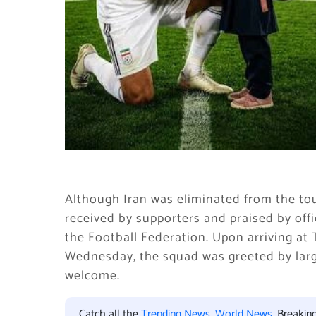
Although Iran was eliminated from the t
received by supporters and praised by offi
the Football Federation. Upon arriving at
Wednesday, the squad was greeted by large
welcome.
Catch all the
Trending News
,
World News
, Breaki