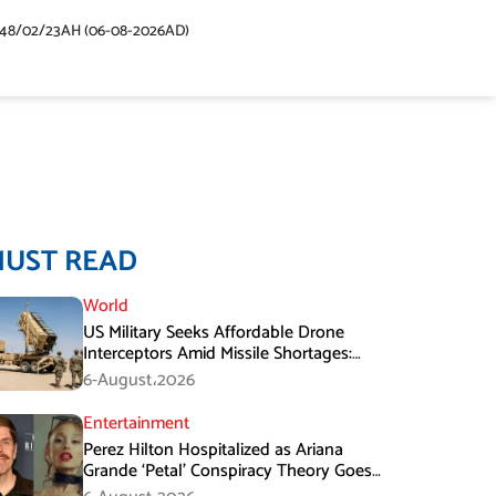
448/02/23AH (06-08-2026AD)
MUST READ
World
US Military Seeks Affordable Drone
Interceptors Amid Missile Shortages:
Report
6-August،2026
Entertainment
Perez Hilton Hospitalized as Ariana
Grande ‘Petal’ Conspiracy Theory Goes
Viral