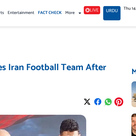
Thu 1
LIVE
URDU
rts
Entertainment
FACT CHECK
More
es Iran Football Team After