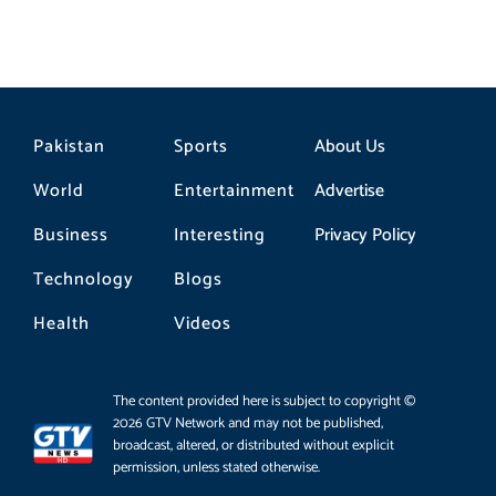
Pakistan
Sports
About Us
World
Entertainment
Advertise
Business
Interesting
Privacy Policy
Technology
Blogs
Health
Videos
The content provided here is subject to copyright ©
2026 GTV Network and may not be published,
broadcast, altered, or distributed without explicit
permission, unless stated otherwise.