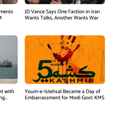
tments
JD Vance Says One Faction in Iran
M
Wants Talks, Another Wants War
t with
Youm-e-Istehsal Became a Day of
ing
Embarrassment for Modi Govt: KMS