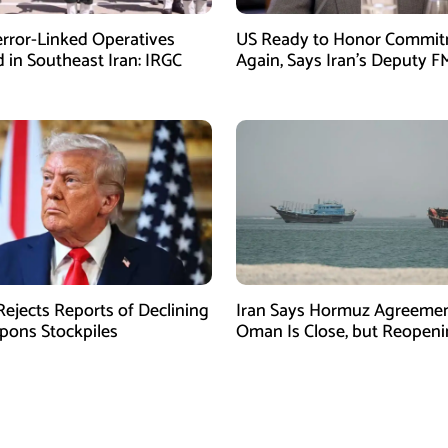
error-Linked Operatives
US Ready to Honor Commi
d in Southeast Iran: IRGC
Again, Says Iran’s Deputy F
ejects Reports of Declining
Iran Says Hormuz Agreemen
ons Stockpiles
Oman Is Close, but Reopen
Depends on US