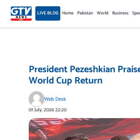
Skip
to
LIVE BLOG
Home
Pakistan
World
Business
Spo
content
President Pezeshkian Prais
World Cup Return
Web Desk
01 July, 2026
22:20