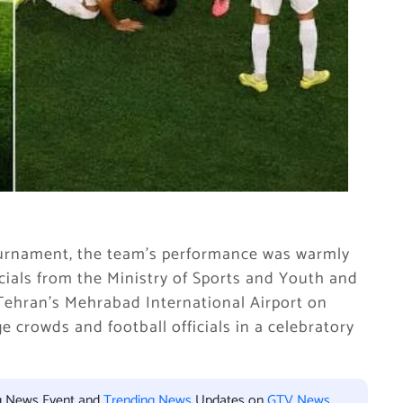
ournament, the team’s performance was warmly
cials from the Ministry of Sports and Youth and
 Tehran’s Mehrabad International Airport on
 crowds and football officials in a celebratory
ng News Event and
Trending News
Updates on
GTV News