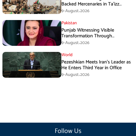
Backed Mercenaries in Ta’izz
Operation
9-August،2026
Pakistan
Punjab Witnessing Visible
Transformation Through
Development: Maryam Aurangzeb
9-August،2026
World
Pezeshkian Meets Iran’s Leader as
He Enters Third Year in Office
9-August،2026
Follow Us