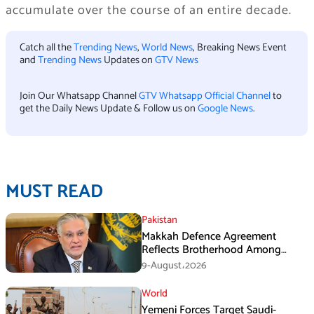
accumulate over the course of an entire decade.
Catch all the
Trending News
,
World News
, Breaking News Event
and
Trending News
Updates on
GTV News
Join Our Whatsapp Channel
GTV Whatsapp Official Channel
to
get the Daily News Update & Follow us on
Google News
.
MUST READ
Pakistan
Makkah Defence Agreement
Reflects Brotherhood Among
Three Nations: Ishaq Dar
9-August،2026
World
Yemeni Forces Target Saudi-