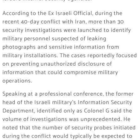
According to the Ex Israeli Official, during the
recent 40-day conflict with Iran, more than 30
security investigations were launched to identify
military personnel suspected of leaking
photographs and sensitive information from
military installations. The cases reportedly focused
on preventing unauthorized disclosure of
information that could compromise military
operations.
Speaking at a professional conference, the former
head of the Israeli military’s Information Security
Department, identified only as Colonel G said the
volume of investigations was unprecedented. He
noted that the number of security probes initiated
during the conflict would typically be expected to