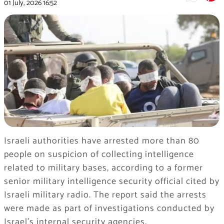
01 July, 2026
16:52
Israeli authorities have arrested more than 80
people on suspicion of collecting intelligence
related to military bases, according to a former
senior military intelligence security official cited by
Israeli military radio. The report said the arrests
were made as part of investigations conducted by
Israel’s internal security agencies.