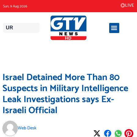
Skip
LIVE
Sun, 9 Aug 2026
to
content
UR
Israel Detained More Than 80
Suspects in Military Intelligence
Leak Investigations says Ex-
Israeli Official
Web Desk