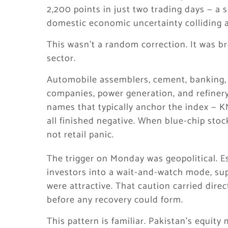
2,200 points in just two trading days — a s
domestic economic uncertainty colliding a
This wasn’t a random correction. It was br
sector.
Automobile assemblers, cement, banking, o
companies, power generation, and refinery
names that typically anchor the index —
all finished negative. When blue-chip stocks
not retail panic.
The trigger on Monday was geopolitical. E
investors into a wait-and-watch mode, su
were attractive. That caution carried dir
before any recovery could form.
This pattern is familiar. Pakistan’s equity