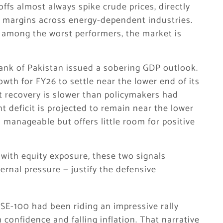
offs almost always spike crude prices, directly
it margins across energy-dependent industries.
s among the worst performers, the market is
ank of Pakistan issued a sobering GDP outlook.
wth for FY26 to settle near the lower end of its
t recovery is slower than policymakers had
 deficit is projected to remain near the lower
anageable but offers little room for positive
with equity exposure, these two signals
rnal pressure — justify the defensive
E-100 had been riding an impressive rally
confidence and falling inflation. That narrative