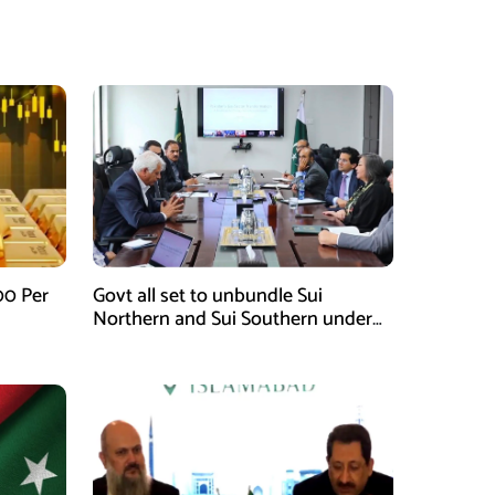
00 Per
Govt all set to unbundle Sui
Northern and Sui Southern under
gas sector reform plan