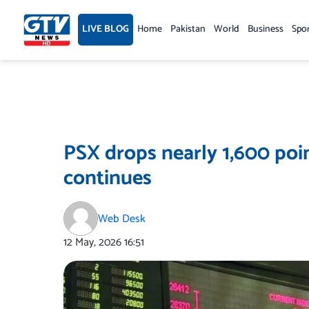
Skip
to
LIVE BLOG
Home
Pakistan
World
Business
Spo
content
PSX drops nearly 1,600 poin
continues
Web Desk
12 May, 2026
16:51