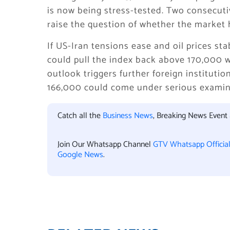
is now being stress-tested. Two consecutiv
raise the question of whether the market 
If US-Iran tensions ease and oil prices sta
could pull the index back above 170,000 w
outlook triggers further foreign institutio
166,000 could come under serious examin
Catch all the
Business News
, Breaking News Event
Join Our Whatsapp Channel
GTV Whatsapp Officia
Google News
.