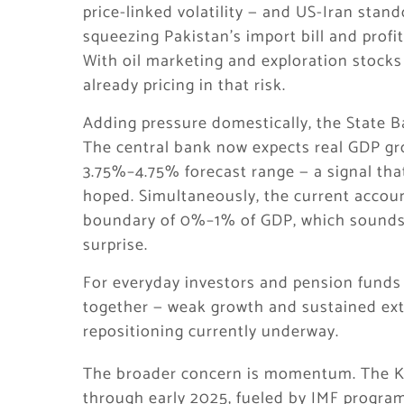
price-linked volatility — and US-Iran stand
squeezing Pakistan’s import bill and prof
With oil marketing and exploration stock
already pricing in that risk.
Adding pressure domestically, the State B
The central bank now expects real GDP gro
3.75%–4.75% forecast range — a signal tha
hoped. Simultaneously, the current account
boundary of 0%–1% of GDP, which sounds m
surprise.
For everyday investors and pension funds 
together — weak growth and sustained exte
repositioning currently underway.
The broader concern is momentum. The KS
through early 2025, fueled by IMF program 