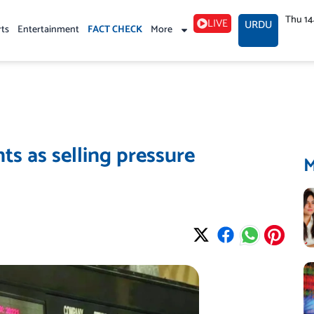
Thu 1
LIVE
URDU
rts
Entertainment
FACT CHECK
More
ts as selling pressure