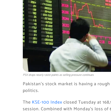
PSX drops nearly 1,600 points as selling pressure continues
Pakistan’s stock market is having a rough
politics.
The
KSE-100 Index
closed Tuesday at 168,9
session. Combined with Monday’s loss of 