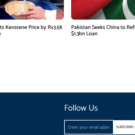
ts Kerosene Price by Rs3.58
Pakistan Seeks China to Re
e
$1.3bn Loan
Follow Us
Email
SUBSCRIBE