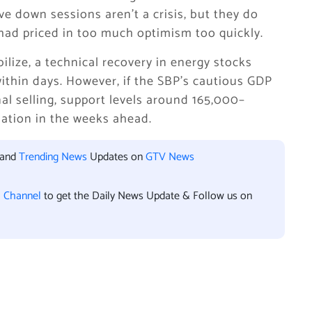
e down sessions aren’t a crisis, but they do
had priced in too much optimism too quickly.
bilize, a technical recovery in energy stocks
ithin days. However, if the SBP’s cautious GDP
nal selling, support levels around 165,000–
ation in the weeks ahead.
 and
Trending News
Updates on
GTV News
l Channel
to get the Daily News Update & Follow us on