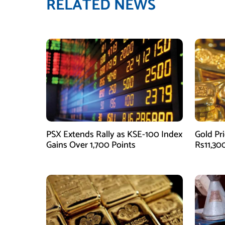
RELATED NEWS
PSX Extends Rally as KSE-100 Index
Gold Pri
Gains Over 1,700 Points
Rs11,30