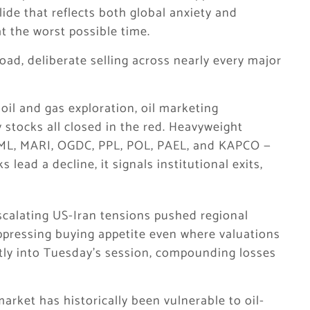
lide that reflects both global anxiety and
t the worst possible time.
oad, deliberate selling across nearly every major
il and gas exploration, oil marketing
 stocks all closed in the red. Heavyweight
 KML, MARI, OGDC, PPL, POL, PAEL, and KAPCO —
 lead a decline, it signals institutional exits,
scalating US-Iran tensions pushed regional
ppressing buying appetite even where valuations
ectly into Tuesday’s session, compounding losses
 market has historically been vulnerable to oil-