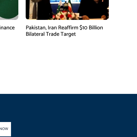
finance
Pakistan, Iran Reaffirm $10 Billion
Bilateral Trade Target
 NOW