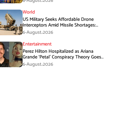
6-August،2026
World
US Military Seeks Affordable Drone
Interceptors Amid Missile Shortages:
Report
6-August،2026
Entertainment
Perez Hilton Hospitalized as Ariana
Grande ‘Petal’ Conspiracy Theory Goes
Viral
6-August،2026