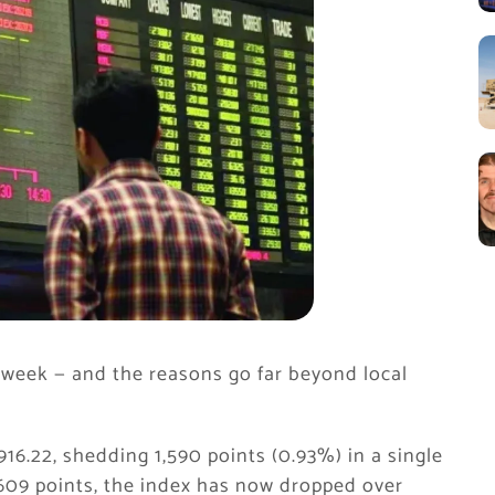
 week — and the reasons go far beyond local
16.22, shedding 1,590 points (0.93%) in a single
609 points, the index has now dropped over