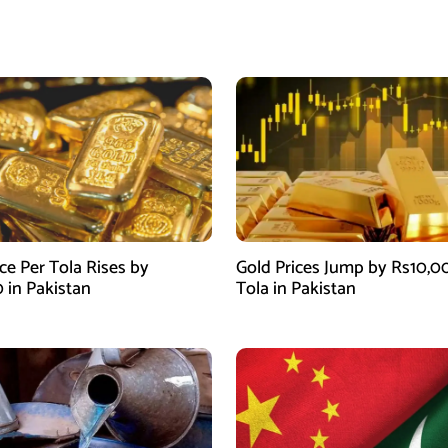
ce Per Tola Rises by
Gold Prices Jump by Rs10,0
0 in Pakistan
Tola in Pakistan