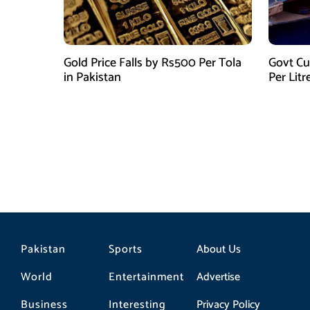
Gold Price Falls by Rs500 Per Tola
Govt Cu
in Pakistan
Per Litr
Pakistan
Sports
About Us
World
Entertainment
Advertise
Business
Interesting
Privacy Policy