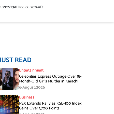
448/02/23AH (06-08-2026AD)
MUST READ
Entertainment
Celebrities Express Outrage Over 18-
Month-Old Girl’s Murder in Karachi
6-August،2026
Business
PSX Extends Rally as KSE-100 Index
Gains Over 1,700 Points