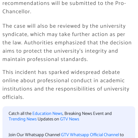
recommendations will be submitted to the Pro-
Chancellor.
The case will also be reviewed by the university
syndicate, which may take further action as per
the law. Authorities emphasized that the decision
aims to protect the university’s integrity and
maintain professional standards.
This incident has sparked widespread debate
online about professional conduct in academic
institutions and the responsibilities of university
officials.
Catch all the
Education News
, Breaking News Event and
Trending News
Updates on
GTV News
Join Our Whatsapp Channel
GTV Whatsapp Official Channel
to