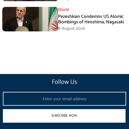
Agreement
World
Pezeshkian Condemns US Atomic
Bombings of Hiroshima, Nagasaki
8-August،2026
Follow Us
Email
SUBSCRIBE NOW