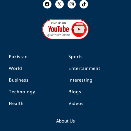
F
I
T
a
n
i
c
s
k
e
t
t
b
a
o
o
g
k
o
r
k
a
m
Pakistan
Sports
World
Entertainment
Business
Interesting
Technology
Blogs
Health
Videos
About Us