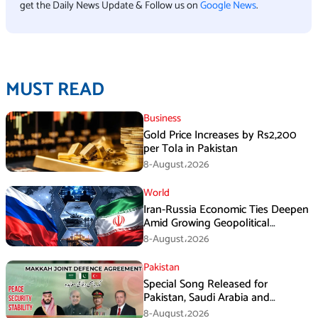
get the Daily News Update & Follow us on
Google News
.
MUST READ
Business
Gold Price Increases by Rs2,200
per Tola in Pakistan
8-August،2026
World
Iran-Russia Economic Ties Deepen
Amid Growing Geopolitical
Pressures
8-August،2026
Pakistan
Special Song Released for
Pakistan, Saudi Arabia and
Turkiye’s Makkah Defence
8-August،2026