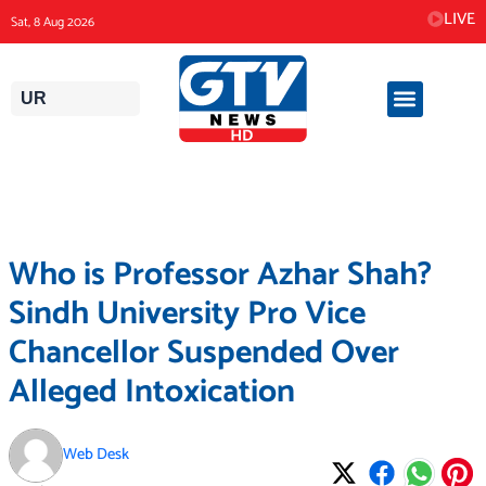
Skip
LIVE
Sat, 8 Aug 2026
to
content
UR
Who is Professor Azhar Shah?
Sindh University Pro Vice
Chancellor Suspended Over
Alleged Intoxication
Web Desk