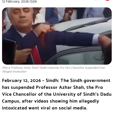
12 February, 2026
13:59
Who is Professor Azhar Shah? Sindh University Pro Vice Chancellor Suspended Over
Alleged Intoxication
February 12, 2026 – Sindh: The Sindh government
has suspended Professor Azhar Shah, the Pro
Vice Chancellor of the University of Sindh’s Dadu
Campus, after videos showing him allegedly
intoxicated went viral on social media.