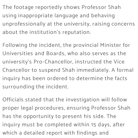
The footage reportedly shows Professor Shah
using inappropriate language and behaving
unprofessionally at the university, raising concerns
about the institution’s reputation.
Following the incident, the provincial Minister for
Universities and Boards, who also serves as the
university’s Pro-Chancellor, instructed the Vice
Chancellor to suspend Shah immediately. A formal
inquiry has been ordered to determine the facts
surrounding the incident.
Officials stated that the investigation will follow
proper legal procedures, ensuring Professor Shah
has the opportunity to present his side. The
inquiry must be completed within 15 days, after
which a detailed report with findings and